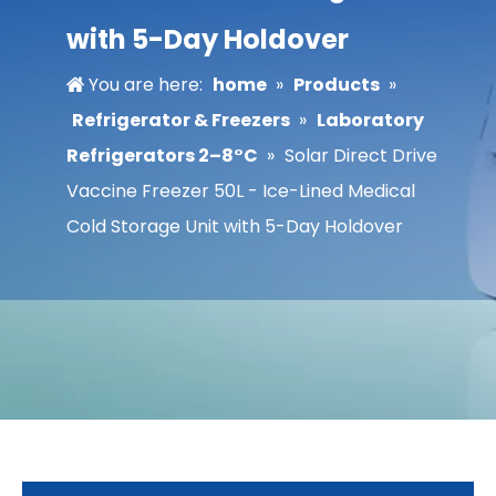
with 5-Day Holdover
You are here:
home
»
Products
»
Refrigerator & Freezers
»
Laboratory
Refrigerators 2–8°C
»
Solar Direct Drive
Vaccine Freezer 50L - Ice-Lined Medical
Cold Storage Unit with 5-Day Holdover