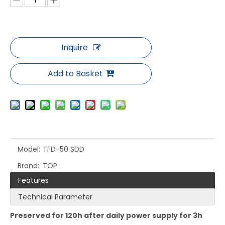
Inquire
Add to Basket
Model:
TFD-50 SDD
Brand:
TOP
Features
Technical Parameter
Preserved for 12
0h
after
daily
power
supply for
3h