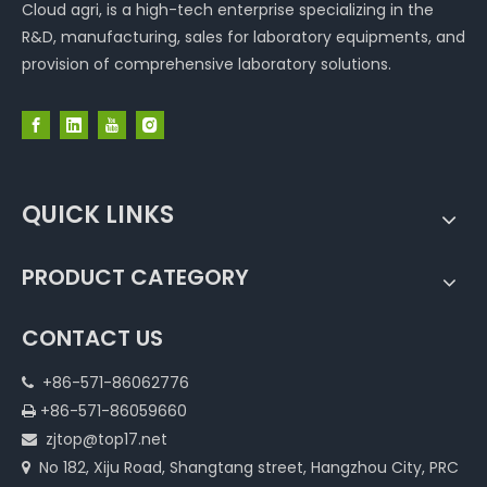
Cloud agri, is a high-tech enterprise specializing in the
R&D, manufacturing, sales for laboratory equipments, and
provision of comprehensive laboratory solutions.
QUICK LINKS
PRODUCT CATEGORY
CONTACT US
+86-571-86062776

+86-571-86059660

zjtop@top17.net

No 182, Xiju Road, Shangtang street, Hangzhou City, PRC
