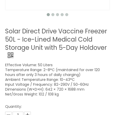
Solar Direct Drive Vaccine Freezer
50L - Ice-Lined Medical Cold
Storage Unit with 5-Day Holdover
Effective Volume: 50 Liters
Temperature Range: 2–8°C (maintained for over 120
hours after only 3 hours of daily charging)
Ambient Temperature Range: 10–43°C
Input Voltage / Frequency: 82–290V / 50–60Hz
Dimensions (W×D×H): 642 × 720 × 1688 mm
Net/Gross Weight: 102 / 108 kg
Quantity: