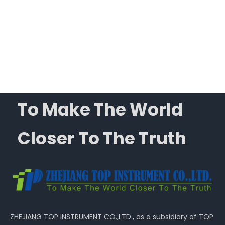
ysis
To Make The World
Closer To The Truth
ZHEJIANG TOP INSTRUMENT CO.,LTD., as a subsidiary of TOP