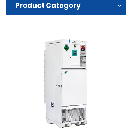
Product Category