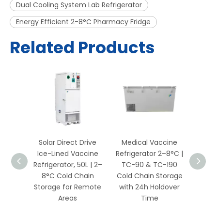
Dual Cooling System Lab Refrigerator
Energy Efficient 2-8°C Pharmacy Fridge
Related Products
Solar Direct Drive
Medical Vaccine
RFID 
aphy
Ice-Lined Vaccine
Refrigerator 2–8°C |
Refr
abinet
Refrigerator, 50L | 2–
TC-90 & TC-190
ision
8°C Cold Chain
Cold Chain Storage
Monito
ture
Storage for Remote
with 24h Holdover
& S
or
Areas
Time
Manag
l &
Cold 