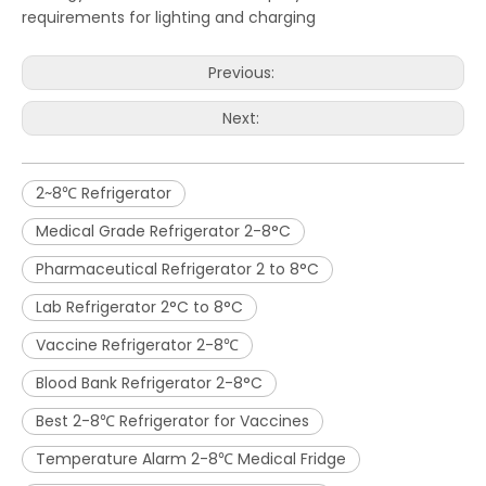
requirements for lighting and charging
Previous:
Next:
2~8℃ Refrigerator
Medical Grade Refrigerator 2-8°C
Pharmaceutical Refrigerator 2 to 8°C
Lab Refrigerator 2°C to 8°C
Vaccine Refrigerator 2-8℃
Blood Bank Refrigerator 2-8°C
Best 2-8℃ Refrigerator for Vaccines
Temperature Alarm 2-8℃ Medical Fridge