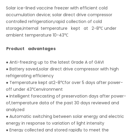
Solar ice-lined vaccine freezer with efficient cold
accumulation device; solar direct drive compressor
controlled refrigeration,rapid collection of cold
storage,internal temperature kept at 2-8℃ under
ambient temperature 10-43℃
Product advantages
● Anti-freezing up to the latest Grade A of GAVI
● Battery saved,solar direct drive compressor with high
refrigerating efficiency
● Temperature kept at2-8℃for over 5 days after power-
off under 43℃environment
● Intelligent forecasting of preservation days after power-
of,temperature data of the past 30 days reviewed and
analyzed
● Automatic switching between solar energy and electric
energy in response to variation of light intensity
● Energy collected and stored rapidly to meet the