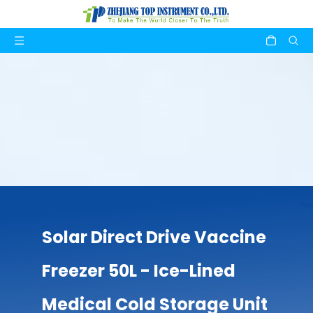
Solar Direct Drive Vaccine
Freezer 50L - Ice-Lined
Medical Cold Storage Unit