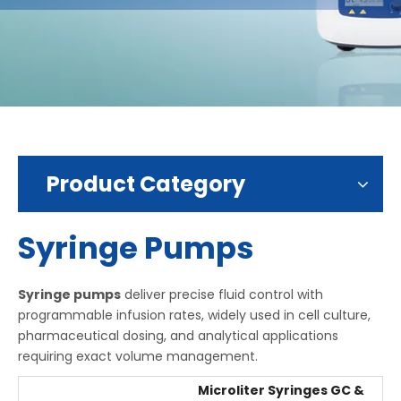
Product Category
Syringe Pumps
Syringe pumps
deliver precise fluid control with
programmable infusion rates, widely used in cell culture,
pharmaceutical dosing, and analytical applications
requiring exact volume management.
Microliter Syringes GC &