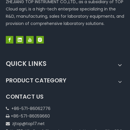
ZHEJIANG TOP INSTRUMENT CO.,LTD., as a subsidiary of TOP
Cloud agri, is a high-tech enterprise specializing in the
R&D, manufacturing, sales for laboratory equipments, and
provision of comprehensive laboratory solutions.
QUICK LINKS
PRODUCT CATEGORY
CONTACT US
+86-571-86062776

+86-571-86059660

zjtop@top17.net
