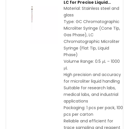
LC for Precise Liquid
Handling – 0.5μL to 1000μL
Material: Stainless steel and
Stainless Steel and Glass
glass
Type: GC Chromatographic
Microliter Syringe (Cone Tip,
Gas Phase), LC
Chromatographic Microliter
Syringe (Flat Tip, Liquid
Phase)
Volume Range: 0.5 μL – 1000
μL
High precision and accuracy
for microliter liquid handling
Suitable for research labs,
medical labs, and industrial
applications
Packaging: 1 pcs per pack, 100
pcs per carton
Reliable and efficient for
trace sampling and reagent