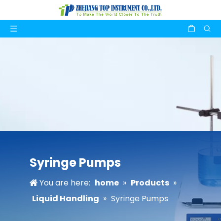
Syringe Pumps
You are here:
home
»
Products
»
Liquid Handling
»
Syringe Pumps