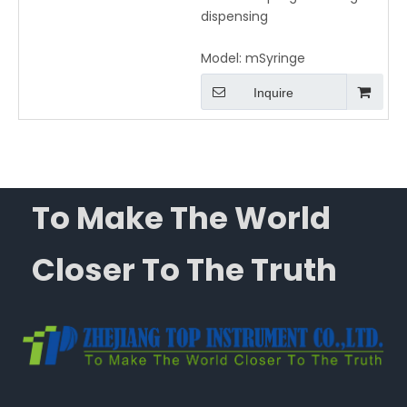
dispensing
Model:
mSyringe
Inquire
To Make The World
Closer To The Truth