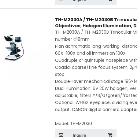
TH-M2030A / TH-M2030B Trinocular
Objectives, Halogen Illumination, 
TH-M2030A / TH-M2030B Trinocular Mic
number Φ18mm
Plan achromatic long-working-distanc
60X–100X and oil immersion 100X
Quadruple or quintuple nosepiece with
Coaxial coarse/fine focus system, 2μm
stop
Double-layer mechanical stage 185
Dual illumination: 6V 20W halogen, ver
adjustable, filters Y/B/G/green/froste
Optional: WF16X eyepiece, dividing e
output, CANON digital camera adapte
Model:
TH-M2030
Inquire