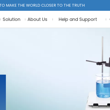
TO MAKE THE WORLD CLOSER TO THE TRUTH
Solution
About Us
Help and Support