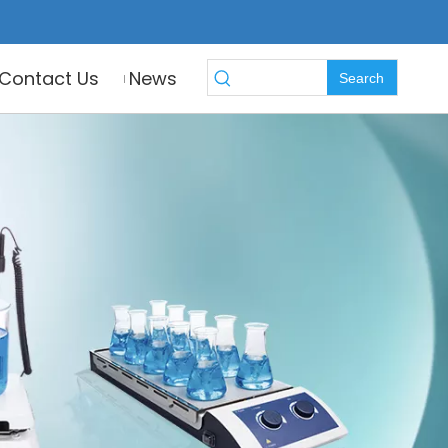
Contact Us
News
Search