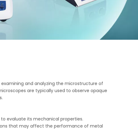
or examining and analyzing the microstructure of
 microscopes are typically used to observe opaque
s.
 to evaluate its mechanical properties.
lusions that may affect the performance of metal