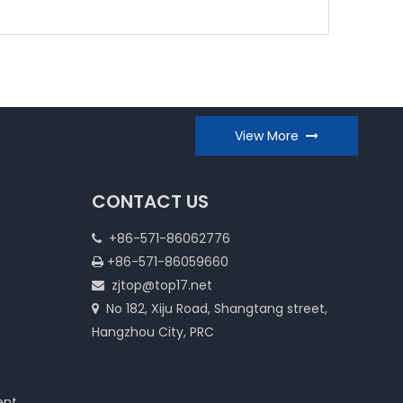
View More
CONTACT US
+86-571-86062776

+86-571-86059660

zjtop@top17.net

No 182, Xiju Road, Shangtang street,

Hangzhou City, PRC
ent