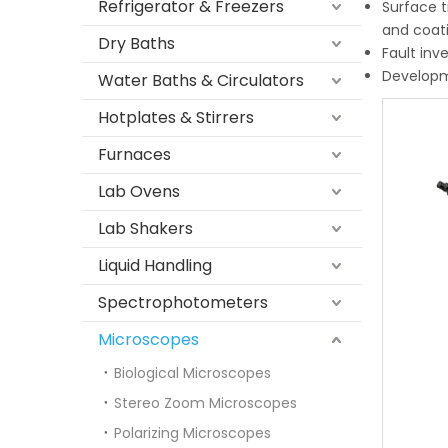
Refrigerator & Freezers
Surface t
and coati
Dry Baths
Fault inv
Developme
Water Baths & Circulators
Hotplates & Stirrers
Furnaces
Lab Ovens
Lab Shakers
Liquid Handling
Spectrophotometers
Microscopes
Biological Microscopes
Stereo Zoom Microscopes
Polarizing Microscopes