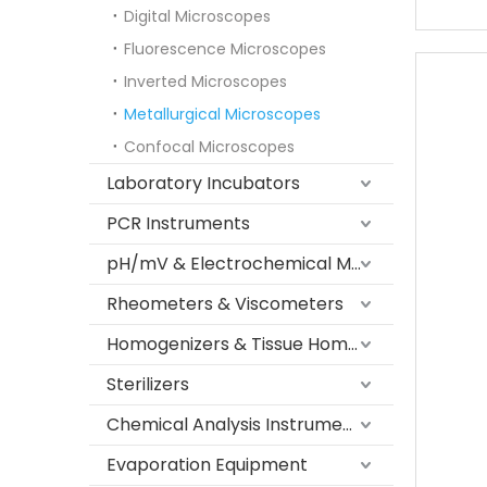
Digital Microscopes
Fluorescence Microscopes
Inverted Microscopes
Metallurgical Microscopes
Confocal Microscopes
Laboratory Incubators
PCR Instruments
pH/mV & Electrochemical Meters
Rheometers & Viscometers
Homogenizers & Tissue Homogenizers
Sterilizers
Chemical Analysis Instruments
Evaporation Equipment