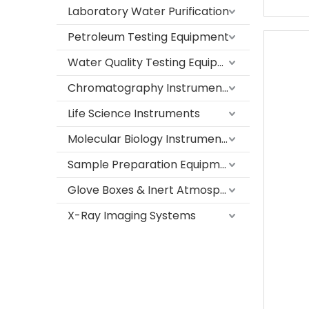
Laboratory Water Purification
Petroleum Testing Equipment
Water Quality Testing Equipment
Chromatography Instruments
Life Science Instruments
Molecular Biology Instruments
Sample Preparation Equipment
Glove Boxes & Inert Atmosphere Systems
X-Ray Imaging Systems