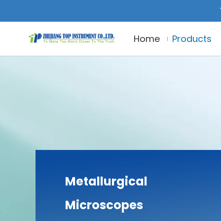
Home
Products
Metallurgical
Microscopes