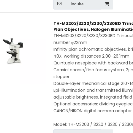
Inquire
TH-M3203/3220/3230/3230BD Trinocul
Plan Objectives, Halogen Illuminat
TH-M3203/3220/3230/3230BD Trinocular
number φ22mm
Infinity plan achromatic objectives, br
40X, working distances 2.08–26.1mm
Quintuple nosepiece with backward bal
Coaxial coarse/fine focus system, 2μm
stopper
Double-layer mechanical stage 210
Epi-illumination and transmitted illu
adjustable brightness, integrated field
Optional accessories: dividing eyepi
CANON/NIKON digital camera adapter
Model:
TH-M3203 / 3220 / 3230 / 3230