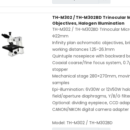
TH-M302 / TH-M302BD Trinocular Mic
Objectives, Halogen Illumination
TH-M302 / TH-M302BD Trinocular Micro
Φ22mm
Infinity plan achromatic objectives, bri
working distances 1.25–26.1mm
Quintuple nosepiece with backward bal
Coaxial coarse/fine focus system, 0.7
stopper
Mechanical stage 280×270mm, moving 
samples
Epi-illumination: 6V30W or 12V50W hal
field/aperture diaphragms, Y/B/G filter
Optional: dividing eyepiece, CCD adap
CANON/NIKON digital camera adapter
Model:
TH-M302 / TH-M302BD