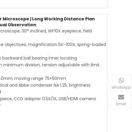
 Microscope | Long Working Distance Plan
Dual Observation
roscope, 30° inclined, WF10X eyepiece, field
e objectives, magnification 5X–100X, spring-loaded
 backward ball bearing inner locating
 minimum division, tension adjustable with limit
×140mm, moving range 75×50mm
tical and Abbe condenser NA 1.25, brightness
WhatsApp
d
yepiece, CCD adapter 0.5X/1X, USB/HDMI camera
Email
r