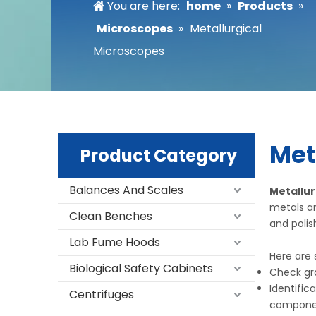
You are here:
home
»
Products
»
Microscopes
»
Metallurgical
Microscopes
Met
Product Category
Balances And Scales
Metallur
metals an
Clean Benches
and poli
Lab Fume Hoods
Here are
Biological Safety Cabinets
Check gra
Identific
Centrifuges
compone