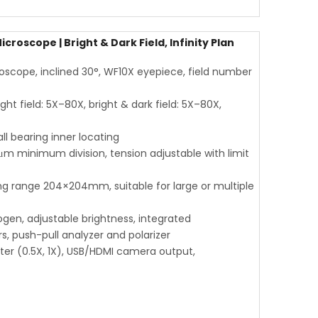
roscope | Bright & Dark Field, Infinity Plan
scope, inclined 30°, WF10X eyepiece, field number
ght field: 5X–80X, bright & dark field: 5X–80X,
l bearing inner locating
μm minimum division, tension adjustable with limit
range 204×204mm, suitable for large or multiple
ogen, adjustable brightness, integrated
s, push-pull analyzer and polarizer
ter (0.5X, 1X), USB/HDMI camera output,