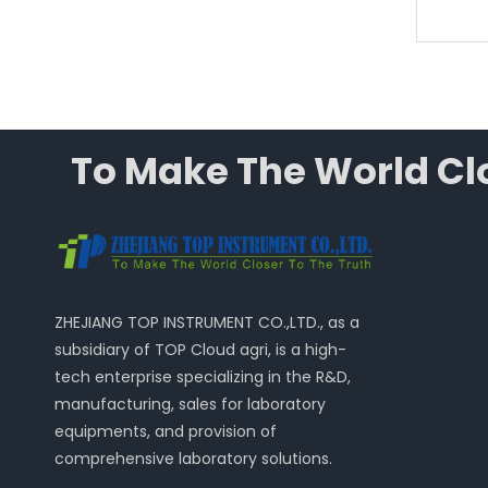
To Make The World Clo
ZHEJIANG TOP INSTRUMENT CO.,LTD., as a
subsidiary of TOP Cloud agri, is a high-
tech enterprise specializing in the R&D,
manufacturing, sales for laboratory
equipments, and provision of
comprehensive laboratory solutions.