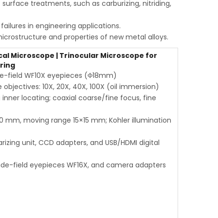
surface treatments, such as carburizing, nitriding,
ailures in engineering applications.
icrostructure and properties of new metal alloys.
al Microscope | Trinocular Microscope for
ring
wide-field WF10X eyepieces (Φ18mm)
objectives: 10X, 20X, 40X, 100X (oil immersion)
inner locating; coaxial coarse/fine focus, fine
0 mm, moving range 15×15 mm; Kohler illumination
olarizing unit, CCD adapters, and USB/HDMI digital
 wide-field eyepieces WF16X, and camera adapters