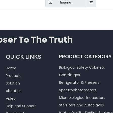
Inquire
ser To The Truth
QUICK LINKS
PRODUCT CATEGORY
Biological Safety Cabinets
Home
Centrifuges
Products
Refrigerator & Freezers
Solution
Spectrophotometers
About Us
Microbiological Incubators
Video
Sterilizers And Autoclaves
Help and Support
Water Quality Testing Equipm