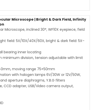
ar Microscope | Bright & Dark Field, Infinity
ion
 Microscope, inclined 30°, WF10X eyepiece, field
ight field: 5X/10X/40X/60X, bright & dark field: 5X–
l bearing inner locating
 minimum division, tension adjustable with limit
×140mm, moving range 75×50mm
mination with halogen lamps 6V/30W or 12V/50W,
 and aperture diaphragms, Y.B.G filters
ece, CCD adapter, USB/Video camera output,
BD