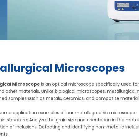
allurgical Microscopes
gical Microscope
is an optical microscope specifically used f
d other materials. Unlike biological microscopes, metallurgical
shed samples such as metals, ceramics, and composite material
 some application examples of our metallographic microscope:
in structure: Analyze the grain size and orientation in the metal
ation of inclusions: Detecting and identifying non-metallic inc
nts.