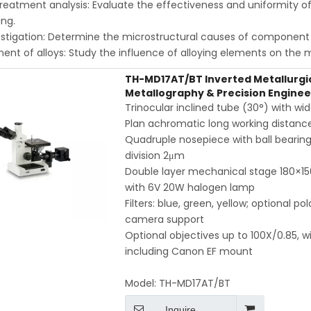
reatment analysis: Evaluate the effectiveness and uniformity of 
ng.
estigation: Determine the microstructural causes of component f
nt of alloys: Study the influence of alloying elements on the m
TH-MD17AT/BT Inverted Metallurgic
Metallography & Precision Enginee
Trinocular inclined tube (30°) with 
Plan achromatic long working distance 
Quadruple nosepiece with ball bearing 
division 2μm
Double layer mechanical stage 180×15
with 6V 20W halogen lamp
Filters: blue, green, yellow; optional p
camera support
Optional objectives up to 100X/0.85,
including Canon EF mount
Model:
TH-MD17AT/BT
Inquire