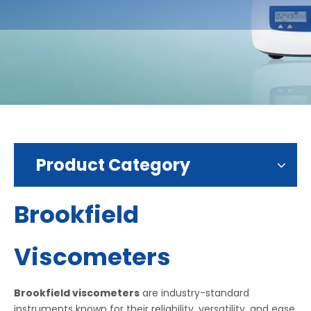
Product Category
Brookfield
Viscometers
Brookfield viscometers
are industry-standard
instruments known for their reliability, versatility, and ease