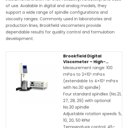
of use. Available in digital and analog models, they
support a wide range of spindle configurations and
viscosity ranges. Commonly used in laboratories and
production lines, Brookfield viscometers provide
dependable results for quality control and formulation
development.
Brookfield Digital
Viscometer – High-
Precision Rotational
Measurement range: 100
Viscosity Measurement
mPa·s to 2×10⁵ mPa·s
for Newtonian & Non-
(extendable to 4×10⁵ mPa·s
Newtonian Liquids
with No.30 spindle)
Four standard spindles (No.21,
27, 28, 29) with optional
No.30 spindle
Adjustable rotation speeds: 5,
10, 20, 50 RPM
Temperature control: 45–