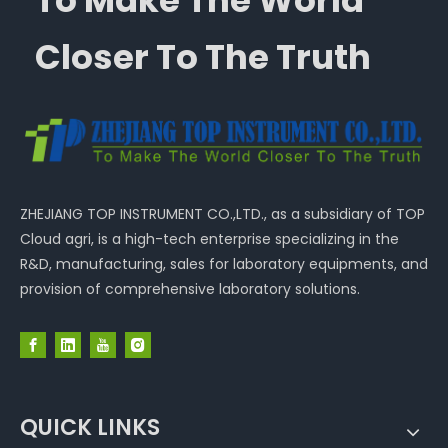
To Make The World
Closer To The Truth
ZHEJIANG TOP INSTRUMENT CO.,LTD., as a subsidiary of TOP
Cloud agri, is a high-tech enterprise specializing in the
R&D, manufacturing, sales for laboratory equipments, and
provision of comprehensive laboratory solutions.
QUICK LINKS