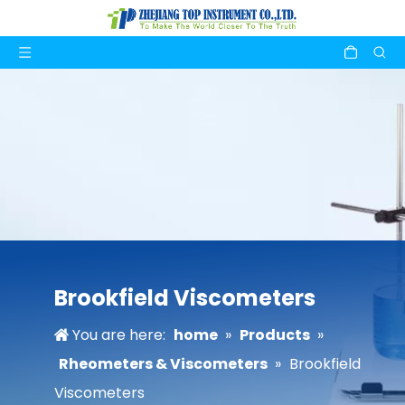
Brookfield Viscometers
You are here:
home
»
Products
»
Rheometers & Viscometers
»
Brookfield
Viscometers