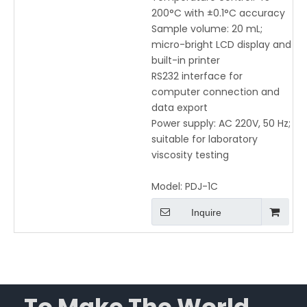
200°C with ±0.1°C accuracy
Sample volume: 20 mL;
micro-bright LCD display and
built-in printer
RS232 interface for
computer connection and
data export
Power supply: AC 220V, 50 Hz;
suitable for laboratory
viscosity testing
Model:
PDJ-1C
Inquire