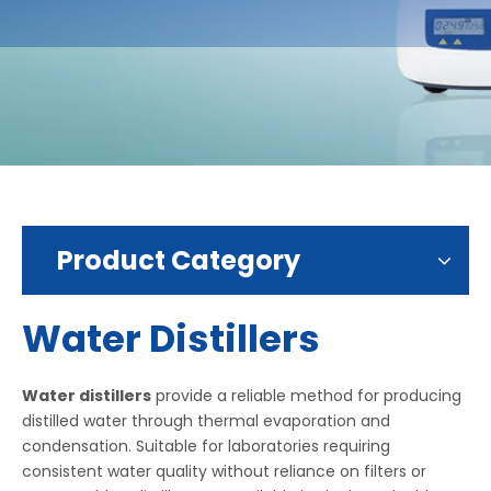
Product Category
Water Distillers
Water distillers
provide a reliable method for producing
distilled water through thermal evaporation and
condensation. Suitable for laboratories requiring
consistent water quality without reliance on filters or