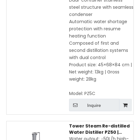
Dual-container stainless
steel structure with seamless
condenser
Automatic water shortage
protection with resume
heating function
Composed of first and
second distillation systems
with dual control
Product size: 45×68×84 cm |
Net weight: 13kg | Gross
weight: 28kg
Model:
PZ5C
Inquire
Tower Steam Re-distilled
Water Distiller PZ50 |
Stainless Steel Laboratory
Water output: ≥50L/h high-