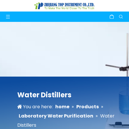
Water Distillers
You are here:
home
»
Products
»
Laboratory Water Purification
»
Water
Distillers