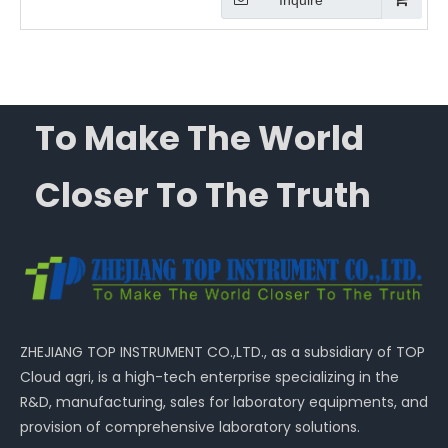
Inquire
To Make The World
Closer To The Truth
ZHEJIANG TOP INSTRUMENT CO.,LTD., as a subsidiary of TOP
Cloud agri, is a high-tech enterprise specializing in the
R&D, manufacturing, sales for laboratory equipments, and
provision of comprehensive laboratory solutions.