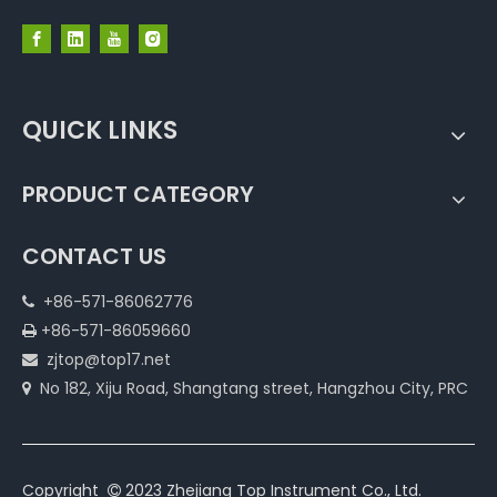
QUICK LINKS
PRODUCT CATEGORY
CONTACT US
+86-571-86062776

+86-571-86059660

zjtop@top17.net

No 182, Xiju Road, Shangtang street, Hangzhou City, PRC

Copyright
2023 Zhejiang Top Instrument Co., Ltd.
