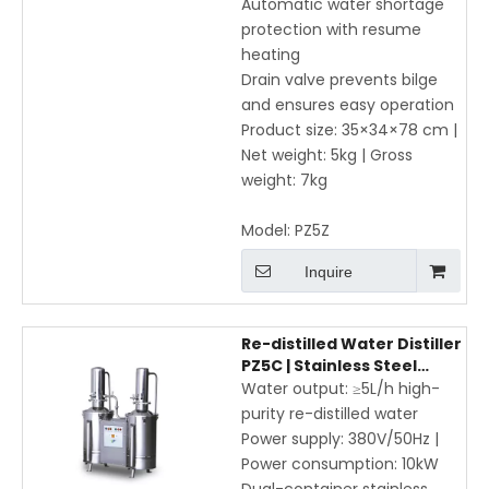
Automatic water shortage
protection with resume
heating
Drain valve prevents bilge
and ensures easy operation
Product size: 35×34×78 cm |
Net weight: 5kg | Gross
weight: 7kg
Model:
PZ5Z
Inquire
Re-distilled Water Distiller
PZ5C | Stainless Steel
Laboratory Water
Water output: ≥5L/h high-
Purification System ≥5L/h
purity re-distilled water
Power supply: 380V/50Hz |
Power consumption: 10kW