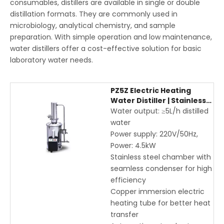
consumables, distillers are available in single or double
distillation formats. They are commonly used in
microbiology, analytical chemistry, and sample
preparation. With simple operation and low maintenance,
water distillers offer a cost-effective solution for basic
laboratory water needs.
PZ5Z Electric Heating
Water Distiller | Stainless
Steel Laboratory Water
Water output: ≥5L/h distilled
Distiller 5L/h
water
Power supply: 220V/50Hz,
Power: 4.5kW
Stainless steel chamber with
seamless condenser for high
efficiency
Copper immersion electric
heating tube for better heat
transfer