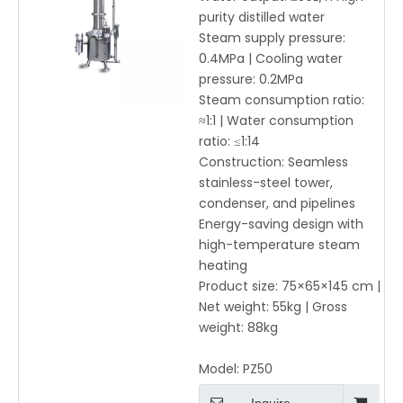
Distilled Water Machine
purity distilled water
≥50L/h
Steam supply pressure:
0.4MPa | Cooling water
pressure: 0.2MPa
Steam consumption ratio:
≈1:1 | Water consumption
ratio: ≤1:14
Construction: Seamless
stainless-steel tower,
condenser, and pipelines
Energy-saving design with
high-temperature steam
heating
Product size: 75×65×145 cm |
Net weight: 55kg | Gross
weight: 88kg
Model:
PZ50