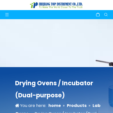
Drying Ovens / Incubator
(Dual-purpose)
You are here:
home
»
Products
»
Lab