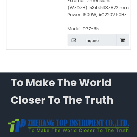
External Dimensions
(W×D×H): 534×538×822 mm
Power: 1600W, AC220V 50Hz
Model:
TGZ-65
Inquire
To Make The World
Closer To The Truth