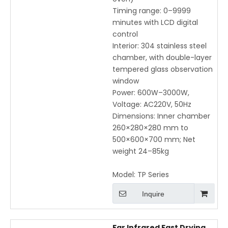
Timing range: 0–9999
minutes with LCD digital
control
Interior: 304 stainless steel
chamber, with double-layer
tempered glass observation
window
Power: 600W–3000W,
Voltage: AC220V, 50Hz
Dimensions: Inner chamber
260×280×280 mm to
500×600×700 mm; Net
weight 24–85kg
Model:
TP Series
Inquire
Far Infrared Fast Drying