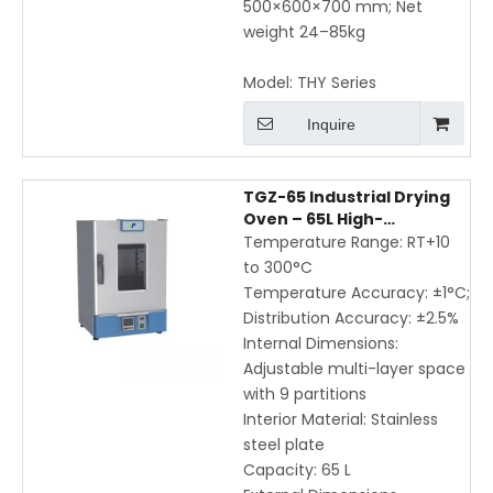
500×600×700 mm; Net
weight 24–85kg
Model:
THY Series
Inquire
TGZ-65 Industrial Drying
Oven – 65L High-
Temperature Laboratory
Temperature Range: RT+10
Oven with Multi-Layer
to 300°C
Adjustable Space
Temperature Accuracy: ±1°C;
Distribution Accuracy: ±2.5%
Internal Dimensions:
Adjustable multi-layer space
with 9 partitions
Interior Material: Stainless
steel plate
Capacity: 65 L