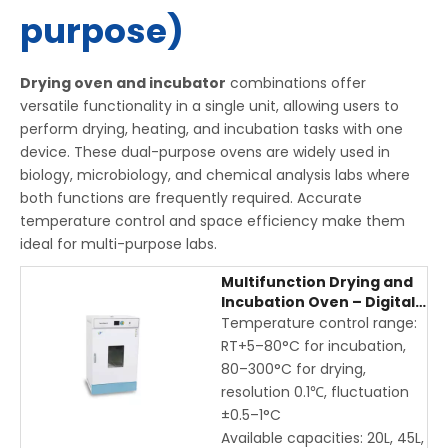
purpose)
Drying oven and incubator
combinations offer
versatile functionality in a single unit, allowing users to
perform drying, heating, and incubation tasks with one
device. These dual-purpose ovens are widely used in
biology, microbiology, and chemical analysis labs where
both functions are frequently required. Accurate
temperature control and space efficiency make them
ideal for multi-purpose labs.
Multifunction Drying and
Incubation Oven – Digital
Laboratory Drying
Temperature control range:
Incubator for Precise
RT+5–80°C for incubation,
Temperature Control
80–300°C for drying,
resolution 0.1℃, fluctuation
±0.5–1°C
Available capacities: 20L, 45L,