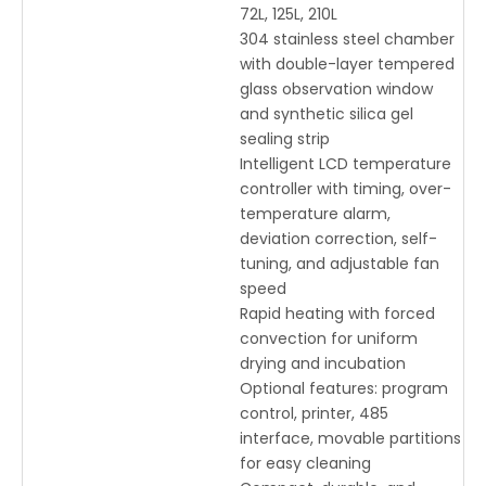
72L, 125L, 210L
304 stainless steel chamber
with double-layer tempered
glass observation window
and synthetic silica gel
sealing strip
Intelligent LCD temperature
controller with timing, over-
temperature alarm,
deviation correction, self-
tuning, and adjustable fan
speed
Rapid heating with forced
convection for uniform
drying and incubation
Optional features: program
control, printer, 485
interface, movable partitions
for easy cleaning