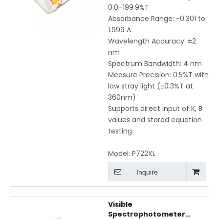
Testing
0.0–199.9%T
Absorbance Range: -0.301 to
1.999 A
Wavelength Accuracy: ±2
nm
Spectrum Bandwidth: 4 nm
Measure Precision: 0.5%T with
low stray light (≤0.3%T at
360nm)
Supports direct input of K, B
values and stored equation
testing
Model:
P722XL
Inquire
Visible
Spectrophotometer