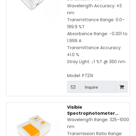
Wavelength Accuracy: ±3
nm
Transmittance Range: 0.0–
199.9 %T
Absorbance Range: −0.301 to
1.999 A
Transmittance Accuracy:
±1.0 %
Stray Light: ≤1 %T @ 360 nm
Model:
P721X
Inquire
Visible
Spectrophotometer
P722XL | 325-1000nm High
Wavelength Range: 325–1000
Precision with Direct K, B
nm
Value Input & Equation
Transmission Ratio Range: