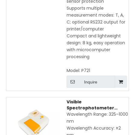
sensor protection
Supports multiple
measurement modes: T, A,
C; optional RS232 output for
printer/computer
Compact and lightweight
design: 8 kg, easy operation
with microcomputer
processing
Model:
P721
Inquire
Visible
Spectrophotometer
P722X – 325–1000nm
Wavelength Range: 325–1000
Wavelength, High
nm
Accuracy & Low Stray Light
Wavelength Accuracy: ±2