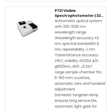
P721 Visible
Spectrophotometer | 320-
1020nm Digital UV-Vis
Achromatic optical system
Spectrophotometer for
with 320–1020 nm
Laboratory Analysis
wavelength range
Wavelength accuracy ±2
nm, spectral bandwidth 6
nm, repeatability ≤1 nm
Transmittance accuracy
±1%T, stability ±0.004 A/h
@500nm, drift ≤0.2%T
Large sample chamber fits
5–100 mm cuvettes,
automatic zero and hundred
adjustment
Domestic tungsten lamp
ensures long service life,
automatic light gate for