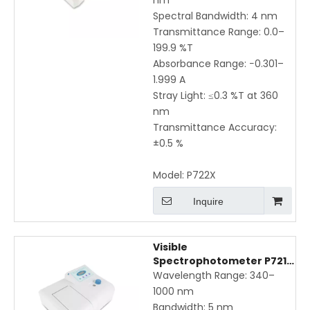
nm
Spectral Bandwidth: 4 nm
Transmittance Range: 0.0–
199.9 %T
Absorbance Range: −0.301–
1.999 A
Stray Light: ≤0.3 %T at 360
nm
Transmittance Accuracy:
±0.5 %
Model:
P722X
Inquire
Visible
Spectrophotometer P721X
– 340–1000 nm, 5 nm
Wavelength Range: 340–
Bandwidth, ±3 nm
1000 nm
Accuracy
Bandwidth: 5 nm