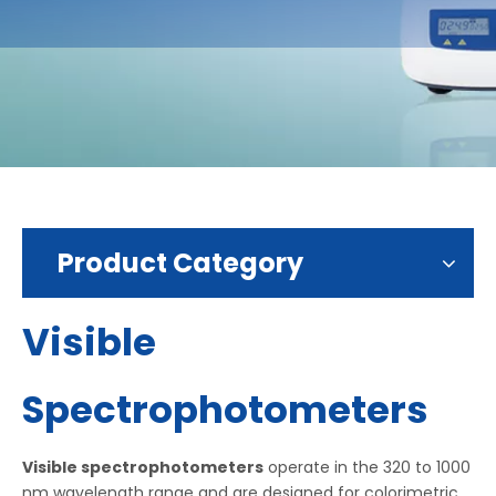
Product Category
Visible
Spectrophotometers
Visible spectrophotometers
operate in the 320 to 1000
nm wavelength range and are designed for colorimetric