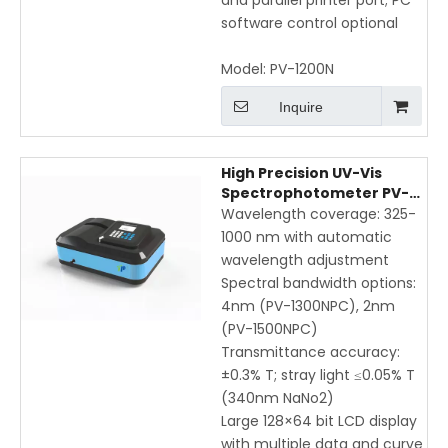
and parallel printer port; PC
software control optional
Model:
PV-1200N
Inquire
High Precision UV-Vis
Spectrophotometer PV-
1300PC / PV-1500PC with
Wavelength coverage: 325-
USB & Printer | Automatic
1000 nm with automatic
Wavelength Adjustment,
wavelength adjustment
325-1000nm Range
Spectral bandwidth options:
4nm (PV-1300NPC), 2nm
(PV-1500NPC)
Transmittance accuracy:
±0.3% T; stray light ≤0.05% T
(340nm NaNo2)
Large 128×64 bit LCD display
with multiple data and curve