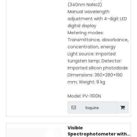
(340nm NaNo2)
Manual wavelength
adjustment with 4-digit LED
digital display
Metering modes:
Transmittance, absorbance,
concentration, energy
Light source: Imported
tungsten lamp; Detector:
Imported silicon photodiode
Dimensions: 360×280×190
mm; Weight: 9 kg
Model:
PV-1100N
Inquire
Visible
Spectrophotometer with