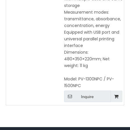
storage
Measurement modes:
transmittance, absorbance,
concentration, energy
Equipped with USB port and
universal parallel printing
interface
Dimensions:
480×350×220mm; Net
weight: 11 kg
Model:
PV-1300NPC / PV-
1500NPC
Inquire