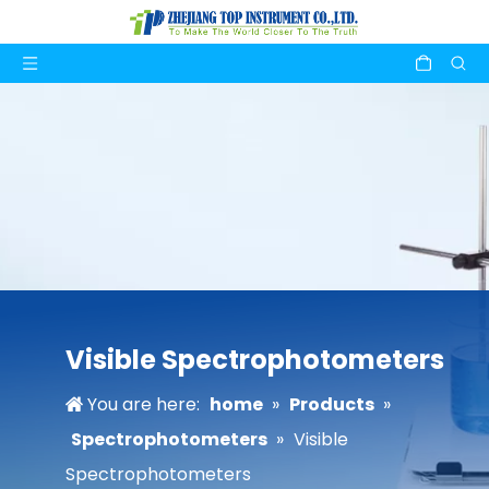
Visible Spectrophotometers
You are here:
home
»
Products
»
Spectrophotometers
»
Visible
Spectrophotometers