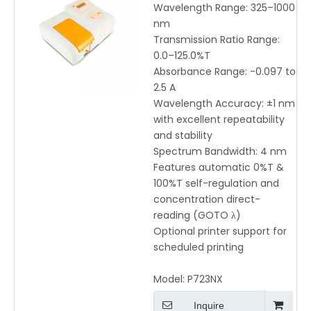
P723NX | High Accuracy
Wavelength Range: 325–1000
325-1000nm with Direct-
nm
Reading & Auto
Transmission Ratio Range:
Calibration
0.0–125.0%T
Absorbance Range: -0.097 to
2.5 A
Wavelength Accuracy: ±1 nm
with excellent repeatability
and stability
Spectrum Bandwidth: 4 nm
Features automatic 0%T &
100%T self-regulation and
concentration direct-
reading (GOTO λ)
Optional printer support for
scheduled printing
Model:
P723NX
Inquire