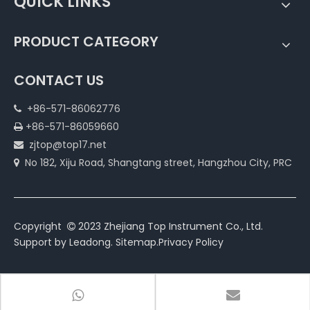
QUICK LINKS
PRODUCT CATEGORY
CONTACT US
+86-571-86062776

+86-571-86059660

zjtop@top17.net

No 182, Xiju Road, Shangtang street, Hangzhou City, PRC

Copyright
2023 Zhejiang Top Instrument Co., Ltd.

Support by
Leadong
.
Sitemap
.
Privacy Policy