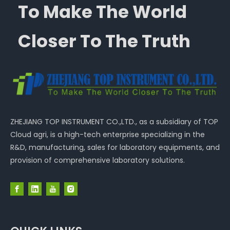
To Make The World
Closer To The Truth
ZHEJIANG TOP INSTRUMENT CO.,LTD., as a subsidiary of TOP
Cloud agri, is a high-tech enterprise specializing in the
R&D, manufacturing, sales for laboratory equipments, and
provision of comprehensive laboratory solutions.