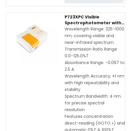
P723XPC Visible
Spectrophotometer with
325-1000nm Wavelength
Wavelength Range: 325–1000
Range | High Precision &
nm, covering visible and
Direct-Reading UV-Vis
near-infrared spectrum
Instrument
Transmission Ratio Range:
0.0–125.0%T
Absorbance Range: -0.097 to
2.5 A
Wavelength Accuracy: ±1 nm
with high repeatability and
stability
Spectrum Bandwidth: 4 nm
for precise spectral
resolution
Features concentration
direct-reading (GOTO λ) and
automatic 0%T & 100%T