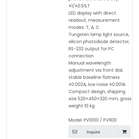
±1/±0.5%T
LED display with direct
readout, measurement
modes: T, A, C
Tungsten lamp light source,
silicon photodiode detector,
RS-232 output for PC
connection
Manual wavelength
adjustment via front dial,
stable baseline flatness
±0.002A, low noise ±0.001A
Compact design, shipping
size 520×450×320 mm, gross
weight 10 kg
Model:
PV1000 / PV1100
Inquire