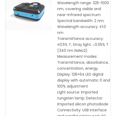
325-1000nm Range, 2nm
Wavelength range: 325-1000
Bandwidth & USB
nm, covering visible and
Interface for Precise
near-infrared spectrum
Optical Measurement
Spectral bandwidth: 2 nm;
Wavelength accuracy: ±1.0
nm
Transmittance accuracy:
±0.5% T; Stray light: ≤0.05% T
(340 nm NaNo2)
Measurement modes:
Transmittance, absorbance,
concentration, energy
Display: 128×64 LED digital
display with automatic 0 and
100% adjustment
Light source: Imported
tungsten lamp; Detector:
Imported silicon photodiode
Connectivity: USB interface