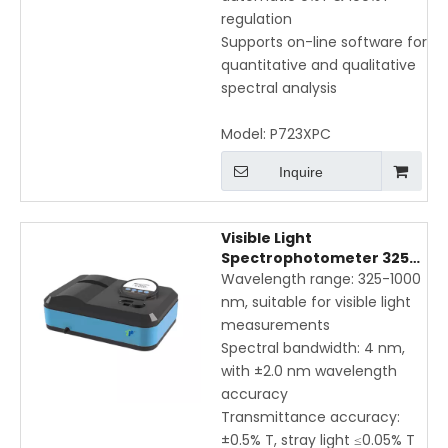
regulation
Supports on-line software for
quantitative and qualitative
spectral analysis
Model:
P723XPC
Inquire
Visible Light
Spectrophotometer 325-
1000nm with Manual
Wavelength range: 325-1000
Wavelength Adjustment
nm, suitable for visible light
and USB Interface
measurements
Spectral bandwidth: 4 nm,
with ±2.0 nm wavelength
accuracy
Transmittance accuracy:
±0.5% T, stray light ≤0.05% T