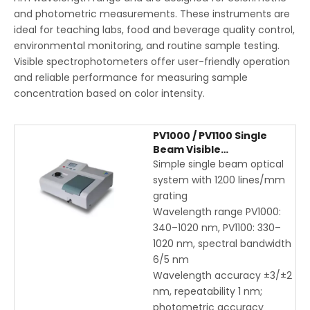
and photometric measurements. These instruments are
ideal for teaching labs, food and beverage quality control,
environmental monitoring, and routine sample testing.
Visible spectrophotometers offer user-friendly operation
and reliable performance for measuring sample
concentration based on color intensity.
PV1000 / PV1100 Single
Beam Visible
Spectrophotometer |
Simple single beam optical
Educational & Laboratory
system with 1200 lines/mm
UV-Vis Instrument
grating
Wavelength range PV1000:
340–1020 nm, PV1100: 330–
1020 nm, spectral bandwidth
6/5 nm
Wavelength accuracy ±3/±2
nm, repeatability 1 nm;
photometric accuracy