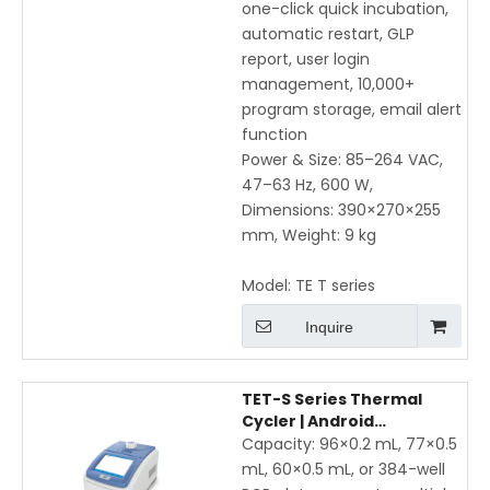
one-click quick incubation,
automatic restart, GLP
report, user login
management, 10,000+
program storage, email alert
function
Power & Size: 85–264 VAC,
47–63 Hz, 600 W,
Dimensions: 390×270×255
mm, Weight: 9 kg
Model:
TE T series
Inquire
TET-S Series Thermal
Cycler | Android
Touchscreen Gradient
Capacity: 96×0.2 mL, 77×0.5
PCR with WiFi & Mobile App
mL, 60×0.5 mL, or 384-well
Control