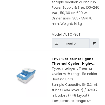
sample addition during run
Power Supply & Size: 100–240
VAC, 50/60 Hz, 600 W,
Dimensions: 305×155×170
mm, Weight: 14 kg
Model:
AUTO-96T
Inquire
TPVE-Series Intelligent
Thermal Cycler | High-
Speed PCR with Gradient,
Type: Intelligent Thermal
WiFi & App Control
Cycler with Long-Life Peltier
Heating Units
Sample Capacity: 16×0.2 mL
tubes (4×4 layout) / 32×0.2
mL tubes (4×8 layout)
Temperature Range: 4–