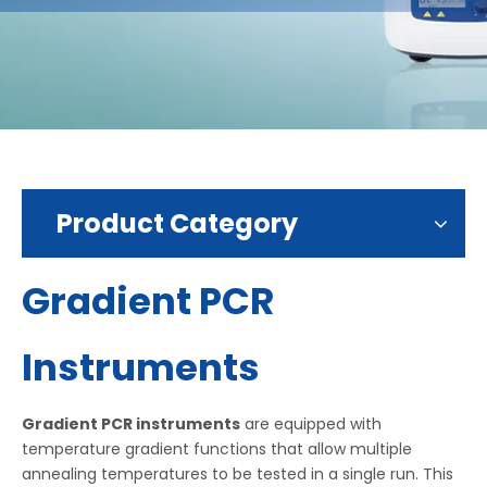
Product Category
Gradient PCR
Instruments
Gradient PCR instruments
are equipped with
temperature gradient functions that allow multiple
annealing temperatures to be tested in a single run. This