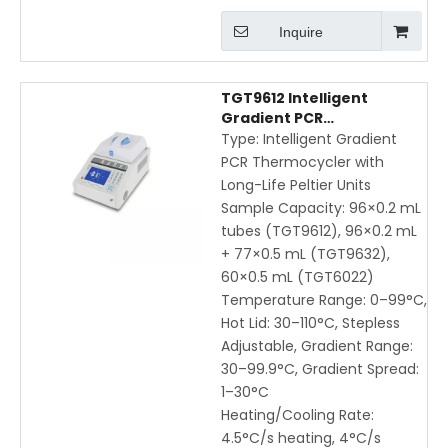
Inquire
TGT9612 Intelligent
Gradient PCR
Thermocycler | High-
Type: Intelligent Gradient
Precision DNA
PCR Thermocycler with
Amplification with LCD
Long-Life Peltier Units
Touchscreen
Sample Capacity: 96×0.2 mL
tubes (TGT9612), 96×0.2 mL
+ 77×0.5 mL (TGT9632),
60×0.5 mL (TGT6022)
Temperature Range: 0–99°C,
Hot Lid: 30–110°C, Stepless
Adjustable, Gradient Range:
30–99.9°C, Gradient Spread:
1–30°C
Heating/Cooling Rate:
4.5°C/s heating, 4°C/s