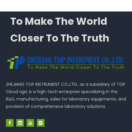
To Make The World
Closer To The Truth
ZHEJIANG TOP INSTRUMENT CO.,LTD., as a subsidiary of TOP
Cloud agri, is a high-tech enterprise specializing in the
R&D, manufacturing, sales for laboratory equipments, and
provision of comprehensive laboratory solutions.