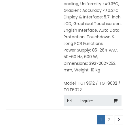
cooling, Uniformity <±0.3°C,
Gradient Accuracy <±0.2°C
Display & Interface: 5.7-inch
LCD, Graphical Touchscreen,
English Interface, Auto Data
Protection, Touchdown &
Long PCR Functions
Power Supply: 85–264 VAC,
50–60 Hz, 600 W,
Dimensions: 392×262×252
mm, Weight: 10 kg
Model:
TGT9612 / TGT9632 /
TGT6022
Inquire
1
2