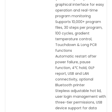
graphical interface for easy
operation and real-time
program monitoring
Supports 10,000+ program
files, 30 steps per program,
100 cycles, gradient
temperature control,
Touchdown & Long PCR
functions
Automatic restart after
power failure, pause
function, 4℃ hold, GLP
report, USB and LAN
connectivity, optional
Bluetooth printer
Stepless adjustable hot lid,
user login management with
three-tier permissions, USB
device support for data