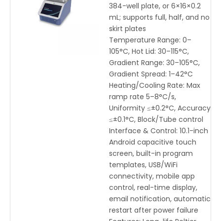
PCR with WiFi & Mobile App
384-well plate, or 6×16×0.2
Control
mL; supports full, half, and no
skirt plates
Temperature Range: 0–
105°C, Hot Lid: 30–115°C,
Gradient Range: 30–105°C,
Gradient Spread: 1–42°C
Heating/Cooling Rate: Max
ramp rate 5–8°C/s,
Uniformity ≤±0.2°C, Accuracy
≤±0.1°C, Block/Tube control
Interface & Control: 10.1-inch
Android capacitive touch
screen, built-in program
templates, USB/WiFi
connectivity, mobile app
control, real-time display,
email notification, automatic
restart after power failure