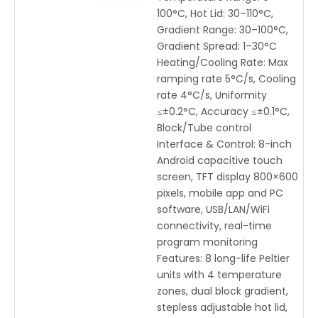
100°C, Hot Lid: 30–110°C,
Gradient Range: 30–100°C,
Gradient Spread: 1–30°C
Heating/Cooling Rate: Max
ramping rate 5°C/s, Cooling
rate 4°C/s, Uniformity
≤±0.2°C, Accuracy ≤±0.1°C,
Block/Tube control
Interface & Control: 8-inch
Android capacitive touch
screen, TFT display 800×600
pixels, mobile app and PC
software, USB/LAN/WiFi
connectivity, real-time
program monitoring
Features: 8 long-life Peltier
units with 4 temperature
zones, dual block gradient,
stepless adjustable hot lid,