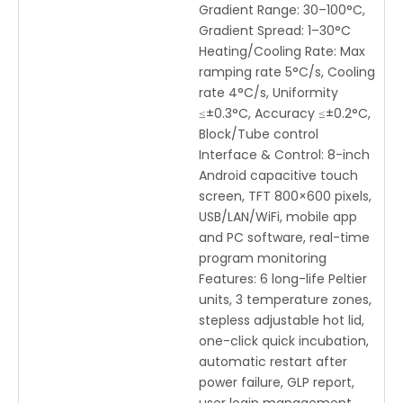
Gradient Range: 30–100°C,
Gradient Spread: 1–30°C
Heating/Cooling Rate: Max
ramping rate 5°C/s, Cooling
rate 4°C/s, Uniformity
≤±0.3°C, Accuracy ≤±0.2°C,
Block/Tube control
Interface & Control: 8-inch
Android capacitive touch
screen, TFT 800×600 pixels,
USB/LAN/WiFi, mobile app
and PC software, real-time
program monitoring
Features: 6 long-life Peltier
units, 3 temperature zones,
stepless adjustable hot lid,
one-click quick incubation,
automatic restart after
power failure, GLP report,