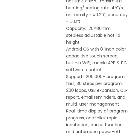
hot lid: 30–115℃, maximum
heating/cooling rate: 4℃/s,
uniformity ≤ ±0.2℃, accuracy
≤ ±0.1℃
Capacity: 120×80mm;
stepless adjustable hot lid
height
Android OS with 8-inch color
capacitive touch screen,
built-in WIFI, mobile APP & PC
software control
Supports 200,000+ program
files, 30 steps per program,
200 loops, USB expansion, GLP
report, email reminders, and
multi-user management
Real-time display of program
progress, one-click rapid
incubation, pause function,
and automatic power-off