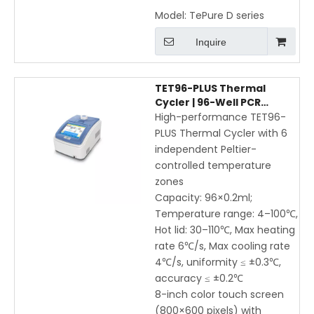
Model:
TePure D series
Inquire
TET96-PLUS Thermal
Cycler | 96-Well PCR
Machine with 6-Zone
High-performance TET96-
Peltier Control, Gradient &
PLUS Thermal Cycler with 6
Touchscreen
independent Peltier-
controlled temperature
zones
Capacity: 96×0.2ml;
Temperature range: 4–100℃,
Hot lid: 30–110℃, Max heating
rate 6℃/s, Max cooling rate
4℃/s, uniformity ≤ ±0.3℃,
accuracy ≤ ±0.2℃
8-inch color touch screen
(800×600 pixels) with