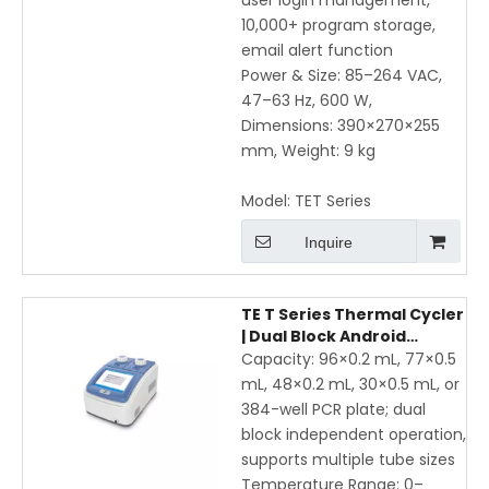
user login management,
10,000+ program storage,
email alert function
Power & Size: 85–264 VAC,
47–63 Hz, 600 W,
Dimensions: 390×270×255
mm, Weight: 9 kg
Model:
TET Series
Inquire
TE T Series Thermal Cycler
| Dual Block Android
Gradient PCR Machine
Capacity: 96×0.2 mL, 77×0.5
with WiFi & Mobile App
mL, 48×0.2 mL, 30×0.5 mL, or
384-well PCR plate; dual
block independent operation,
supports multiple tube sizes
Temperature Range: 0–