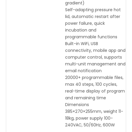
gradient)
Self-adapting pressure hot
lid, automatic restart after
power failure, quick
incubation and
programmable functions
Built-in WiFi, USB
connectivity, mobile app and
computer control, supports
multi-unit management and
email notification
20000+ programmable files,
max 40 steps, 100 cycles,
real-time display of program
and remaining time
Dimensions
385×270×255mm, weight 11-
18kg, power supply 100-
240VAC, 50/60Hz, 600W