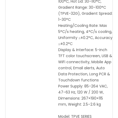
100°C, Hot Lid: 30–110°C,
Gradient Range: 30–100°C
(TPVE-32G), Gradient Spread:
1–30°C
Heating/Cooling Rate: Max
5°C/s heating, 4°C/s cooling,
Uniformity ≤±0.2°C, Accuracy
≤±0.2°C
Display & Interface: 5-inch
TFT color touchscreen, USB &
WiFi connectivity, Mobile App
control, Email alerts, Auto
Data Protection, Long PCR &
Touchdown functions
Power Supply: 85–264 VAC,
47–63 Hz, 120 W / 200 W,
Dimensions: 267×190×115
mm, Weight: 2.5–2.6 kg
Model:
TPVE SERIES