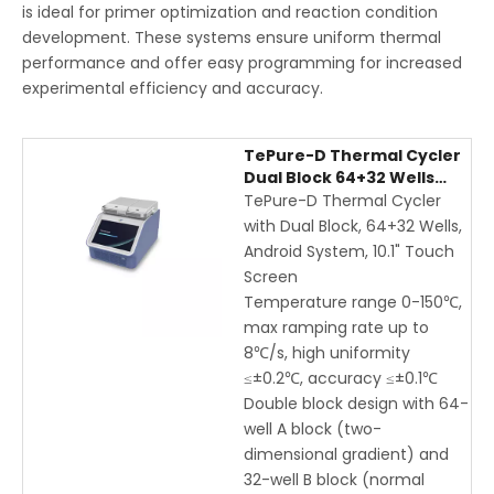
is ideal for primer optimization and reaction condition
development. These systems ensure uniform thermal
performance and offer easy programming for increased
experimental efficiency and accuracy.
TePure-D Thermal Cycler
Dual Block 64+32 Wells
with Android Touch
TePure-D Thermal Cycler
Screen, WiFi Control, High-
with Dual Block, 64+32 Wells,
Speed PCR
Android System, 10.1" Touch
Screen
Temperature range 0-150℃,
max ramping rate up to
8℃/s, high uniformity
≤±0.2℃, accuracy ≤±0.1℃
Double block design with 64-
well A block (two-
dimensional gradient) and
32-well B block (normal