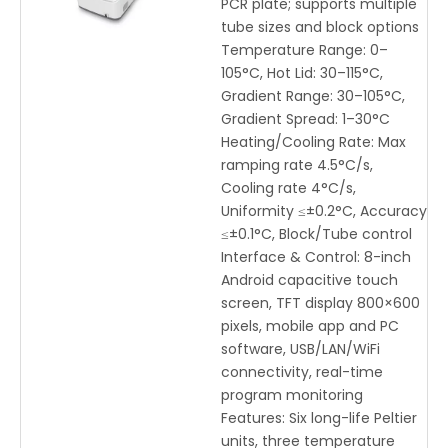
PCR plate; supports multiple
tube sizes and block options
Temperature Range: 0–
105°C, Hot Lid: 30–115°C,
Gradient Range: 30–105°C,
Gradient Spread: 1–30°C
Heating/Cooling Rate: Max
ramping rate 4.5°C/s,
Cooling rate 4°C/s,
Uniformity ≤±0.2°C, Accuracy
≤±0.1°C, Block/Tube control
Interface & Control: 8-inch
Android capacitive touch
screen, TFT display 800×600
pixels, mobile app and PC
software, USB/LAN/WiFi
connectivity, real-time
program monitoring
Features: Six long-life Peltier
units, three temperature