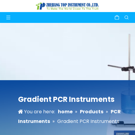
Gradient PCR Instruments
You are here:
home
»
Products
»
PCR
Instruments
»
Gradient PCR Instruments