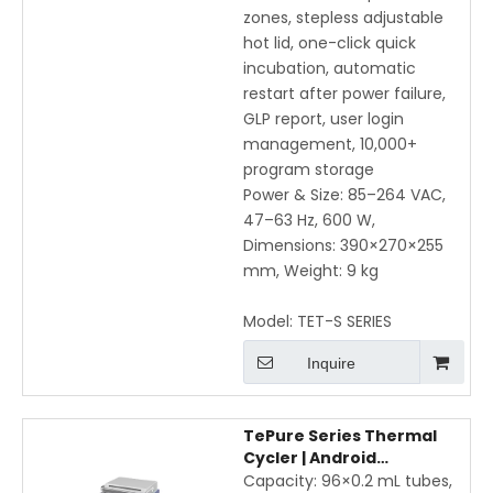
zones, stepless adjustable
hot lid, one-click quick
incubation, automatic
restart after power failure,
GLP report, user login
management, 10,000+
program storage
Power & Size: 85–264 VAC,
47–63 Hz, 600 W,
Dimensions: 390×270×255
mm, Weight: 9 kg
Model:
TET-S SERIES
Inquire
TePure Series Thermal
Cycler | Android
Touchscreen Gradient
Capacity: 96×0.2 mL tubes,