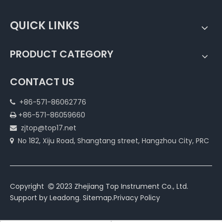
QUICK LINKS
PRODUCT CATEGORY
CONTACT US
+86-571-86062776

+86-571-86059660

zjtop@top17.net

No 182, Xiju Road, Shangtang street, Hangzhou City, PRC

Copyright
2023 Zhejiang Top Instrument Co., Ltd.

Support by
Leadong
.
Sitemap
.
Privacy Policy