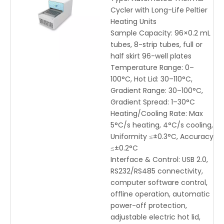
USB/RS232 Control
Cycler with Long-Life Peltier
Heating Units
Sample Capacity: 96×0.2 mL
tubes, 8-strip tubes, full or
half skirt 96-well plates
Temperature Range: 0–
100°C, Hot Lid: 30–110°C,
Gradient Range: 30–100°C,
Gradient Spread: 1–30°C
Heating/Cooling Rate: Max
5°C/s heating, 4°C/s cooling,
Uniformity ≤±0.3°C, Accuracy
≤±0.2°C
Interface & Control: USB 2.0,
RS232/RS485 connectivity,
computer software control,
offline operation, automatic
power-off protection,
adjustable electric hot lid,