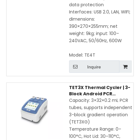
data protection
Interfaces: USB 2.0, LAN, WIFI;
dimensions:
390×270×255mm; net
weight: 9kg; input: 100–
240VAC, 50/60Hz, 600W
Model:
TE4T
Inquire
TET3X Thermal Cycler | 3-
Block Android PCR
Machine with Gradient,
Capacity: 3×32×0.2 mL PCR
WiFi & Mobile App Control
tubes, supports independent
3-block gradient operation
(TET3XG)
Temperature Range: 0–
100°C, Hot Lid: 30–110°C,