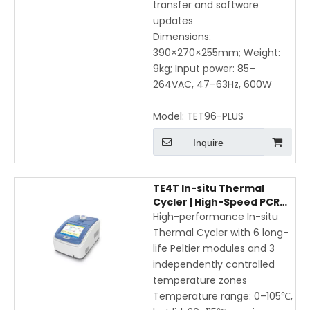
transfer and software
updates
Dimensions:
390×270×255mm; Weight:
9kg; Input power: 85–
264VAC, 47–63Hz, 600W
Model:
TET96-PLUS
Inquire
TE4T In-situ Thermal
Cycler | High-Speed PCR
with Peltier Module, WIFI &
High-performance In-situ
APP Control
Thermal Cycler with 6 long-
life Peltier modules and 3
independently controlled
temperature zones
Temperature range: 0–105℃,