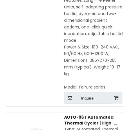
Features: Long-life Peltier
units, self-adapting pressure
hot lid, dynamic and two-
dimensional gradient
options, one-click quick
incubation, adjustable hot lid
mode
Power & Size: 100–240 VAC,
50/60 Hz, 600–1200 W,
Dimensions: 385×270×255
mm (typical), Weight: 10–17
kg
Model:
TePure series
Inquire
AUTO-96T Automated
Thermal Cycler | High-
Speed Gradient PCR with
Type: Automated Thermal