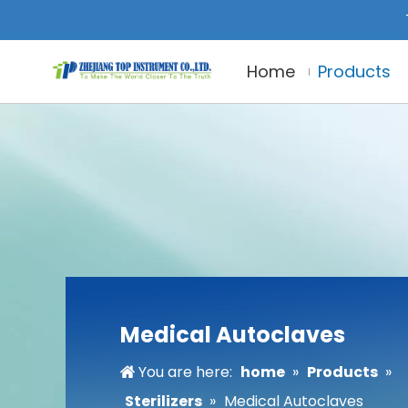
Home
Products
Medical Autoclaves
You are here:
home
»
Products
»
Sterilizers
»
Medical Autoclaves