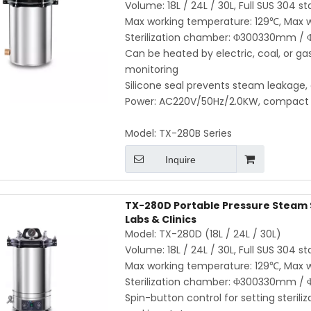
Volume: 18L / 24L / 30L, Full SUS 304 st
Max working temperature: 129℃, Max w
Sterilization chamber: Φ300330mm
Can be heated by electric, coal, or g
monitoring
Silicone seal prevents steam leakage,
Power: AC220V/50Hz/2.0KW, compact an
Model:
TX-280B Series
Inquire
TX-280D Portable Pressure Steam St
Labs & Clinics
Model: TX-280D (18L / 24L / 30L)
Volume: 18L / 24L / 30L, Full SUS 304 st
Max working temperature: 129℃, Max w
Sterilization chamber: Φ300330mm
Spin-button control for setting sterili