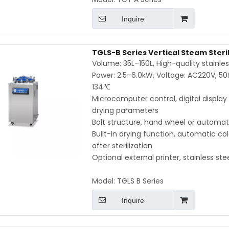
Inquire
TGLS-B Series Vertical Steam Steri
Volume: 35L–150L, High-quality stainl
Power: 2.5–6.0kW, Voltage: AC220V, 50
134℃
Microcomputer control, digital display
drying parameters
Bolt structure, hand wheel or automati
Built-in drying function, automatic c
after sterilization
Optional external printer, stainless st
Model:
TGLS B Series
Inquire