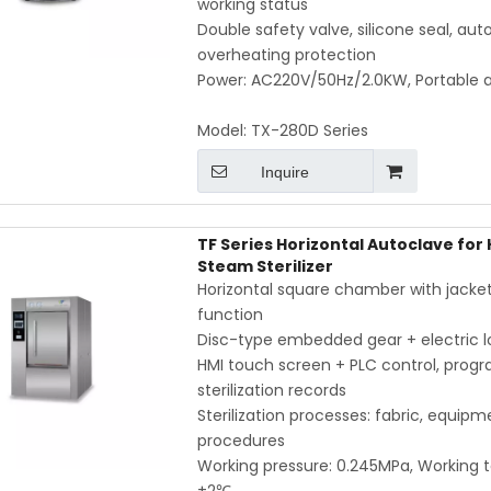
working status
Double safety valve, silicone seal, a
overheating protection
Power: AC220V/50Hz/2.0KW, Portable 
Model:
TX-280D Series
Inquire
TF Series Horizontal Autoclave for
Steam Sterilizer
Horizontal square chamber with jacket 
function
Disc-type embedded gear + electric lo
HMI touch screen + PLC control, progr
sterilization records
Sterilization processes: fabric, equipm
procedures
Working pressure: 0.245MPa, Working 