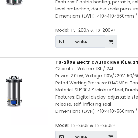
Features: Electric heating, portable, se
level protection, double scale pressu
Dimensions (LWH): 410×410×560mm / 
Model:
TS-280A & TS-280A+
Inquire
TS-280B Electric Autoclave 18L & 24L
Chamber Volume: 18L / 24L
Power: 2.0kW, Voltage: 110V/220V, 50/
Rated Working Pressure: 0.142MPa, Te
Material: SUS304 Stainless Steel, Durab
Features: Digital display, adjustable s
release, self-inflating seal
Dimensions (LWH): 410×410×560mm / 
Model:
TS-280B & TS-280B+
Inquire