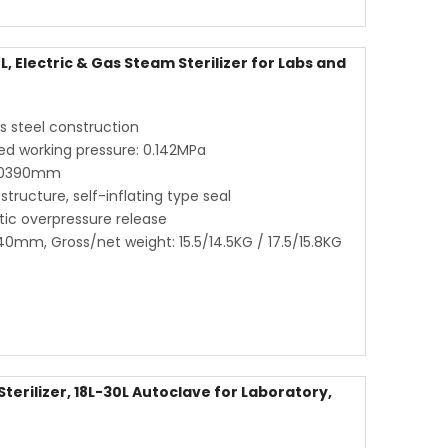
, Electric & Gas Steam Sterilizer for Labs and
ss steel construction
ed working pressure: 0.142MPa
80390mm
structure, self-inflating type seal
ic overpressure release
0mm, Gross/net weight: 15.5/14.5KG / 17.5/15.8KG
erilizer, 18L-30L Autoclave for Laboratory,