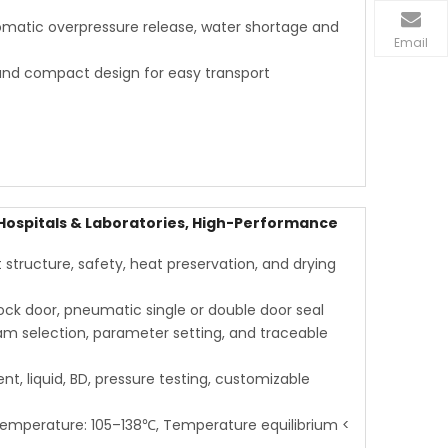
utomatic overpressure release, water shortage and
Email
and compact design for easy transport
 Hospitals & Laboratories, High-Performance
structure, safety, heat preservation, and drying
ck door, pneumatic single or double door seal
am selection, parameter setting, and traceable
ent, liquid, BD, pressure testing, customizable
temperature: 105–138℃, Temperature equilibrium <