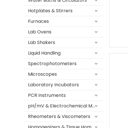
Water Baths & Circulators
Hotplates & Stirrers
Furnaces
Lab Ovens
Lab Shakers
Liquid Handling
Spectrophotometers
Microscopes
Laboratory Incubators
PCR Instruments
pH/mV & Electrochemical Meters
Rheometers & Viscometers
Homogenizers & Tissue Homogenizers