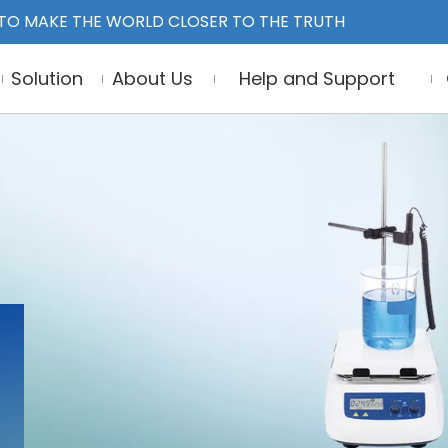
TO MAKE THE WORLD CLOSER TO THE TRUTH
Solution
About Us
Help and Support