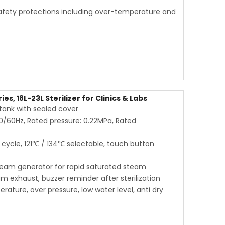
afety protections including over-temperature and
s, 18L-23L Sterilizer for Clinics & Labs
r tank with sealed cover
50/60Hz, Rated pressure: 0.22MPa, Rated
ycle, 121℃ / 134℃ selectable, touch button
steam generator for rapid saturated steam
m exhaust, buzzer reminder after sterilization
rature, over pressure, low water level, anti dry