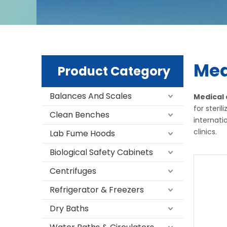
Med
Product Category
Balances And Scales
Medical
for steri
Clean Benches
internati
clinics.
Lab Fume Hoods
Biological Safety Cabinets
Centrifuges
Refrigerator & Freezers
Dry Baths