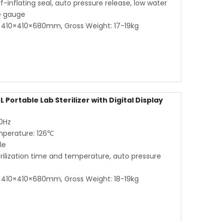
lf-inflating seal, auto pressure release, low water
re gauge
410×410×680mm, Gross Weight: 17-19kg
 Portable Lab Sterilizer with Digital Display
60Hz
mperature: 126℃
le
terilization time and temperature, auto pressure
410×410×680mm, Gross Weight: 18-19kg