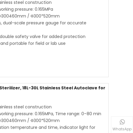
ainless steel construction
orking pressure: 0.165MPa
 / Φ300460mm / Φ300*520mm
as, dual-scale pressure gauge for accurate
 double safety valve for added protection
d portable for field or lab use
erilizer, 18L-30L Stainless Steel Autoclave for
ainless steel construction
orking pressure: 0.165MPa, Time range: 0–80 min
 / Φ300460mm / Φ300*520mm
zation temperature and time, indicator light for
WhatsApp