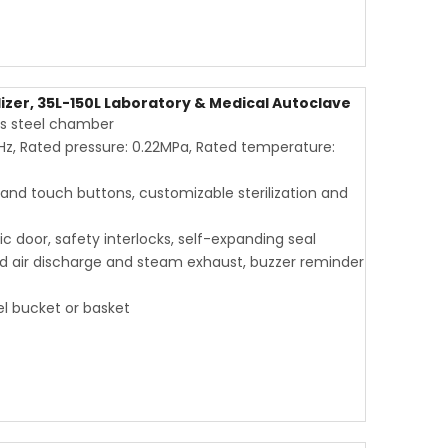
lizer, 35L-150L Laboratory & Medical Autoclave
ess steel chamber
Hz, Rated pressure: 0.22MPa, Rated temperature:
 and touch buttons, customizable sterilization and
c door, safety interlocks, self-expanding seal
old air discharge and steam exhaust, buzzer reminder
eel bucket or basket