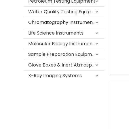
Petroleum Testing Equipment
Water Quality Testing Equipment
Chromatography Instruments
Life Science Instruments
Molecular Biology Instruments
Sample Preparation Equipment
Glove Boxes & Inert Atmosphere Systems
X-Ray Imaging Systems