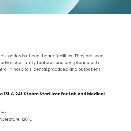
n standards of healthcare facilities. They are used
With advanced safety features and compliance with
rol in hospitals, dental practices, and outpatient
 18L & 24L Steam Sterilizer for Lab and Medical
60Hz
mperature: 126℃