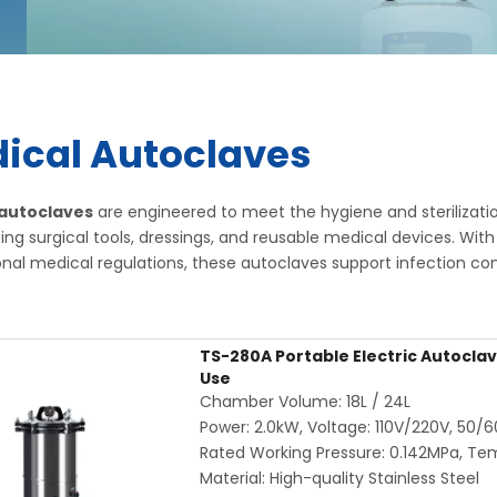
ical Autoclaves
 autoclaves
are engineered to meet the hygiene and sterilizatio
lizing surgical tools, dressings, and reusable medical devices. 
onal medical regulations, these autoclaves support infection cont
TS-280A Portable Electric Autoclave
Use
Chamber Volume: 18L / 24L
Power: 2.0kW, Voltage: 110V/220V, 50/
Rated Working Pressure: 0.142MPa, Te
Material: High-quality Stainless Steel