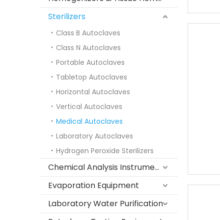
Sterilizers
Class B Autoclaves
Class N Autoclaves
Portable Autoclaves
Tabletop Autoclaves
Horizontal Autoclaves
Vertical Autoclaves
Medical Autoclaves
Laboratory Autoclaves
Hydrogen Peroxide Sterilizers
Chemical Analysis Instruments
Evaporation Equipment
Laboratory Water Purification