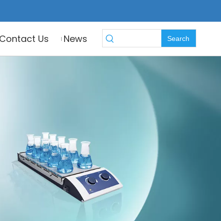
Contact Us
News
Search