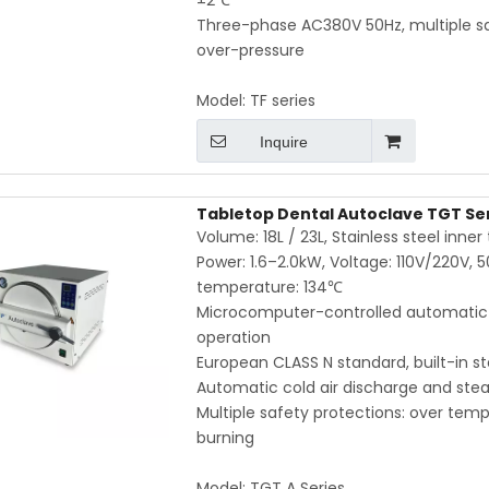
±2℃
Three-phase AC380V 50Hz, multiple s
over-pressure
Model:
TF series
Inquire
Tabletop Dental Autoclave TGT Serie
Volume: 18L / 23L, Stainless steel inne
Power: 1.6–2.0kW, Voltage: 110V/220V, 
temperature: 134℃
Microcomputer-controlled automatic c
operation
European CLASS N standard, built-in 
Automatic cold air discharge and stea
Multiple safety protections: over tempe
burning
Model:
TGT A Series