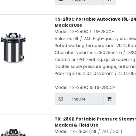
TS-280C Portable Autoclave 18L-24L
Medical Use
Model: TS-280C / TS-280C+
Volume: 18L / 24L, High-quality stainle
Rated working temperature: 126℃, Rat
Chamber volume: Φ280295mm / Φ2
Electric or LPG heating, quick-opening 
Double scale pressure gauge, automat
Packing size: 410410430mm / 41041054
Model:
TS-280C & TS-280C+
Inquire
TX-280B Portable Pressure Steam St
Medical & Field Use
Model: TX-280B (18L / 24L / 30L)