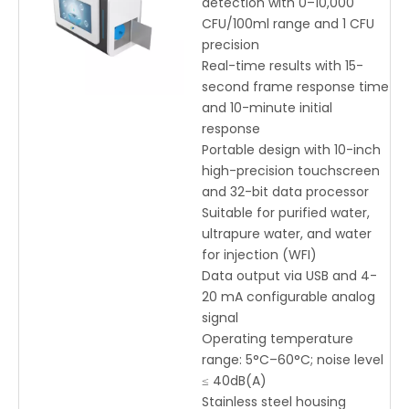
detection with 0–10,000
Range
CFU/100ml range and 1 CFU
precision
Real-time results with 15-
second frame response time
and 10-minute initial
response
Portable design with 10-inch
high-precision touchscreen
and 32-bit data processor
Suitable for purified water,
ultrapure water, and water
for injection (WFI)
Data output via USB and 4-
20 mA configurable analog
signal
Operating temperature
range: 5°C–60°C; noise level
≤ 40dB(A)
Stainless steel housing