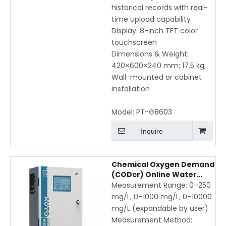
historical records with real-
time upload capability
Display: 8-inch TFT color
touchscreen
Dimensions & Weight:
420×600×240 mm; 17.5 kg;
Wall-mounted or cabinet
installation
Model:
PT-G8603
Inquire
Chemical Oxygen Demand
(CODcr) Online Water
Quality Monitor — High
Measurement Range: 0–250
Precision Automated COD
mg/L, 0–1000 mg/L, 0–10000
Analyzer for Industrial &
mg/L (expandable by user)
Municipal Wastewater
Measurement Method: