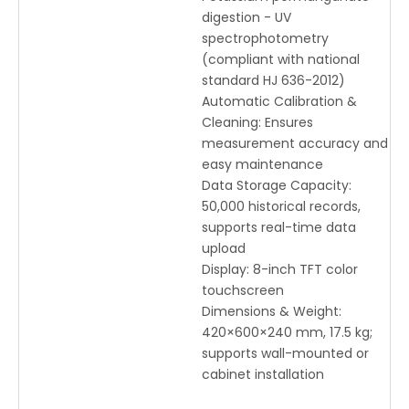
digestion - UV
spectrophotometry
(compliant with national
standard HJ 636-2012)
Automatic Calibration &
Cleaning: Ensures
measurement accuracy and
easy maintenance
Data Storage Capacity:
50,000 historical records,
supports real-time data
upload
Display: 8-inch TFT color
touchscreen
Dimensions & Weight:
420×600×240 mm, 17.5 kg;
supports wall-mounted or
cabinet installation