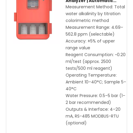
Analyzer | Automatic
Titration Colorimetric
Measurement Method: Total
Method for Drinking &
water alkalinity by titration
Process Water Monitoring
colorimetric method
Measurement Range: 4.69–
562.8 ppm (selectable)
Accuracy: ±5% of upper
range value
Reagent Consumption: ~0.20
ml/test (approx. 2500
tests/500 ml reagent)
Operating Temperature:
Ambient 10–40°C; Sample 5–
40°C
Water Pressure: 0.5–5 bar (1–
2 bar recommended)
Outputs & Interface: 4–20
mA, RS-485 MODBUS-RTU
(optional)