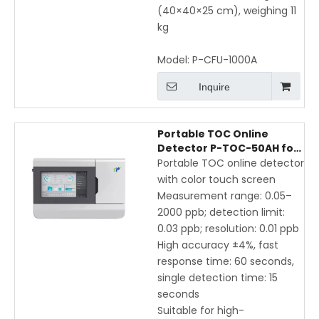
(40×40×25 cm), weighing 11
kg
Model:
P-CFU-1000A
Inquire
Portable TOC Online
Detector P-TOC-50AH for
Pharmaceutical & Purified
Portable TOC online detector
Water – High Accuracy,
with color touch screen
Fast Response, Touch
Measurement range: 0.05–
Screen Display
2000 ppb; detection limit:
0.03 ppb; resolution: 0.01 ppb
High accuracy ±4%, fast
response time: 60 seconds,
single detection time: 15
seconds
Suitable for high-