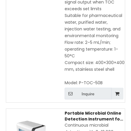
signal output when TOC
exceeds set limits
Suitable for pharmaceutical
water, purified water,
injection water testing, and
environmental monitoring
Flow rate: 2–5 mL/min;
operating temperature: 1–
50°C
Compact size: 400×300×400
mm, stainless steel shell
Model:
P-TOC-50B
Inquire
Portable Microbial Online
Detection Instrument for
Real-Time Water Quality
Continuous microbial
Monitoring with 10,000 CFU