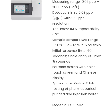
Pharmaceutical Purified
Measuring range: 0.05 ppb –
Water – High Sensitivity
2000 ppb (μg/L)
Total Organic Carbon
Detection limit: 0.03 ppb
Analyzer with Touch
(μg/L) with 0.01 ppb
Screen
resolution
Accuracy: ±4%, repeatability
≤ 2%
Sample temperature range:
1–50°C, flow rate 2–5 mL/min
Initial response time: 60
seconds; single analysis time:
15 seconds
Portable design with color
touch screen and Chinese
display
Applications: Online & lab
testing of pharmaceutical
purified and injection water
Model:
P-TOC-50A