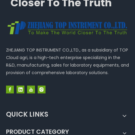
Closer To The Truth
ZHEJIANG TOP INSTRUMENT CO.,LTD., as a subsidiary of TOP
Cloud agri, is a high-tech enterprise specializing in the
R&D, manufacturing, sales for laboratory equipments, and
provision of comprehensive laboratory solutions.
QUICK LINKS
PRODUCT CATEGORY