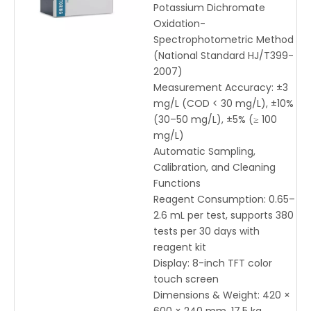
Potassium Dichromate
Oxidation-
Spectrophotometric Method
(National Standard HJ/T399-
2007)
Measurement Accuracy: ±3
mg/L (COD < 30 mg/L), ±10%
(30–50 mg/L), ±5% (≥ 100
mg/L)
Automatic Sampling,
Calibration, and Cleaning
Functions
Reagent Consumption: 0.65–
2.6 mL per test, supports 380
tests per 30 days with
reagent kit
Display: 8-inch TFT color
touch screen
Dimensions & Weight: 420 ×