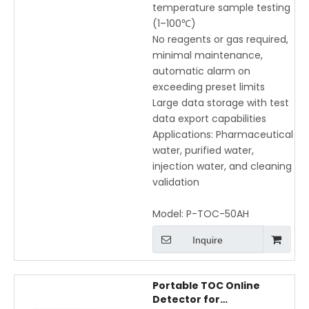
temperature sample testing
(1–100℃)
No reagents or gas required,
minimal maintenance,
automatic alarm on
exceeding preset limits
Large data storage with test
data export capabilities
Applications: Pharmaceutical
water, purified water,
injection water, and cleaning
validation
Model:
P-TOC-50AH
Inquire
Portable TOC Online
Detector for