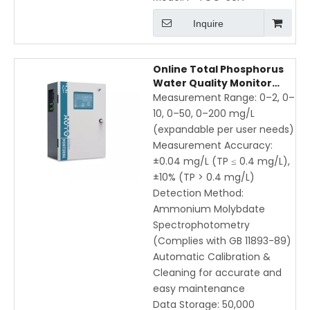
Inquire
Online Total Phosphorus
Water Quality Monitor
with Ammonium
Measurement Range: 0–2, 0–
Molybdate
10, 0–50, 0–200 mg/L
Spectrophotometry |
(expandable per user needs)
Automatic Calibration &
Measurement Accuracy:
Cleaning | 8-inch
±0.04 mg/L (TP ≤ 0.4 mg/L),
Touchscreen
±10% (TP > 0.4 mg/L)
Detection Method:
Ammonium Molybdate
Spectrophotometry
(Complies with GB 11893-89)
Automatic Calibration &
Cleaning for accurate and
easy maintenance
Data Storage: 50,000