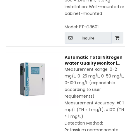
600 × 240 mm, 17.5 kg
Installation: Wall-mounted or
cabinet-mounted
Model:
PT-G8601
Inquire
Automatic Total Nitrogen
Water Quality Monitor |
Online UV
Measurement Range: 0-2
Spectrophotometric TN
mg/L, 0-25 mg/L, 0-50 mg/L,
Analyzer for Wastewater
0-100 mg/L (expandable
& Industrial Use
according to user
requirements)
Measurement Accuracy: ±0.1
mg/L (TN ≤ 1 mg/L), ±10% (TN
> 1 mg/L)
Detection Method:
Potassium permanganate