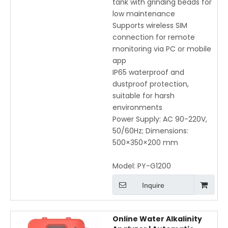
tank with grinding beads for
low maintenance
Supports wireless SIM
connection for remote
monitoring via PC or mobile
app
IP65 waterproof and
dustproof protection,
suitable for harsh
environments
Power Supply: AC 90-220V,
50/60Hz; Dimensions:
500×350×200 mm
Model:
PY-G1200
Inquire
Online Water Alkalinity