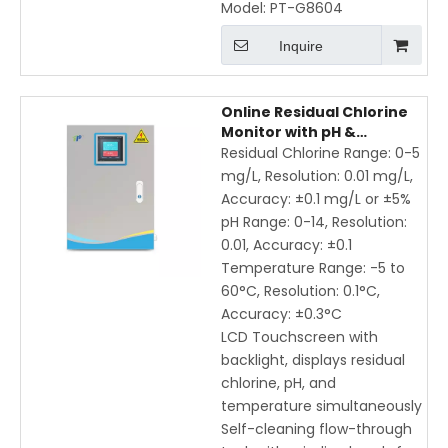
Model:
PT-G8604
Inquire
Online Residual Chlorine
Monitor with pH &
Temperature, IP65
Residual Chlorine Range: 0-5
Waterproof, Remote
mg/L, Resolution: 0.01 mg/L,
Wireless Monitoring
Accuracy: ±0.1 mg/L or ±5%
pH Range: 0-14, Resolution:
0.01, Accuracy: ±0.1
Temperature Range: -5 to
60°C, Resolution: 0.1°C,
Accuracy: ±0.3°C
LCD Touchscreen with
backlight, displays residual
chlorine, pH, and
temperature simultaneously
Self-cleaning flow-through