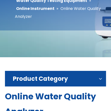
Water Quality Testing Equipment
»
Online Instrument
»
Online Water Quality
Analyzer
Product Category
Online Water Quality