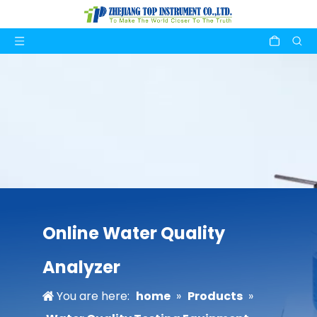
Online Water Quality
Analyzer
You are here:
home
»
Products
»