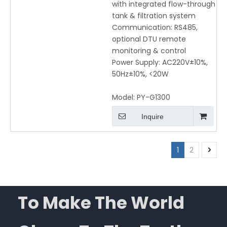
with integrated flow-through
tank & filtration system
Communication: RS485,
optional DTU remote
monitoring & control
Power Supply: AC220V±10%,
50Hz±10%, <20W
Model:
PY-G1300
Inquire
1
2
To Make The World