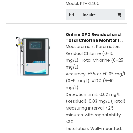
Model:
PT-K1400
Inquire
Online DPD Residual and
Total Chlorine Monitor |
Wall-Mounted Water
Measurement Parameters:
Quality Analyzer with
Residual Chlorine (0–10
RS485 & Remote
mg/L), Total Chlorine (0–25
Monitoring
mg/L)
Accuracy: ±5% or ±0.05 mg/L
(0–5 mg/L); ±10% (5–10
mg/L)
Detection Limit: 0.02 mg/L
(Residual), 0.03 mg/L (Total)
Measuring Interval: <2.5
minutes, with repeatability
≤3%
Installation: Wall-mounted,