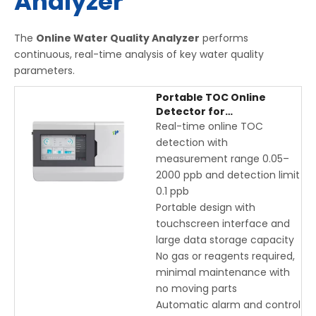
Analyzer
The
Online Water Quality Analyzer
performs
continuous, real-time analysis of key water quality
parameters.
Portable TOC Online
Detector for
Pharmaceutical & Purified
Real-time online TOC
Water | Real-Time Total
detection with
Organic Carbon
measurement range 0.05–
Monitoring with
2000 ppb and detection limit
Touchscreen
0.1 ppb
Portable design with
touchscreen interface and
large data storage capacity
No gas or reagents required,
minimal maintenance with
no moving parts
Automatic alarm and control