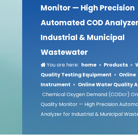
Monitor — High Precision
Automated COD Analyzer
Industrial & Municipal
Wastewater
You are here:
home
»
Products
»
Quality Testing Equipment
»
Online
Instrument
»
Online Water Quality 
Chemical Oxygen Demand (CODcr) Onl
Quality Monitor — High Precision Auto
Analyzer for Industrial & Municipal Was