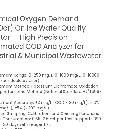
mical Oxygen Demand
cr) Online Water Quality
tor — High Precision
mated COD Analyzer for
strial & Municipal Wastewater
ment Range: 0–250 mg/L, 0–1000 mg/L, 0–10000
xpandable by user)
ement Method: Potassium Dichromate Oxidation-
photometric Method (National Standard HJ/T399-
ment Accuracy: ±3 mg/L (COD < 30 mg/L), ±10%
mg/L), ±5% (≥ 100 mg/L)
ic Sampling, Calibration, and Cleaning Functions
 Consumption: 0.65–2.6 mL per test, supports 380
r 30 days with reagent kit