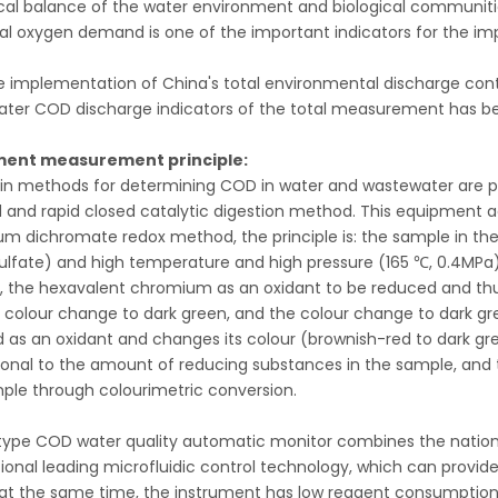
cal balance of the water environment and biological communitie
l oxygen demand is one of the important indicators for the imp
e implementation of China's total environmental discharge contro
ter COD discharge indicators of the total measurement has 
ment measurement principle:
n methods for determining COD in water and wastewater are 
and rapid closed catalytic digestion method. This equipment a
um dichromate redox method, the principle is: the sample in th
 sulfate) and high temperature and high pressure (165 ℃, 0.4MPa) 
, the hexavalent chromium as an oxidant to be reduced and thu
 colour change to dark green, and the colour change to dark gr
 as an oxidant and changes its colour (brownish-red to dark gr
ional to the amount of reducing substances in the sample, and 
ple through colourimetric conversion.
ype COD water quality automatic monitor combines the nation
tional leading microfluidic control technology, which can provid
, at the same time, the instrument has low reagent consumptio