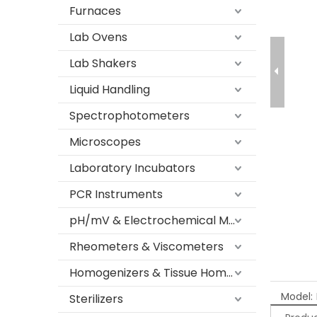
Furnaces
Lab Ovens
Lab Shakers
Liquid Handling
Spectrophotometers
Microscopes
Laboratory Incubators
PCR Instruments
pH/mV & Electrochemical Meters
Rheometers & Viscometers
Homogenizers & Tissue Homogenizers
Model:
Sterilizers