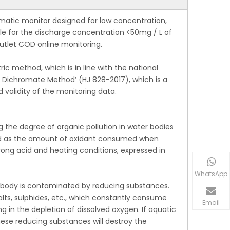
tic monitor designed for low concentration,
ble for the discharge concentration <50mg / L of
outlet COD online monitoring.
 method, which is in line with the national
Dichromate Method’ (HJ 828-2017), which is a
validity of the monitoring data.
the degree of organic pollution in water bodies
ined as the amount of oxidant consumed when
ong acid and heating conditions, expressed in
WhatsApp
body is contaminated by reducing substances.
alts, sulphides, etc., which constantly consume
Email
g in the depletion of dissolved oxygen. If aquatic
hese reducing substances will destroy the