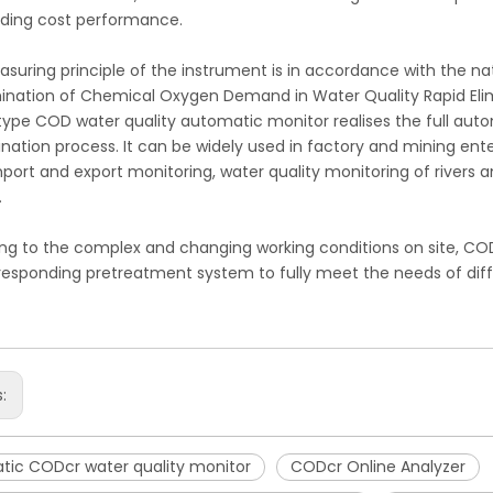
ding cost performance.
suring principle of the instrument is in accordance with the n
ination of Chemical Oxygen Demand in Water Quality Rapid Eli
ype COD water quality automatic monitor realises the full auto
nation process. It can be widely used in factory and mining ente
mport and export monitoring, water quality monitoring of rivers 
.
ng to the complex and changing working conditions on site, CO
responding pretreatment system to fully meet the needs of diff
s:
tic CODcr water quality monitor
CODcr Online Analyzer