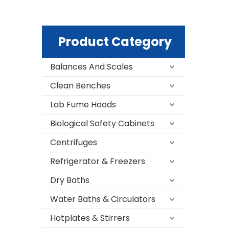
Product Category
Balances And Scales
Clean Benches
Lab Fume Hoods
Biological Safety Cabinets
Centrifuges
Refrigerator & Freezers
Dry Baths
Water Baths & Circulators
Hotplates & Stirrers