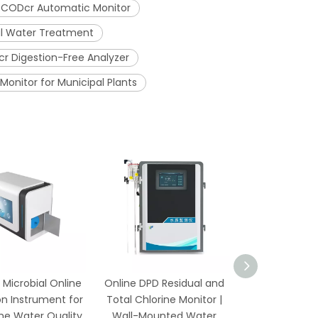
CODcr Automatic Monitor
ial Water Treatment
r Digestion-Free Analyzer
onitor for Municipal Plants
 Microbial Online
Online DPD Residual and
Online Residu
n Instrument for
Total Chlorine Monitor |
Monitor wi
me Water Quality
Wall-Mounted Water
Temperatur