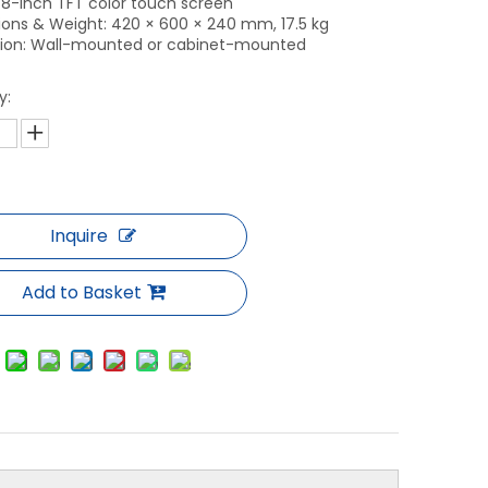
: 8-inch TFT color touch screen
ons & Weight: 420 × 600 × 240 mm, 17.5 kg
ation: Wall-mounted or cabinet-mounted
y:
Inquire
Add to Basket