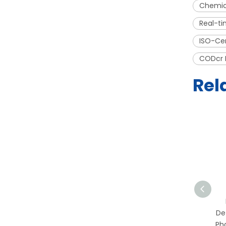
Chemic
Real-ti
ISO-Ce
CODcr 
Rel
Portable TOC Online
Detector for
De
Pharmaceutical & Purified
Ph