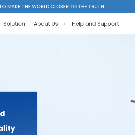
TO MAKE THE WORLD CLOSER TO THE TRUTH
Solution
About Us
Help and Support
nd
lity