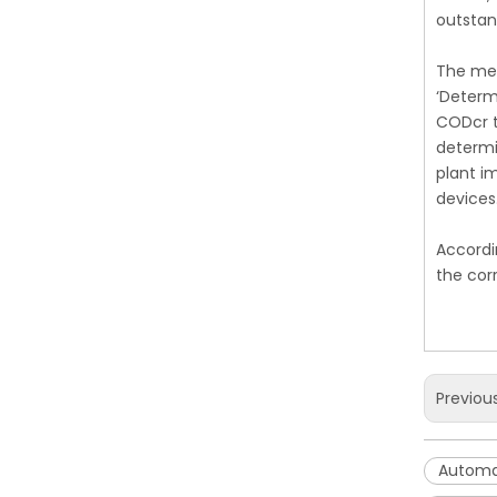
outstan
The mea
‘Determ
CODcr t
determi
plant i
devices
Accordi
the cor
Previou
Automa