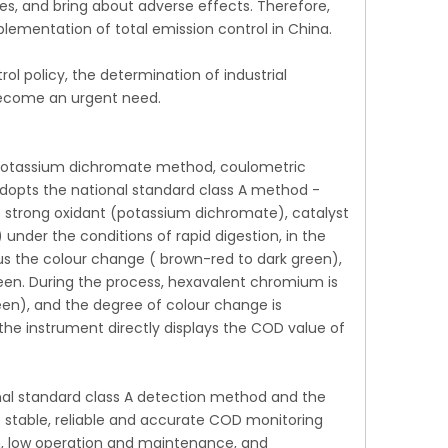
s, and bring about adverse effects. Therefore,
lementation of total emission control in China.
l policy, the determination of industrial
become an urgent need.
potassium dichromate method, coulometric
dopts the national standard class A method -
e strong oxidant (potassium dichromate), catalyst
under the conditions of rapid digestion, in the
s the colour change ( brown-red to dark green),
een. During the process, hexavalent chromium is
een), and the degree of colour change is
the instrument directly displays the COD value of
al standard class A detection method and the
e stable, reliable and accurate COD monitoring
n, low operation and maintenance, and