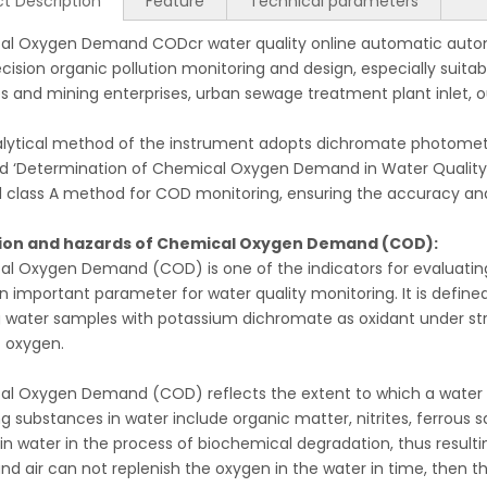
t Description
Feature
Technical parameters
l Oxygen Demand CODcr water quality online automatic automa
ecision organic pollution monitoring and design, especially suita
es and mining enterprises, urban sewage treatment plant inlet, 
lytical method of the instrument adopts dichromate photometric
d ‘Determination of Chemical Oxygen Demand in Water Quality 
l class A method for COD monitoring, ensuring the accuracy and 
tion and hazards of Chemical Oxygen Demand (COD):
l Oxygen Demand (COD) is one of the indicators for evaluating 
an important parameter for water quality monitoring. It is def
g water samples with potassium dichromate as oxidant under str
 oxygen.
l Oxygen Demand (COD) reflects the extent to which a water 
g substances in water include organic matter, nitrites, ferrous s
in water in the process of biochemical degradation, thus resultin
and air can not replenish the oxygen in the water in time, then t