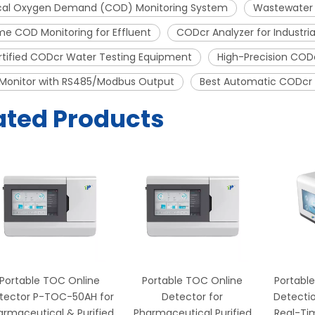
al Oxygen Demand (COD) Monitoring System
Wastewater 
me COD Monitoring for Effluent
CODcr Analyzer for Industr
rtified CODcr Water Testing Equipment
High-Precision CODc
Monitor with RS485/Modbus Output
Best Automatic CODcr M
ated Products
Portable TOC Online
Portable TOC Online
Portable
tector P-TOC-50AH for
Detector for
Detectio
armaceutical & Purified
Pharmaceutical Purified
Real-Ti