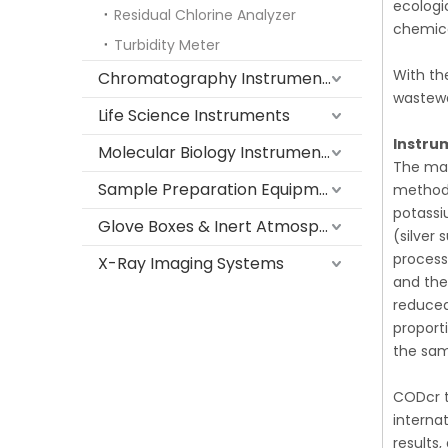
ecologi
Residual Chlorine Analyzer
chemica
Turbidity Meter
With th
Chromatography Instruments
wastewa
Life Science Instruments
Instru
Molecular Biology Instruments
The mai
Sample Preparation Equipment
method 
potassi
Glove Boxes & Inert Atmosphere Systems
(silver
process
X-Ray Imaging Systems
and the
reduced
proport
the sam
CODcr t
interna
results