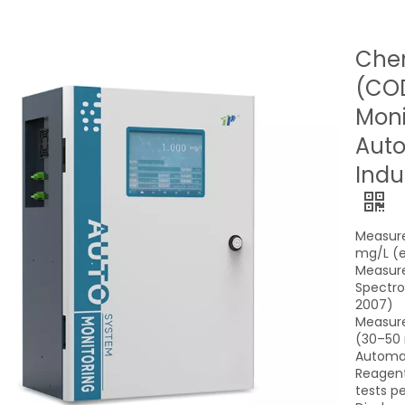
Che
(COD
Moni
Auto
Indu
Measure
mg/L (e
Measur
Spectro
2007)
Measure
(30–50 
Automat
Reagent
tests pe