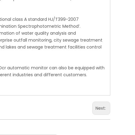
ational class A standard HJ/T399-2007
mination Spectrophotometric Method’.
mation of water quality analysis and
rprise outfall monitoring, city sewage treatment
and lakes and sewage treatment facilities control
Dcr automatic monitor can also be equipped with
erent industries and different customers.
Next: