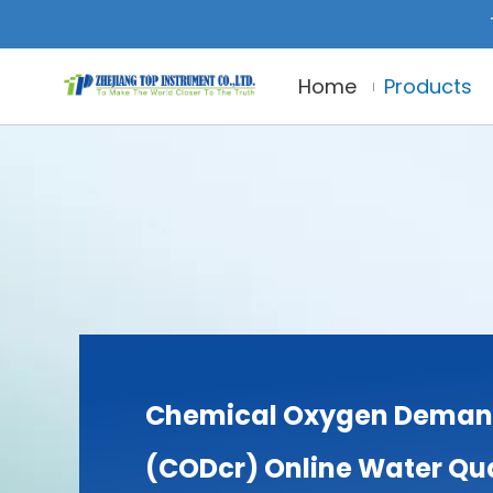
Home
Products
Chemical Oxygen Dema
(CODcr) Online Water Qua