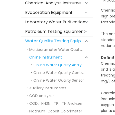
Produc
Chemical Analysis Instruments
Chemica
Evaporation Equipment
high pr
Laboratory Water Purification
factori
Petroleum Testing Equipment
The ana
standar
Water Quality Testing Equipment
nationa
Multiparameter Water Quality Meters
Online Instrument
Defini
Chemica
Online Water Quality Analyzer
and is 
Online Water Quality Controller
treatin
Online Water Quality Sensor
mg/L of
Auxiliary Instruments
Chemica
COD Analyzer
Reducin
COD、NH3N、TP、TN Analyzer
oxygen 
plants 
Platinum–Cobalt Colorimeter