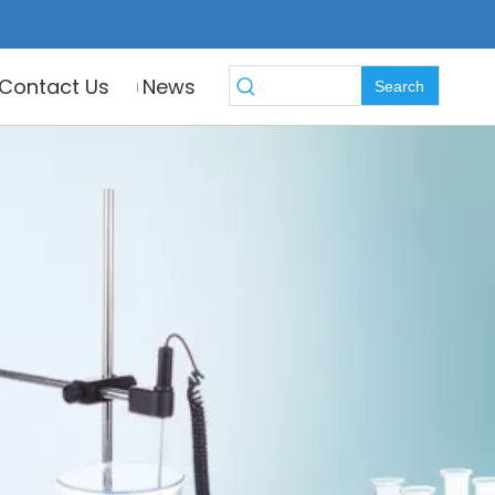
Contact Us
News
Search