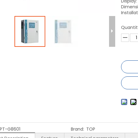
Display
Dimensi
Install
Quantit
PT-G8601
Brand:
TOP