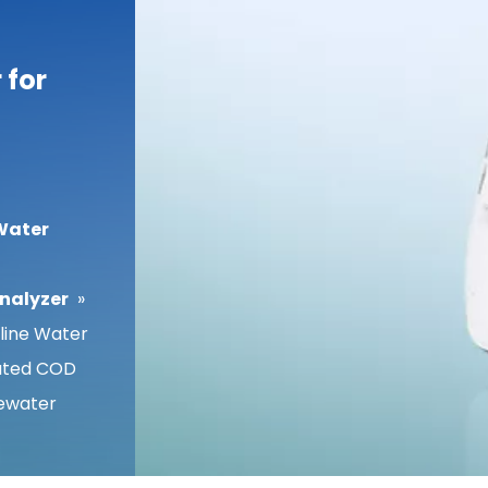
 for
Water
Analyzer
»
ine Water
mated COD
tewater