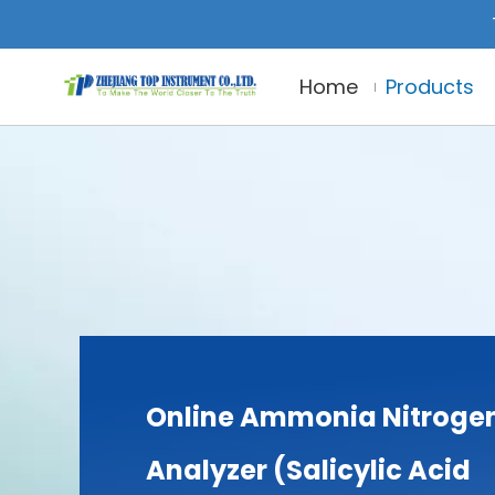
Home
Products
Online Ammonia Nitroge
Analyzer (Salicylic Acid