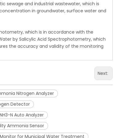
ic sewage and industrial wastewater, which is
n concentration in groundwater, surface water and
photometry, which is in accordance with the
ater by Salicylic Acid Spectrophotometry, which
res the accuracy and validity of the monitoring
Next:
monia Nitrogen Analyzer
ogen Detector
t NH3-N Auto Analyzer
lity Ammonia Sensor
Monitor for Municipal Water Treatment