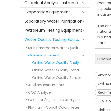
Chemical Analysis Instruments
monitor
especia
Evaporation Equipment
industr
Laboratory Water Purification
The ana
Petroleum Testing Equipment
nationa
is a na
Water Quality Testing Equipment
data.
Multiparameter Water Quality Meters
Online Instrument
Previou
Online Water Quality Analyzer
Online Water Quality Controller
Ammoni
Online Water Quality Sensor
Online
Auxiliary Instruments
COD Analyzer
Real-T
COD、NH3N、TP、TN Analyzer
EPA-Co
Platinum–Cobalt Colorimeter
High-Pr