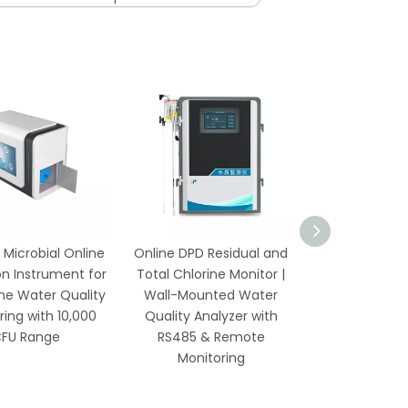
 Microbial Online
Online DPD Residual and
Online Residu
n Instrument for
Total Chlorine Monitor |
Monitor wi
me Water Quality
Wall-Mounted Water
Temperatur
ring with 10,000
Quality Analyzer with
Waterproof
FU Range
RS485 & Remote
Wireless Mo
Monitoring