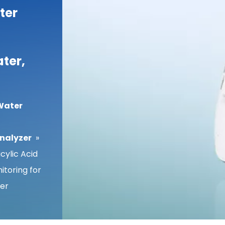
ter
ter,
Water
Analyzer
»
cylic Acid
toring for
er