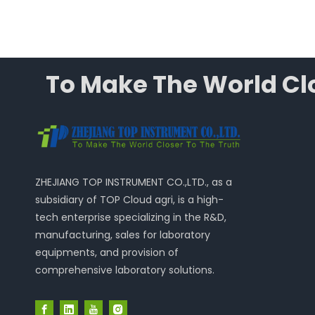
To Make The World Clo
ZHEJIANG TOP INSTRUMENT CO.,LTD., as a
subsidiary of TOP Cloud agri, is a high-
tech enterprise specializing in the R&D,
manufacturing, sales for laboratory
equipments, and provision of
comprehensive laboratory solutions.