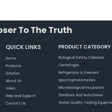
ser To The Truth
QUICK LINKS
PRODUCT CATEGORY
Biological Safety Cabinets
Home
Centrifuges
Products
Refrigerator & Freezers
Solution
Spectrophotometers
About Us
Microbiological Incubators
Video
Sterilizers And Autoclaves
Help and Support
Water Quality Testing Equipm
Contact Us