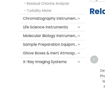
Residual Chlorine Analyzer
Rel
Turbidity Meter
Chromatography Instruments
Life Science Instruments
Molecular Biology Instruments
Sample Preparation Equipment
Glove Boxes & Inert Atmosphere Systems
X-Ray Imaging Systems
Portable TOC Online
Detector for
De
Pharmaceutical & Purified
Ph
Water | Real-Time Total
W
Organic Carbon
Monitoring with
Touchscreen