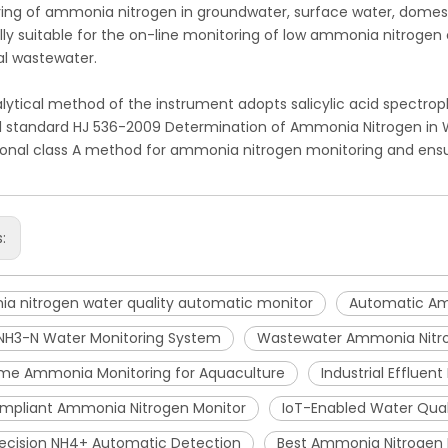
ing of ammonia nitrogen in groundwater, surface water, domest
lly suitable for the on-line monitoring of low ammonia nitroge
ial wastewater.
lytical method of the instrument adopts salicylic acid spectro
l standard HJ 536-2009 Determination of Ammonia Nitrogen in W
tional class A method for ammonia nitrogen monitoring and ensu
s:
a nitrogen water quality automatic monitor
Automatic Am
 NH3-N Water Monitoring System
Wastewater Ammonia Nitr
ime Ammonia Monitoring for Aquaculture
Industrial Effluen
mpliant Ammonia Nitrogen Monitor
IoT-Enabled Water Qua
ecision NH4+ Automatic Detection
Best Ammonia Nitrogen 