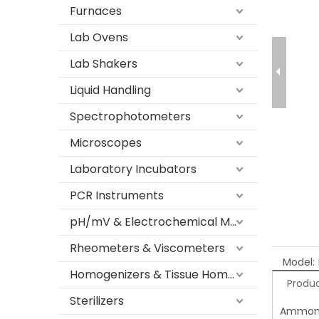
Furnaces
Lab Ovens
Lab Shakers
Liquid Handling
Spectrophotometers
Microscopes
Laboratory Incubators
PCR Instruments
pH/mV & Electrochemical Meters
Rheometers & Viscometers
Model:
Homogenizers & Tissue Homogenizers
Produc
Sterilizers
Ammonia