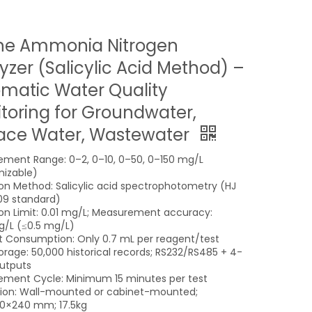
ne Ammonia Nitrogen
yzer (Salicylic Acid Method) –
matic Water Quality
toring for Groundwater,
ace Water, Wastewater
ment Range: 0–2, 0–10, 0–50, 0–150 mg/L
izable)
on Method: Salicylic acid spectrophotometry (HJ
09 standard)
on Limit: 0.01 mg/L; Measurement accuracy:
/L (≤0.5 mg/L)
 Consumption: Only 0.7 mL per reagent/test
orage: 50,000 historical records; RS232/RS485 + 4-
utputs
ment Cycle: Minimum 15 minutes per test
ation: Wall-mounted or cabinet-mounted;
0×240 mm; 17.5kg