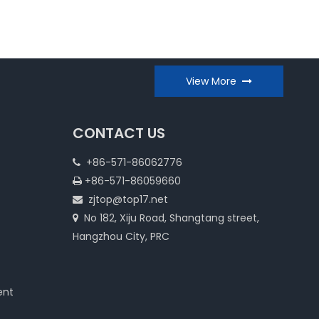
View More
CONTACT US
+86-571-86062776

+86-571-86059660

zjtop@top17.net

No 182, Xiju Road, Shangtang street,

Hangzhou City, PRC
ent