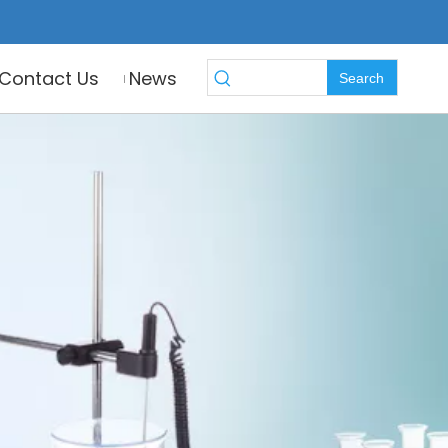
Contact Us
News
Search