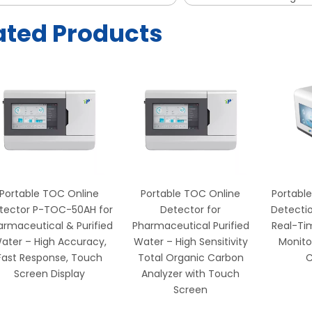
ated Products
Portable TOC Online
Portable TOC Online
Portable
tector P-TOC-50AH for
Detector for
Detectio
armaceutical & Purified
Pharmaceutical Purified
Real-Ti
ater – High Accuracy,
Water – High Sensitivity
Monito
Fast Response, Touch
Total Organic Carbon
C
Screen Display
Analyzer with Touch
Screen