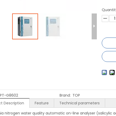
Quantit
PT-G8602
Brand:
TOP
t Description
Feature
Technical parameters
 nitrogen water quality automatic on-line analyser (salicylic a