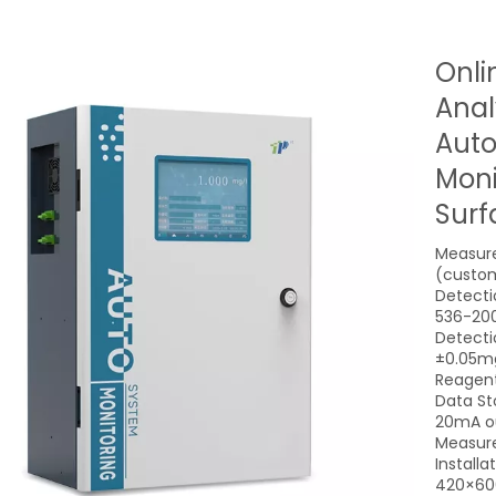
Onli
Anal
Auto
Moni
Surf
Measure
(custom
Detecti
536-20
Detecti
±0.05mg
Reagent
Data St
20mA o
Measure
Install
420×60