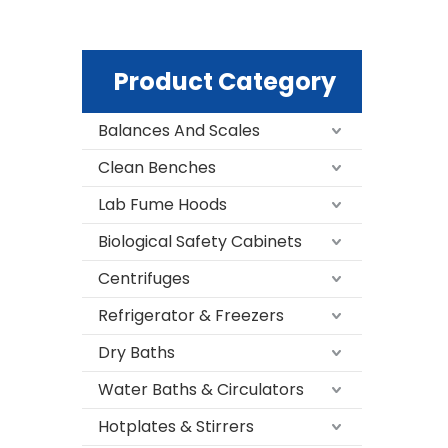
Product Category
Balances And Scales
Clean Benches
Lab Fume Hoods
Biological Safety Cabinets
Centrifuges
Refrigerator & Freezers
Dry Baths
Water Baths & Circulators
Hotplates & Stirrers