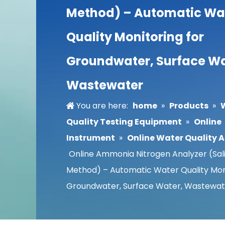
Method) – Automatic Wa
Quality Monitoring for
Groundwater, Surface Wa
Wastewater
You are here:
home
»
Products
»
Quality Testing Equipment
»
Online
Instrument
»
Online Water Quality 
Online Ammonia Nitrogen Analyzer (Sali
Method) – Automatic Water Quality Moni
Groundwater, Surface Water, Wastewat