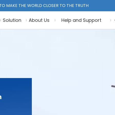
TO MAKE THE WORLD CLOSER TO THE TRUTH
Solution
About Us
Help and Support
n