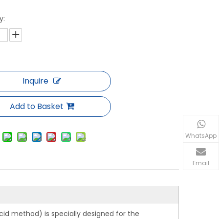
y:
Inquire
Add to Basket
WhatsApp
Email
cid method) is specially designed for the