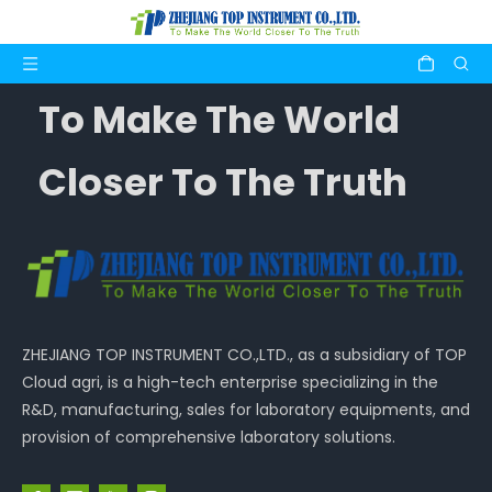
To Make The World
Closer To The Truth
ZHEJIANG TOP INSTRUMENT CO.,LTD., as a subsidiary of TOP
Cloud agri, is a high-tech enterprise specializing in the
R&D, manufacturing, sales for laboratory equipments, and
provision of comprehensive laboratory solutions.