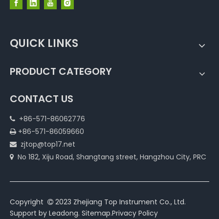
QUICK LINKS
PRODUCT CATEGORY
CONTACT US
+86-571-86062776

+86-571-86059660

zjtop@top17.net

No 182, Xiju Road, Shangtang street, Hangzhou City, PRC

Copyright
2023 Zhejiang Top Instrument Co., Ltd.

Support by
Leadong
.
Sitemap
.
Privacy Policy