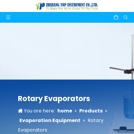
Rotary Evaporators
You are here:
home
»
Products
»
Evaporation Equipment
»
Rotary
Evaporators