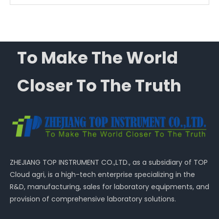
To Make The World
Closer To The Truth
ZHEJIANG TOP INSTRUMENT CO.,LTD., as a subsidiary of TOP
Cloud agri, is a high-tech enterprise specializing in the
R&D, manufacturing, sales for laboratory equipments, and
provision of comprehensive laboratory solutions.