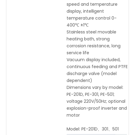
speed and temperature
display, intelligent
temperature control 0-
400℃ ±1℃
Stainless steel movable
heating bath, strong
corrosion resistance, long
service life
Vacuum display included,
continuous feeding and PTFE
discharge valve (model
dependent)
Dimensions vary by model:
PE-201D, PE-301, PE-501;
voltage 220V/50Hz; optional
explosion-proof inverter and
motor
Model:
PE-201D、301、501