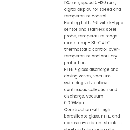
180mm, speed 0-120 rpm,
digital display for speed and
temperature control
Heating bath 76L with K-type
sensor and stainless steel
probe, temperature range
room temp–180℃ ±1℃,
thermostatic control, over-
temperature and anti-dry
protection
PTFE + glass discharge and
dosing valves, vacuum
switching valve allows
continuous collection and
discharge, vacuum
0.095Mpa
Construction with high
borosilicate glass, PTFE, and
corrosion-resistant stainless
steel and aluminum alloy