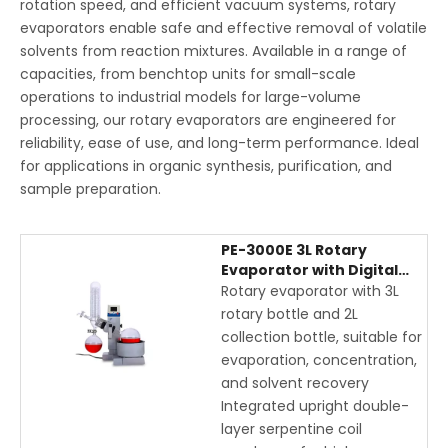
rotation speed, and efficient vacuum systems, rotary
evaporators enable safe and effective removal of volatile
solvents from reaction mixtures. Available in a range of
capacities, from benchtop units for small-scale
operations to industrial models for large-volume
processing, our rotary evaporators are engineered for
reliability, ease of use, and long-term performance. Ideal
for applications in organic synthesis, purification, and
sample preparation.
PE-3000E 3L Rotary
Evaporator with Digital
Display, Upright Coil
Rotary evaporator with 3L
Condenser, and Electric
rotary bottle and 2L
Lift
collection bottle, suitable for
evaporation, concentration,
and solvent recovery
Integrated upright double-
layer serpentine coil