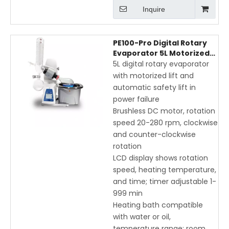
Inquire
PE100-Pro Digital Rotary
Evaporator 5L Motorized
Lift with LCD Display and
5L digital rotary evaporator
USB Interface
with motorized lift and
automatic safety lift in
power failure
Brushless DC motor, rotation
speed 20-280 rpm, clockwise
and counter-clockwise
rotation
LCD display shows rotation
speed, heating temperature,
and time; timer adjustable 1-
999 min
Heating bath compatible
with water or oil,
temperature range: room