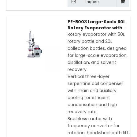
Inquire
PE-5003 Large-Scale 50L
Rotary Evaporator with
Electric Lift, Vertical Coil
Rotary evaporator with 50L
Condenser, and Digital
rotary bottle and 20L
Display
collection bottles, designed
for large-scale evaporation,
distillation, and solvent
recovery
Vertical three-layer
serpentine coil condenser
with main and auxiliary
cooling for efficient
condensation and high
recovery rate
Brushless motor with
frequency converter for
rotation, handwheel bath lift