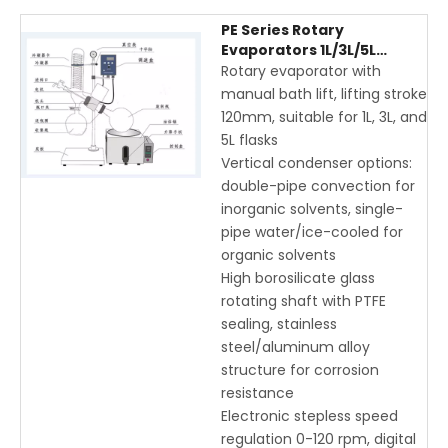
PE Series Rotary
Evaporators 1L/3L/5L
Manual Lift with Vertical
Rotary evaporator with
Condenser and Digital
manual bath lift, lifting stroke
Display
120mm, suitable for 1L, 3L, and
5L flasks
Vertical condenser options:
double-pipe convection for
inorganic solvents, single-
pipe water/ice-cooled for
organic solvents
High borosilicate glass
rotating shaft with PTFE
sealing, stainless
steel/aluminum alloy
structure for corrosion
resistance
Electronic stepless speed
regulation 0-120 rpm, digital