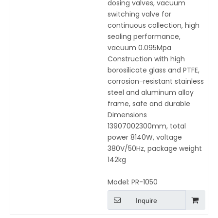
dosing valves, vacuum
switching valve for
continuous collection, high
sealing performance,
vacuum 0.095Mpa
Construction with high
borosilicate glass and PTFE,
corrosion-resistant stainless
steel and aluminum alloy
frame, safe and durable
Dimensions
13907002300mm, total
power 8140W, voltage
380V/50Hz, package weight
142kg
Model:
PR-1050
Inquire