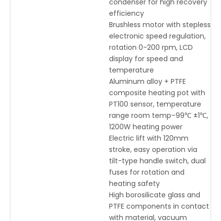
condenser for high recovery
efficiency
Brushless motor with stepless
electronic speed regulation,
rotation 0-200 rpm, LCD
display for speed and
temperature
Aluminum alloy + PTFE
composite heating pot with
PT100 sensor, temperature
range room temp–99℃ ±1℃,
1200W heating power
Electric lift with 120mm
stroke, easy operation via
tilt-type handle switch, dual
fuses for rotation and
heating safety
High borosilicate glass and
PTFE components in contact
with material, vacuum