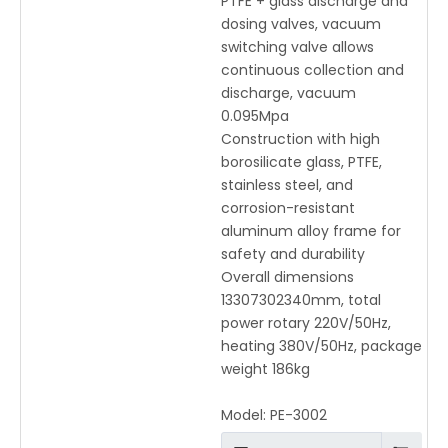
PTFE + glass discharge and
dosing valves, vacuum
switching valve allows
continuous collection and
discharge, vacuum
0.095Mpa
Construction with high
borosilicate glass, PTFE,
stainless steel, and
corrosion-resistant
aluminum alloy frame for
safety and durability
Overall dimensions
13307302340mm, total
power rotary 220V/50Hz,
heating 380V/50Hz, package
weight 186kg
Model:
PE-3002