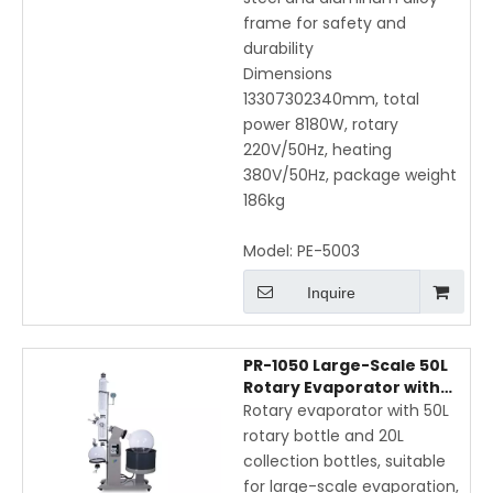
frame for safety and
durability
Dimensions
13307302340mm, total
power 8180W, rotary
220V/50Hz, heating
380V/50Hz, package weight
186kg
Model:
PE-5003
Inquire
PR-1050 Large-Scale 50L
Rotary Evaporator with
Electric Lift, Vertical Coil
Rotary evaporator with 50L
Condenser, and LCD
rotary bottle and 20L
Display
collection bottles, suitable
for large-scale evaporation,