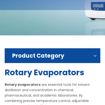
Product Category
Rotary Evaporators
Rotary evaporators
are essential tools for solvent
distillation and concentration in chemical,
pharmaceutical, and academic laboratories. By
combining precise temperature control, adjustable