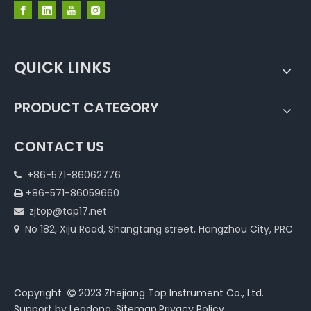
QUICK LINKS
PRODUCT CATEGORY
CONTACT US
+86-571-86062776

+86-571-86059660

zjtop@top17.net

No 182, Xiju Road, Shangtang street, Hangzhou City, PRC

Copyright
2023 Zhejiang Top Instrument Co., Ltd.

Support by
Leadong
.
Sitemap
.
Privacy Policy