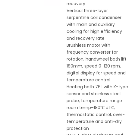
recovery
Vertical three-layer
serpentine coil condenser
with main and auxiliary
cooling for high efficiency
and recovery rate
Brushless motor with
frequency converter for
rotation, handwheel bath lift
180mm, speed 0-120 rpm,
digital display for speed and
temperature control
Heating bath 76L with K-type
sensor and stainless steel
probe, temperature range
room temp–180℃ ±1℃,
thermostatic control, over-
temperature and anti-dry
protection