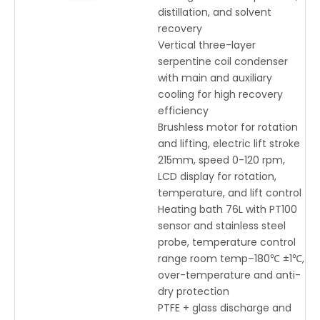
distillation, and solvent
recovery
Vertical three-layer
serpentine coil condenser
with main and auxiliary
cooling for high recovery
efficiency
Brushless motor for rotation
and lifting, electric lift stroke
215mm, speed 0-120 rpm,
LCD display for rotation,
temperature, and lift control
Heating bath 76L with PT100
sensor and stainless steel
probe, temperature control
range room temp–180℃ ±1℃,
over-temperature and anti-
dry protection
PTFE + glass discharge and