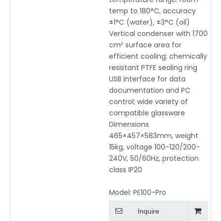
temp to 180°C, accuracy
±1°C (water), ±3°C (oil)
Vertical condenser with 1700
cm² surface area for
efficient cooling; chemically
resistant PTFE sealing ring
USB interface for data
documentation and PC
control; wide variety of
compatible glassware
Dimensions
465×457×583mm, weight
15kg, voltage 100-120/200-
240V, 50/60Hz, protection
class IP20
Model:
PE100-Pro
Inquire