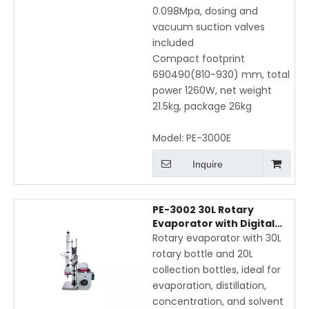
0.098Mpa, dosing and
vacuum suction valves
included
Compact footprint
690490(810-930) mm, total
power 1260W, net weight
21.5kg, package 26kg
Model:
PE-3000E
Inquire
PE-3002 30L Rotary
Evaporator with Digital
Display, Vertical Coil
Rotary evaporator with 30L
Condenser, and Electric
rotary bottle and 20L
Bath Lift
collection bottles, ideal for
evaporation, distillation,
concentration, and solvent