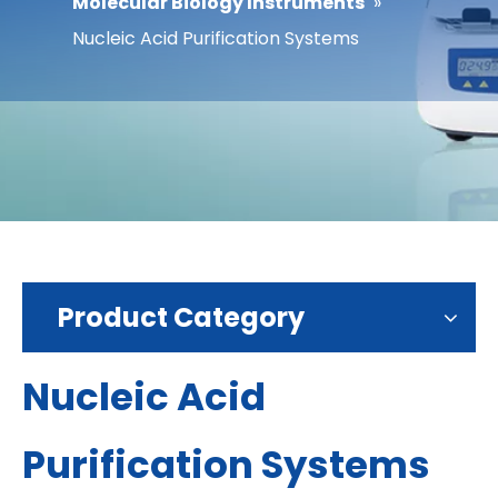
Molecular Biology Instruments
»
Nucleic Acid Purification Systems
Product Category
Nucleic Acid
Purification Systems