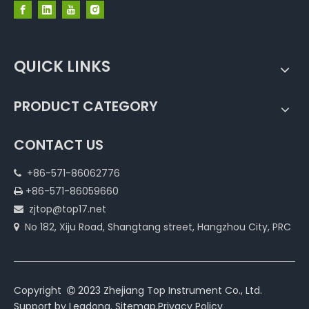
QUICK LINKS
PRODUCT CATEGORY
CONTACT US
+86-571-86062776

+86-571-86059660

zjtop@top17.net

No 182, Xiju Road, Shangtang street, Hangzhou City, PRC

Copyright
2023 Zhejiang Top Instrument Co., Ltd.

Support by
Leadong
.
Sitemap
.
Privacy Policy