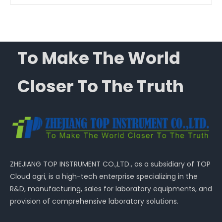
To Make The World
Closer To The Truth
ZHEJIANG TOP INSTRUMENT CO.,LTD., as a subsidiary of TOP
Cloud agri, is a high-tech enterprise specializing in the
R&D, manufacturing, sales for laboratory equipments, and
provision of comprehensive laboratory solutions.