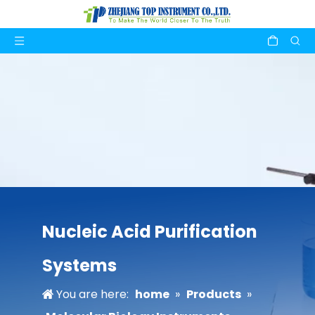
Nucleic Acid Purification
Systems
You are here:
home
»
Products
»