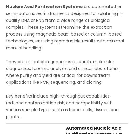
Nucleic Acid Purification Systems
are automated or
semi-automated instruments designed to isolate high-
quality DNA or RNA from a wide range of biological
samples. These systems streamline the extraction
process using magnetic bead-based or column-based
technologies, ensuring reproducible results with minimal
manual handling.
They are essential in genomics research, molecular
diagnostics, forensic analysis, and clinical laboratories
where purity and yield are critical for downstream
applications like PCR, sequencing, and cloning.
Key benefits include high-throughput capabilities,
reduced contamination risk, and compatibility with
various sample types such as blood, cells, tissues, and
plants.
Automated Nucleic Acid