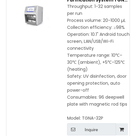
Purification System TGNA-
32P for Fast, High-
Throughput: 1-32 samples
Efficiency DNA & RNA
per run
Extraction
Process volume: 20-1000 µL
Collection efficiency: ≥98%
Operation: 10.1" Android touch
screen, LAN/USB/Wi-Fi
connectivity
Temperature range: 10℃–
30℃ (ambient), +5℃–125℃
(heating)
Safety: UV disinfection, door
opening protection, auto
power-off
Consumables: 96 deepwell
plate with magnetic rod tips
Model:
TGNA-32P
Inquire