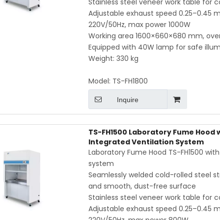
Stainless steel veneer work table for 
Adjustable exhaust speed 0.25–0.45 m/
220V/50Hz, max power 1000W
Working area 1600×660×680 mm, ove
Equipped with 40W lamp for safe illum
Weight: 330 kg
Model:
TS-FH1800
Inquire
TS-FH1500 Laboratory Fume Hood wi
Integrated Ventilation System
Laboratory Fume Hood TS-FH1500 with in
system
Seamlessly welded cold-rolled steel str
and smooth, dust-free surface
Stainless steel veneer work table for 
Adjustable exhaust speed 0.25–0.45 m/