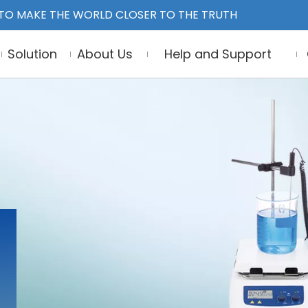
TO MAKE THE WORLD CLOSER TO THE TRUTH
Solution
About Us
Help and Support