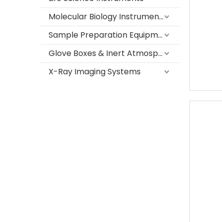
Molecular Biology Instruments
Sample Preparation Equipment
Glove Boxes & Inert Atmosphere Systems
X-Ray Imaging Systems