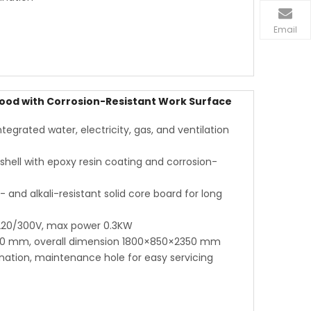
Email
ood with Corrosion-Resistant Work Surface
grated water, electricity, gas, and ventilation
shell with epoxy resin coating and corrosion-
and alkali-resistant solid core board for long
 220/300V, max power 0.3KW
00 mm, overall dimension 1800×850×2350 mm
ination, maintenance hole for easy servicing