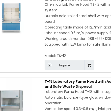
Chemical Lab Fume Hood TS-12 with inte
system
Durable cold-rolled steel shell with ep
board
Operating table made of 12.7mm acid- 
Exhaust speed 0.5 m/s, power supply
Working area dimension 988×655×120
Equipped with 12W lamp for safe illum
Model:
TS-12
Inquire
T-18 Laboratory Fume Hood with Ad
and Safe Waste Disposal
Laboratory Fume Hood T-18 with integra
Automatic balance-type glass window, 
operation
Ventilation speed 0.3–0.6 m/s, inlet pr