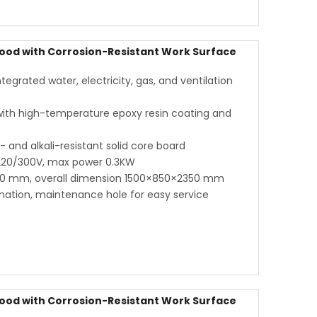
ood with Corrosion-Resistant Work Surface
grated water, electricity, gas, and ventilation
 with high-temperature epoxy resin coating and
and alkali-resistant solid core board
 220/300V, max power 0.3KW
00 mm, overall dimension 1500×850×2350 mm
ination, maintenance hole for easy service
ood with Corrosion-Resistant Work Surface