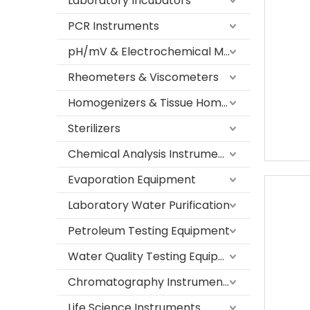
Laboratory Incubators
PCR Instruments
pH/mV & Electrochemical Meters
Rheometers & Viscometers
Homogenizers & Tissue Homogenizers
Sterilizers
Chemical Analysis Instruments
Evaporation Equipment
Laboratory Water Purification
Petroleum Testing Equipment
Water Quality Testing Equipment
Chromatography Instruments
Life Science Instruments