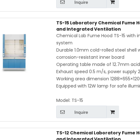
Inquire
TS-15 Laboratory Chemical Fume H
and Integrated Ventilation
Chemical Lab Fume Hood TS-15 with inte
system
Durable 1.0mm cold-rolled steel shell
corrosion-resistant inner board
Operating table made of 12.7mm acid- 
Exhaust speed 0.5 m/s, power supply
Working area dimension 1288×655×12
Equipped with 12W lamp for safe illum
Model:
TS-15
Inquire
TS-12 Chemical Laboratory Fume H
and Integrated Ventilation