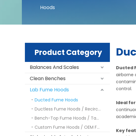
Hoods
Duc
Product Category
Balances And Scales
Ducted 
airborne 
Clean Benches
contamina
control.
Lab Fume Hoods
Ducted Fume Hoods
Ideal fo
Ductless Fume Hoods / Recirculating Fume Hoods
continuou
academic 
Bench-Top Fume Hoods / Tabletop Fume Hoods
Custom Fume Hoods / OEM Fume Hoods
Key fea