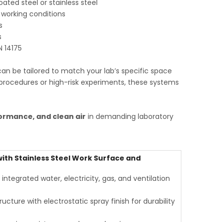
ted steel or stainless steel
 working conditions
s
s
N 14175
can be tailored to match your lab’s specific space
procedures or high-risk experiments, these systems
ormance, and clean air
in demanding laboratory
th Stainless Steel Work Surface and
tegrated water, electricity, gas, and ventilation
ucture with electrostatic spray finish for durability