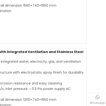
rall dimension 1560×740×1950 mm
ination
th Integrated Ventilation and Stainless Steel
tegrated water, electricity, gas, and ventilation
ucture with electrostatic spray finish for durability
corrosion resistance and easy cleaning
s, inlet pressure ＞0.5 Pa, power supply AC
rall dimension 1200×740×1950 mm
WhatsApp
ination