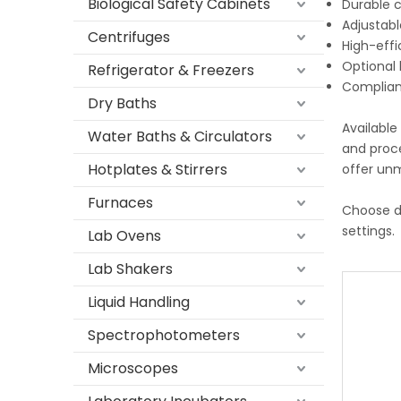
Biological Safety Cabinets
Durable c
Adjustabl
Centrifuges
High-effi
Optional 
Refrigerator & Freezers
Complianc
Dry Baths
Available
Water Baths & Circulators
and proc
Hotplates & Stirrers
offer unm
Furnaces
Choose d
settings.
Lab Ovens
Lab Shakers
Liquid Handling
Spectrophotometers
Microscopes