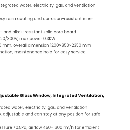
grated water, electricity, gas, and ventilation
oxy resin coating and corrosion-resistant inner
and alkali-resistant solid core board
 220/300V, max power 0.3KW
0 mm, overall dimension 1200×850×2350 mm
ination, maintenance hole for easy service
justable Glass Window, Integrated Ventilation,
ted water, electricity, gas, and ventilation
adjustable and can stay at any position for safe
essure >0.5Pa, airflow 450–1600 m³/h for efficient