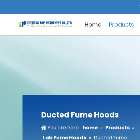
Home
Products
Ducted Fume Hoods
You are here:
home
»
Products
»
Lab Fume Hoods
»
Ducted Fume