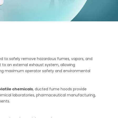
d to safely remove hazardous fumes, vapors, and
to an external exhaust system, allowing
suring maximum operator safety and environmental
olatile chemicals
, ducted fume hoods provide
hemical laboratories, pharmaceutical manufacturing,
ments.