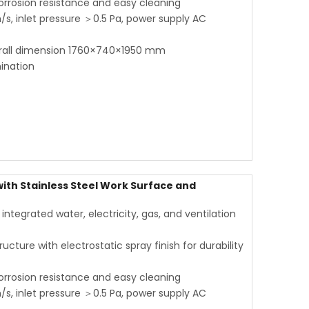
corrosion resistance and easy cleaning
s, inlet pressure ＞0.5 Pa, power supply AC
rall dimension 1760×740×1950 mm
ination
th Stainless Steel Work Surface and
tegrated water, electricity, gas, and ventilation
ucture with electrostatic spray finish for durability
corrosion resistance and easy cleaning
s, inlet pressure ＞0.5 Pa, power supply AC