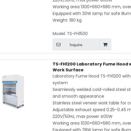
220V/50Hz, max power 800W
Working area 1300×660×680 mm, ove
Equipped with 30W lamp for safe illum
Weight: 180 kg
Model:
TS-FH1500
Inquire
TS-FH1200 Laboratory Fume Hood wi
Work Surface
Laboratory Fume Hood TS-FH1200 with in
system
Seamlessly welded cold-rolled steel str
and smooth appearance
Stainless steel veneer work table for 
Adjustable exhaust speed 0.25–0.45 m/
220V/50Hz, max power 400W
Working area 1030×660×680 mm, ove
Equipped with 28W lamp for safe illum