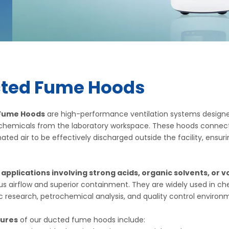
ted Fume Hoods
Fume Hoods
are high-performance ventilation systems designe
chemicals from the laboratory workspace. These hoods connect 
ted air to be effectively discharged outside the facility, en
r applications involving strong acids, organic solvents, or v
s airflow and superior containment. They are widely used in c
research, petrochemical analysis, and quality control environ
tures
of our ducted fume hoods include: