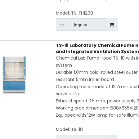
Model:
TS-FH1200
Inquire
TS-18 Laboratory Chemical Fume H
and Integrated Ventilation System
Chemical Lab Fume Hood TS-18 with inte
system
Durable 1.0mm cold-rolled steel outer 
resistant 5mm inner board
Operating table made of 12.7mm acid- 
service life
Exhaust speed 0.5 m/s, power supply
Working area dimension 1588×655×12
Equipped with 12W lamp for safe illum
Model:
TS-18