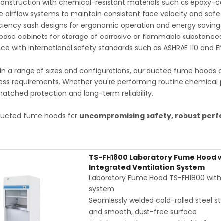
onstruction with chemical-resistant materials such as epoxy-coa
e airflow systems to maintain consistent face velocity and safe
ciency sash designs for ergonomic operation and energy saving
base cabinets for storage of corrosive or flammable substance
e with international safety standards such as ASHRAE 110 and E
 in a range of sizes and configurations, our ducted fume hoods 
ess requirements. Whether you're performing routine chemical 
atched protection and long-term reliability.
ucted fume hoods for
uncompromising safety, robust perf
TS-FH1800 Laboratory Fume Hood wi
Integrated Ventilation System
Laboratory Fume Hood TS-FH1800 with in
system
Seamlessly welded cold-rolled steel str
and smooth, dust-free surface