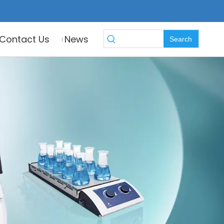
Contact Us
News
Search