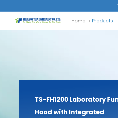
Home
Products
TS-FH1200 Laboratory F
Hood with Integrated