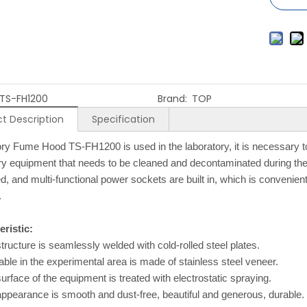
TS-FH1200
Brand:
TOP
t Description
Specification
ry Fume Hood TS-FH1200 is used in the laboratory, it is necessary 
ry equipment that needs to be cleaned and decontaminated during the e
ed, and multi-functional power sockets are built in, which is convenient
.
ristic:
tructure is seamlessly welded with cold-rolled steel plates.
able in the experimental area is made of stainless steel veneer.
urface of the equipment is treated with electrostatic spraying.
ppearance is smooth and dust-free, beautiful and generous, durable.