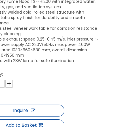
ory Fume Hood TS-FH1200 with integrated water,
ity, gas, and ventilation system
sly welded cold-rolled steel structure with
tatic spray finish for durability and smooth
ance
s steel veneer work table for corrosion resistance
y cleaning
ble exhaust speed 0.25–0.45 m/s, inlet pressure ＞
 power supply AC 220V/50Hz, max power 400W
 area 1030×660×680 mm, overall dimension
40×1950 mm
d with 28W lamp for safe illumination
y:
Inquire
Add to Basket