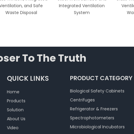
Ventilation, and Safe
Integrated Ventilation
Venti
Waste Disposal
System
Was
ser To The Truth
QUICK LINKS
PRODUCT CATEGORY
Biological Safety Cabinets
Home
Centrifuges
Products
Refrigerator & Freezers
Solution
Spectrophotometers
About Us
Microbiological Incubators
Video