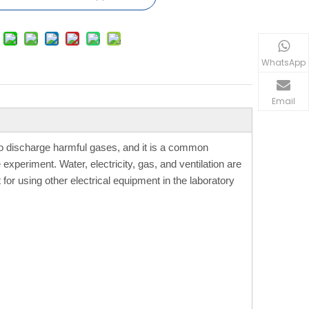
WhatsApp
Email
to discharge harmful gases, and it is a common
xperiment. Water, electricity, gas, and ventilation are
 for using other electrical equipment in the laboratory