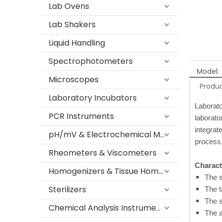
Lab Ovens
Lab Shakers
Liquid Handling
Spectrophotometers
Model:
Microscopes
Produc
Laboratory Incubators
Laborato
PCR Instruments
laborato
integrat
pH/mV & Electrochemical Meters
process
Rheometers & Viscometers
Characte
Homogenizers & Tissue Homogenizers
The s
Sterilizers
The t
The s
Chemical Analysis Instruments
The a