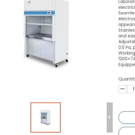
Laborat
electric
Seamles
electros
appear
Stainles
and eas
Adjusta
0.5 Pa,
Working
1200×7
Equippe
Quantit