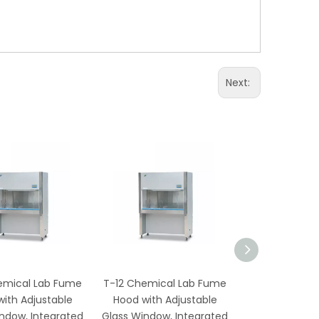
Next:
emical Lab Fume
T-12 Chemical Lab Fume
TS-12 Ch
ith Adjustable
Hood with Adjustable
Laboratory 
ndow, Integrated
Glass Window, Integrated
with Corrosio