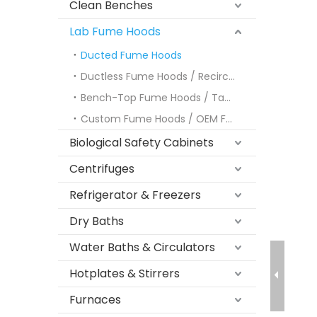
Clean Benches
Lab Fume Hoods
Ducted Fume Hoods
Ductless Fume Hoods / Recirculating Fume Hoods
Bench-Top Fume Hoods / Tabletop Fume Hoods
Custom Fume Hoods / OEM Fume Hoods
Biological Safety Cabinets
Centrifuges
Refrigerator & Freezers
Dry Baths
Water Baths & Circulators
Hotplates & Stirrers
Furnaces