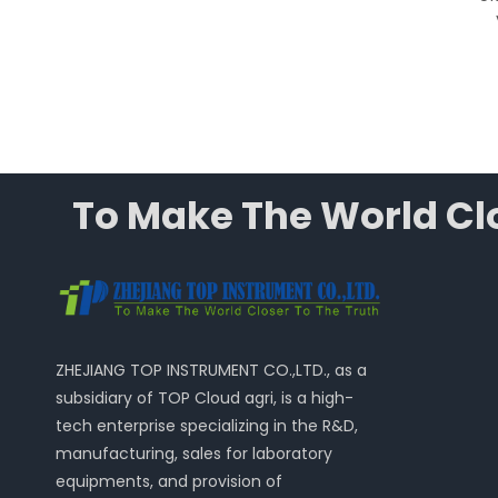
Integrated Ventilation
System
To Make The World Clo
ZHEJIANG TOP INSTRUMENT CO.,LTD., as a
subsidiary of TOP Cloud agri, is a high-
tech enterprise specializing in the R&D,
manufacturing, sales for laboratory
equipments, and provision of