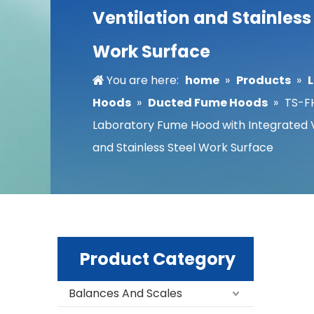
Ventilation and Stainless
Work Surface
You are here:
home
»
Products
»
Hoods
»
Ducted Fume Hoods
»
TS-F
Laboratory Fume Hood with Integrated V
and Stainless Steel Work Surface
Product Category
Balances And Scales