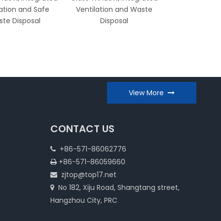
lation and Safe
Ventilation and Waste
Work Surf
te Disposal
Disposal
Integrated V
View More
CONTACT US
+86-571-86062776

+86-571-86059660

zjtop@top17.net

No 182, Xiju Road, Shangtang street,

Hangzhou City, PRC