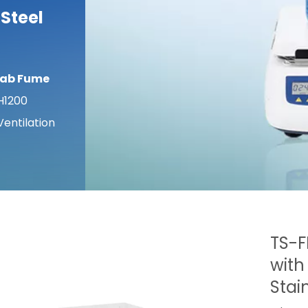
 Steel
Lab Fume
H1200
entilation
TS-F
with
Stai