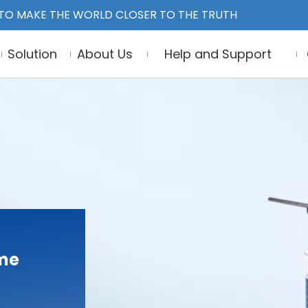
TO MAKE THE WORLD CLOSER TO THE TRUTH
Solution
About Us
Help and Support
ume