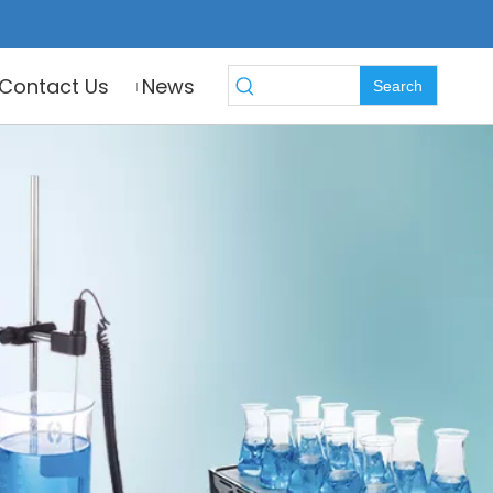
Contact Us
News
Search