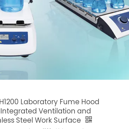
H1200 Laboratory Fume Hood
 Integrated Ventilation and
nless Steel Work Surface