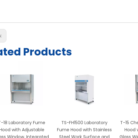
s:
ated Products
T-18 Laboratory Fume
TS-FH1500 Laboratory
T-15 Ch
Hood with Adjustable
Fume Hood with Stainless
Hood w
ass Window, Integrated
Steel Work Surface and
Glass Wi