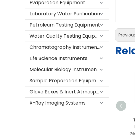
Evaporation Equipment
Laboratory Water Purification
Petroleum Testing Equipment
Previou
Water Quality Testing Equipment
Rel
Chromatography Instruments
Life Science Instruments
Molecular Biology Instruments
Sample Preparation Equipment
Glove Boxes & Inert Atmosphere Systems
X-Ray Imaging Systems
TS-FH1800 Laboratory
Fume Hood with Stainless
Steel Work Surface and
Gl