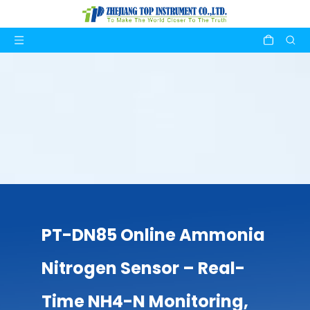
PT-DN85 Online Ammonia
Nitrogen Sensor – Real-
Time NH4-N Monitoring,