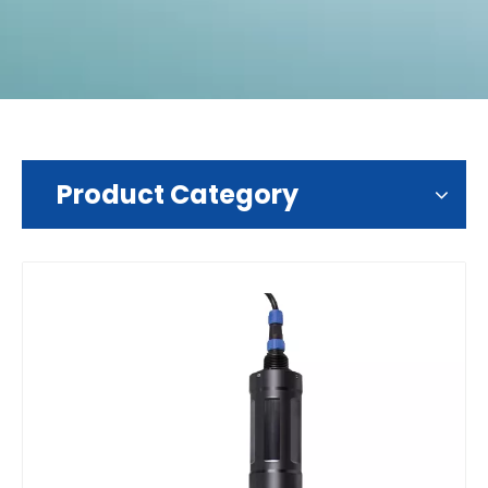
Product Category