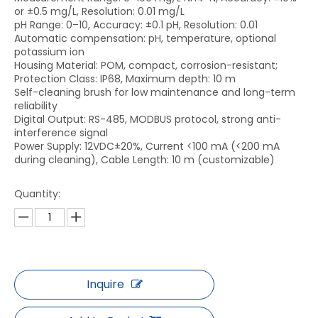
or ±0.5 mg/L, Resolution: 0.01 mg/L
pH Range: 0–10, Accuracy: ±0.1 pH, Resolution: 0.01
Automatic compensation: pH, temperature, optional
potassium ion
Housing Material: POM, compact, corrosion-resistant;
Protection Class: IP68, Maximum depth: 10 m
Self-cleaning brush for low maintenance and long-term
reliability
Digital Output: RS-485, MODBUS protocol, strong anti-
interference signal
Power Supply: 12VDC±20%, Current <100 mA (<200 mA
during cleaning), Cable Length: 10 m (customizable)
Quantity:
Inquire