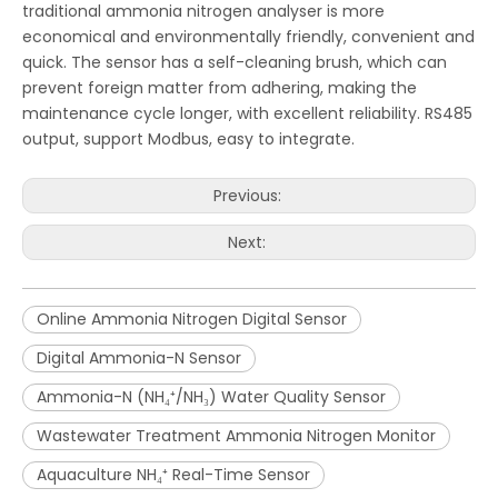
traditional ammonia nitrogen analyser is more
economical and environmentally friendly, convenient and
quick. The sensor has a self-cleaning brush, which can
prevent foreign matter from adhering, making the
maintenance cycle longer, with excellent reliability. RS485
output, support Modbus, easy to integrate.
Previous:
Next:
Online Ammonia Nitrogen Digital Sensor
Digital Ammonia-N Sensor
Ammonia-N (NH₄⁺/NH₃) Water Quality Sensor
Wastewater Treatment Ammonia Nitrogen Monitor
Aquaculture NH₄⁺ Real-Time Sensor