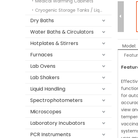
Medical Warming Cabinets
Cryogenic Storage Tanks / Liquid Nitrogen Freezers
Dry Baths
Water Baths & Circulators
Hotplates & Stirrers
Model:
Furnaces
Featu
Lab Ovens
Featur
Lab Shakers
Effecti
Liquid Handling
functio
for aut
Spectrophotometers
accurac
view an
Microscopes
tempera
Laboratory Incubators
vaccina
systems
PCR Instruments