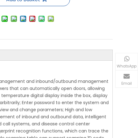
WhatsApp
se management and inbound/outbound management
Email
wers that can automatically open doors, allowing
emperature digital display inside the box, display
bitrarily; Enter password to enter the system and
view and change parameters; High and low
ement of inbound and outbound data, intelligent
d call systems, and disease control center
erprint recognition functions, which can trace the