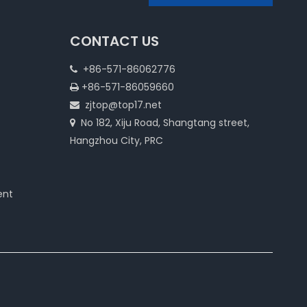
CONTACT US
+86-571-86062776

+86-571-86059660

zjtop@top17.net

No 182, Xiju Road, Shangtang street,

Hangzhou City, PRC
ent