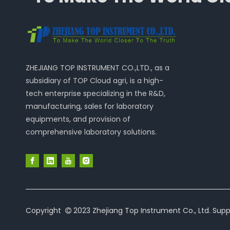
ZHEJIANG TOP INSTRUMENT CO.,LTD., as a
subsidiary of TOP Cloud agri, is a high-
tech enterprise specializing in the R&D,
manufacturing, sales for laboratory
equipments, and provision of
comprehensive laboratory solutions.
Copyright
2023 Zhejiang Top Instrument Co., Ltd. Supp
