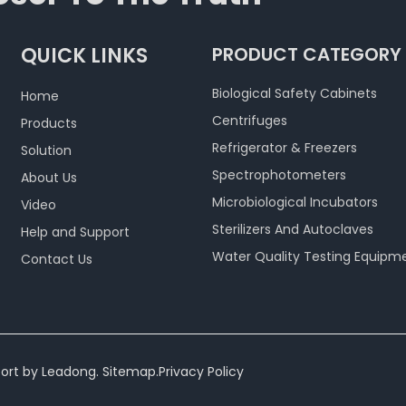
QUICK LINKS
PRODUCT CATEGORY
Biological Safety Cabinets
Home
Centrifuges
Products
Refrigerator & Freezers
Solution
Spectrophotometers
About Us
Microbiological Incubators
Video
Sterilizers And Autoclaves
Help and Support
Water Quality Testing Equipm
Contact Us
ort by
Leadong
.
Sitemap
.
Privacy Policy