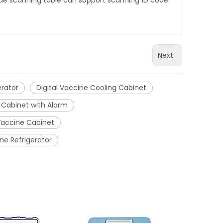
code scanning table can support scanning 1D code
Next:
erator
Digital Vaccine Cooling Cabinet
 Cabinet with Alarm
Vaccine Cabinet
ne Refrigerator