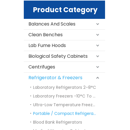
Product Category
Balances And Scales
Clean Benches
Lab Fume Hoods
Biological Safety Cabinets
Centrifuges
Refrigerator & Freezers
Laboratory Refrigerators 2–8°C
Laboratory Freezers -10°C To -40°C
Ultra-Low Temperature Freezers (ULT Freezers)
Portable / Compact Refrigerators & Freezers
Blood Bank Refrigerators