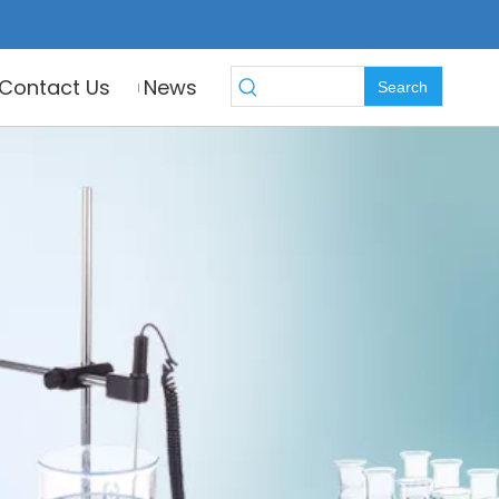
Contact Us
News
Search