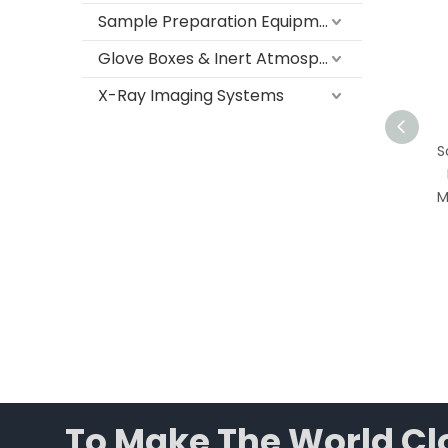
Sample Preparation Equipment
Glove Boxes & Inert Atmosphere Systems
X-Ray Imaging Systems
Medical Laboratory
So
Freezer -10°C to -25°C |
F
116L to 400L Upright
Me
Biomedical Freezer with
Digital Temperature
Control
To Make The World Clo