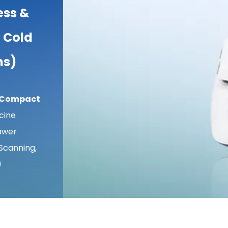
ess &
 Cold
ns)
/ Compact
cine
awer
Scanning,
)