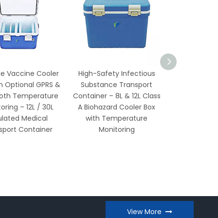
e Vaccine Cooler
High-Safety Infectious
-86°C Ult
 Optional GPRS &
Substance Transport
Temperature 
oth Temperature
Container – 8L & 12L Class
25L Compact
ring – 12L / 30L
A Biohazard Cooler Box
Model with
lated Medical
with Temperature
Compres
port Container
Monitoring
Audible/Vis
View More