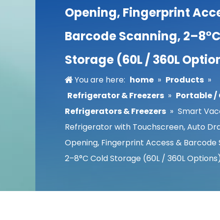
Opening, Fingerprint Acc
Barcode Scanning, 2–8°C
Storage (60L / 360L Optio
You are here:
home
»
Products
»
Refrigerator & Freezers
»
Portable 
Refrigerators & Freezers
»
Smart Vac
Refrigerator with Touchscreen, Auto Dr
Opening, Fingerprint Access & Barcode 
2–8°C Cold Storage (60L / 360L Options