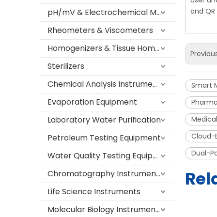
user an
and QR 
pH/mV & Electrochemical Meters
Rheometers & Viscometers
Homogenizers & Tissue Homogenizers
Previou
Sterilizers
Chemical Analysis Instruments
Smart 
Evaporation Equipment
Pharma
Laboratory Water Purification
Medical
Cloud-
Petroleum Testing Equipment
Dual-P
Water Quality Testing Equipment
Rel
Chromatography Instruments
Life Science Instruments
Molecular Biology Instruments