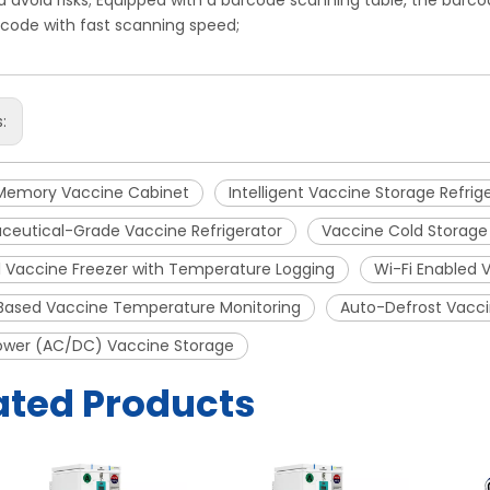
d avoid risks; Equipped with a barcode scanning table, the bar
code with fast scanning speed;
s:
Memory Vaccine Cabinet
Intelligent Vaccine Storage Refrig
ceutical-Grade Vaccine Refrigerator
Vaccine Cold Storage
 Vaccine Freezer with Temperature Logging
Wi-Fi Enabled 
Based Vaccine Temperature Monitoring
Auto-Defrost Vacci
ower (AC/DC) Vaccine Storage
ated Products