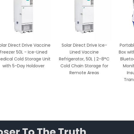
lar Direct Drive Vaccine
Solar Direct Drive Ice-
Portabl
reezer 50L - Ice-Lined
Lined Vaccine
Box with
dical Cold Storage Unit
Refrigerator, 50L | 2–8°C
Blueto
with 5-Day Holdover
Cold Chain Storage for
Monito
Remote Areas
Insu
Trans
ser To The Truth