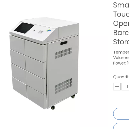
Smar
Touc
Open
Barc
Stor
Temper
Volume 
Power: 
Quantit