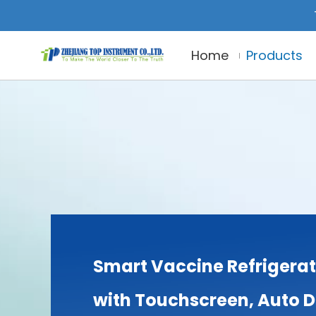
Home
Products
Smart Vaccine Refrigerat
with Touchscreen, Auto 