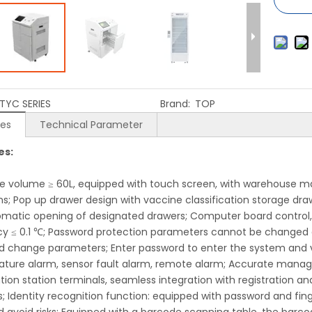
TYC SERIES
Brand:
TOP
res
Technical Parameter
es:
ve volume ≥ 60L, equipped with touch screen, with warehou
ns; Pop up drawer design with vaccine classification storage dra
omatic opening of designated drawers; Computer board control, t
y ≤ 0.1 ℃; Password protection parameters cannot be changed ar
d change parameters; Enter password to enter the system and 
ture alarm, sensor fault alarm, remote alarm; Accurate manag
tion station terminals, seamless integration with registration an
; Identity recognition function: equipped with password and fing