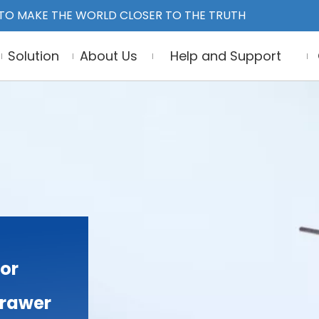
TO MAKE THE WORLD CLOSER TO THE TRUTH
Solution
About Us
Help and Support
or
Drawer