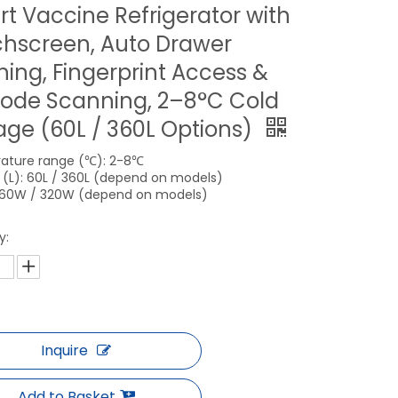
t Vaccine Refrigerator with
hscreen, Auto Drawer
ing, Fingerprint Access &
ode Scanning, 2–8°C Cold
age (60L / 360L Options)
ature range (℃): 2-8℃
(L): 60L / 360L (depend on models)
160W / 320W (depend on models)
y:
Inquire
Add to Basket