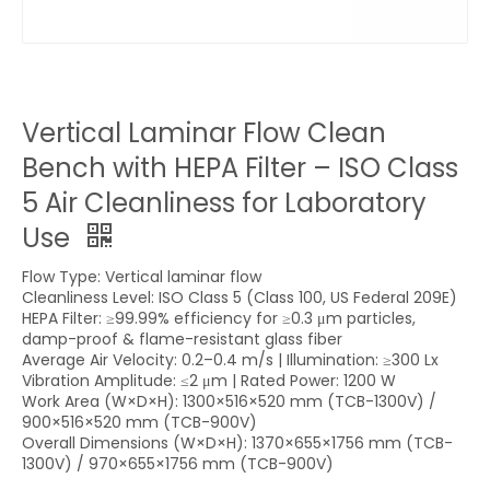
Vertical Laminar Flow Clean
Bench with HEPA Filter – ISO Class
5 Air Cleanliness for Laboratory
Use
Flow Type: Vertical laminar flow
Cleanliness Level: ISO Class 5 (Class 100, US Federal 209E)
HEPA Filter: ≥99.99% efficiency for ≥0.3 μm particles,
damp-proof & flame-resistant glass fiber
Average Air Velocity: 0.2–0.4 m/s | Illumination: ≥300 Lx
Vibration Amplitude: ≤2 μm | Rated Power: 1200 W
Work Area (W×D×H): 1300×516×520 mm (TCB-1300V) /
900×516×520 mm (TCB-900V)
Overall Dimensions (W×D×H): 1370×655×1756 mm (TCB-
1300V) / 970×655×1756 mm (TCB-900V)