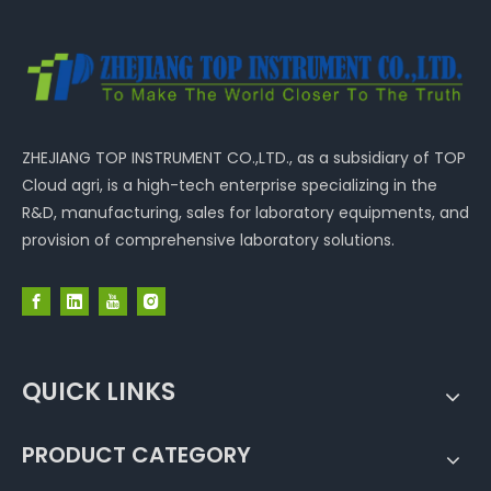
ZHEJIANG TOP INSTRUMENT CO.,LTD., as a subsidiary of TOP
Cloud agri, is a high-tech enterprise specializing in the
R&D, manufacturing, sales for laboratory equipments, and
provision of comprehensive laboratory solutions.
QUICK LINKS
PRODUCT CATEGORY