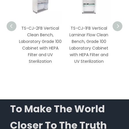
tical &
TS-CJ-2FB Vertical
TS-CJ-1FB Vertical
TS-1
minar
Clean Bench,
Laminar Flow Clean
Lamin
enches
Laboratory Grade 100
Bench, Grade 100
Bench
 HEPA
Cabinet with HEPA
Laboratory Cabinet
UV 
 for
Filter and UV
with HEPA Filter and
Stain
Medical
Sterilization
UV Sterilization
To Make The World
Closer To The Truth