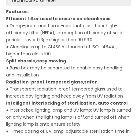
Technical Parameter
Features:
Efficient filter used to
ensure
air cleanliness
● Damp-proof and flame-resistant glass fiber high-
efficiency filter (HEPA), interception efficiency of solid
paricles over 0.3μm higher than 99.99%
● Cleanliness up to CLASS 5 standard of ISO 14644.1,
higher than class 100
Split chassis,easy moving
● Base box may be separated to enable easy handling
and installation
Radiation-proof tempered glass,safer
● Transparent radiation-proof tempered glass used to
increase day lighting and keep away from UV radiation
Intelligent
interlocking of sterilization, auto contr
ol
● Interlocked lighting lamp and UV lamp; UV lamp is turned
on only when the lighting lamp is off,and turned off when
lighting lamp is onto ensure safety
● Timed dosing of UV lamp, adjustable sterilization time in