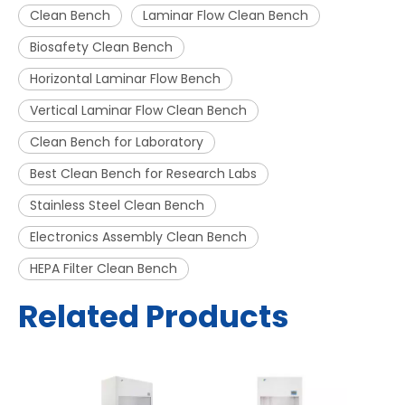
Clean Bench
Laminar Flow Clean Bench
Biosafety Clean Bench
Horizontal Laminar Flow Bench
Vertical Laminar Flow Clean Bench
Clean Bench for Laboratory
Best Clean Bench for Research Labs
Stainless Steel Clean Bench
Electronics Assembly Clean Bench
HEPA Filter Clean Bench
Related Products