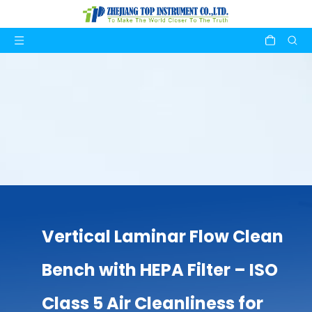
Vertical Laminar Flow Clean
Bench with HEPA Filter – ISO
Class 5 Air Cleanliness for