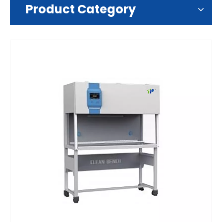
Product Category