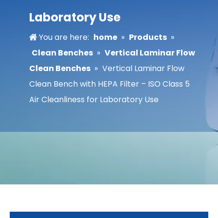
Laboratory Use
You are here:
home
»
Products
»
Clean Benches
»
Vertical Laminar Flow
Clean Benches
»
Vertical Laminar Flow
Clean Bench with HEPA Filter – ISO Class 5
Air Cleanliness for Laboratory Use