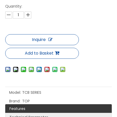
Quantity:
Inquire
Add to Basket
Model:
TCB SERIES
Brand:
TOP
Features