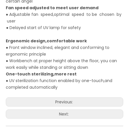
certain angel
Fan
speed
adjusted to meet
user demand
● Adjustable fan speed,optimal speed to be chosen by
user
● Delayed start of UV lamp for safety
Ergonomic design,comfortable
work
● Front window inclined, elegant and conforming to
ergonomic principle
● Workbench at proper height above the floor, you can
work easily while standing or sitting down
One-touch sterilizing,more rest
● UV sterilization function enabled by one-touch,and
completed automatically
Previous:
Next: