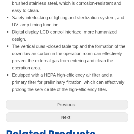
brushed stainless steel, which is corrosion-resistant and
easy to clean.
Safety interlocking of lighting and sterilization system, and
UV lamp timing function.
Digital display LCD control interface, more humanized
design.
The vertical quasi-closed table top and the formation of the
downflow air curtain in the operation room can effectively
prevent the external gas from entering and clean the
operation area.
Equipped with a HEPA high-efficiency air filter and a
primary filter for preliminary filtration, which can effectively
prolong the service life of the high-efficiency filter.
Previous:
Next: