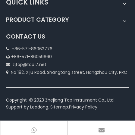
QUICK LINKS
PRODUCT CATEGORY
CONTACT US
+86-571-86062776

+86-571-86059660

zjtop@top17.net

No 182, Xiju Road, Shangtang street, Hangzhou City, PRC

Copyright
2023 Zhejiang Top Instrument Co., Ltd.

Support by
Leadong
.
Sitemap
.
Privacy Policy