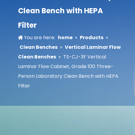
Clean Bench with HEPA
Filter
You are here:
home
»
Products
»
Clean Benches
»
Vertical Laminar Flow
Clean Benches
»
TS-CJ-3F Vertical
Laminar Flow Cabinet, Grade 100 Three-
Person Laboratory Clean Bench with HEPA
Filter