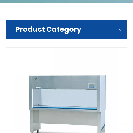
Product Category