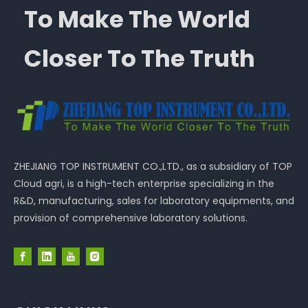
To Make The World
Closer To The Truth
ZHEJIANG TOP INSTRUMENT CO.,LTD., as a subsidiary of TOP
Cloud agri, is a high-tech enterprise specializing in the
R&D, manufacturing, sales for laboratory equipments, and
provision of comprehensive laboratory solutions.