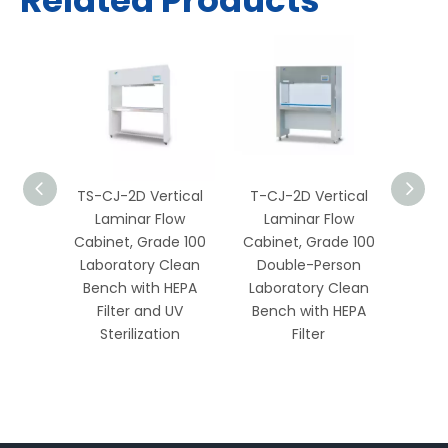
Related Products
rtical
TS-CJ-2D Vertical
T-CJ-2D Vertical
T-C
low
Laminar Flow
Laminar Flow
La
e 100
Cabinet, Grade 100
Cabinet, Grade 100
Cabi
son
Laboratory Clean
Double-Person
Si
Clean
Bench with HEPA
Laboratory Clean
Labo
HEPA
Filter and UV
Bench with HEPA
Ben
ustable
Sterilization
Filter