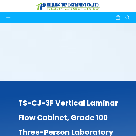
TS-CJ-3F Vertical Laminar
Flow Cabinet, Grade 100
Three-Person Laboratory