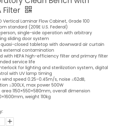
ratory Clean Bench with
 Filter
 Vertical Laminar Flow Cabinet, Grade 100
om standard (209E U.S. Federal)
person, single-side operation with arbitrary
ning sliding door system
l quasi-closed tabletop with downward air curtain
s external contamination
 with HEPA high-efficiency filter and primary filter
nded service life
nterlock for lighting and sterilization system, digital
trol with UV lamp timing
 wind speed 0.25–0.45m/s, noise ≤62dB,
ation ≥300LX, max power 500W
 area 1150×550×580mm, overall dimension
0×1600mm, weight 110kg
y: