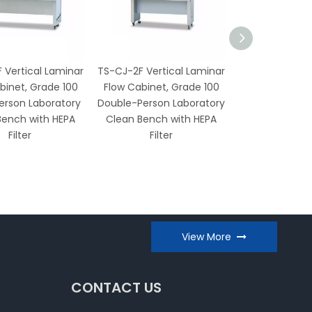
 Vertical Laminar
TS-CJ-2F Vertical Laminar
TS-CJ-2D V
binet, Grade 100
Flow Cabinet, Grade 100
Laminar Flow
erson Laboratory
Double-Person Laboratory
Grade 100 L
Bench with HEPA
Clean Bench with HEPA
Clean Bench 
Filter
Filter
Filter and UV S
View More
CONTACT US