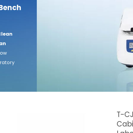
 Bench
Clean
ean
low
ratory
T-CJ
Cabi