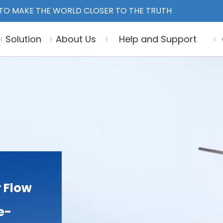
TO MAKE THE WORLD CLOSER TO THE TRUTH
Solution
About Us
Help and Support
 Flow
e-