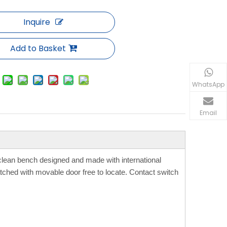
Inquire
Add to Basket
WhatsApp
Email
 clean bench designed and made with international
ched with movable door free to locate. Contact switch