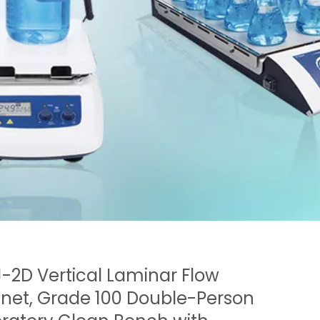
-2D Vertical Laminar Flow
net, Grade 100 Double-Person