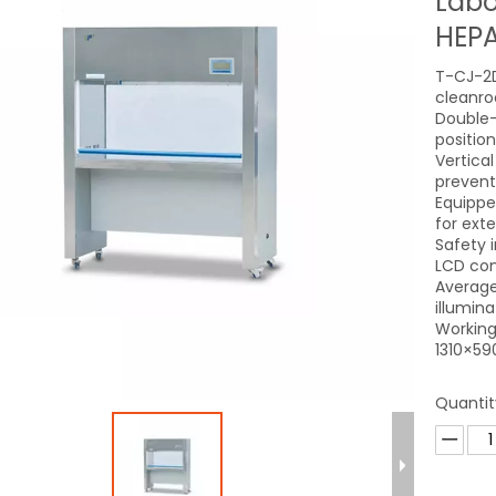
Labo
HEPA
T-CJ-2D
cleanro
Double-
positio
Vertica
prevent
Equipped
for exte
Safety i
LCD con
Average
illumin
Working
1310×59
Quantit