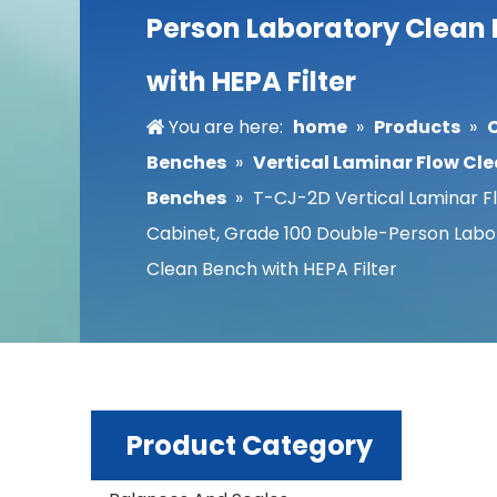
Person Laboratory Clean
with HEPA Filter
You are here:
home
»
Products
»
Benches
»
Vertical Laminar Flow Cl
Benches
»
T-CJ-2D Vertical Laminar F
Cabinet, Grade 100 Double-Person Labo
Clean Bench with HEPA Filter
Product Category