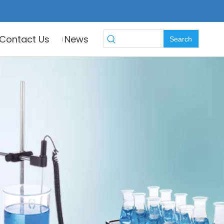
Contact Us
News
Search