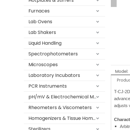
Hotplates & Stirrers
Furnaces
Lab Ovens
Lab Shakers
Liquid Handling
Spectrophotometers
Microscopes
Model:
Laboratory Incubators
Produc
PCR Instruments
T-CJ-2D 
pH/mV & Electrochemical Meters
advanced
adjusts 
Rheometers & Viscometers
Homogenizers & Tissue Homogenizers
Characte
Arbit
Sterilizers