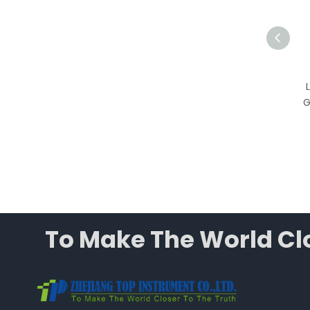
T-CJ-1D Vertical Laminar
Flow Cabinet, Grade 100
Single-Person Laboratory
G
Clean Bench with HEPA
Filter
To Make The World Clo