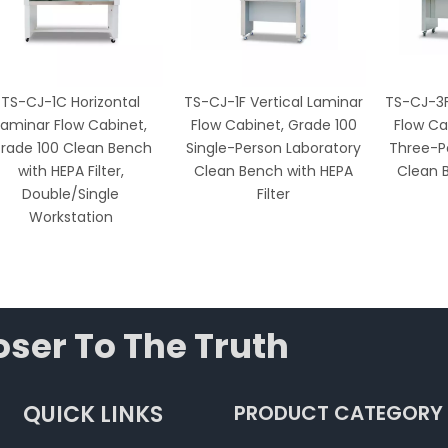
TS-CJ-1C Horizontal
TS-CJ-1F Vertical Laminar
TS-CJ-3F
Laminar Flow Cabinet,
Flow Cabinet, Grade 100
Flow Ca
rade 100 Clean Bench
Single-Person Laboratory
Three-P
with HEPA Filter,
Clean Bench with HEPA
Clean 
Double/Single
Filter
Workstation
ser To The Truth
QUICK LINKS
PRODUCT CATEGORY