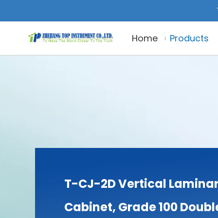
Home
Products
T-CJ-2D Vertical Laminar
Cabinet, Grade 100 Doubl