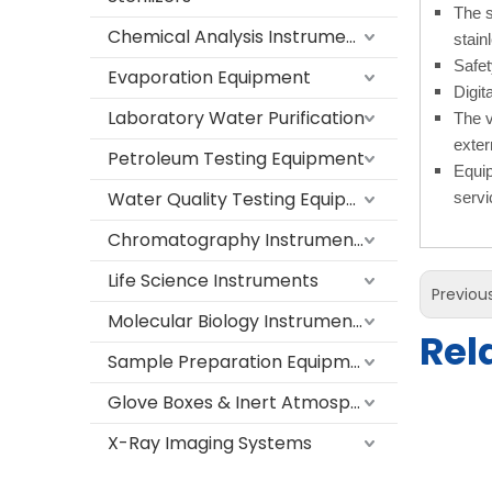
The s
Chemical Analysis Instruments
stain
Safet
Evaporation Equipment
Digit
Laboratory Water Purification
The v
exter
Petroleum Testing Equipment
Equip
Water Quality Testing Equipment
servic
Chromatography Instruments
Life Science Instruments
Previou
Molecular Biology Instruments
Rel
Sample Preparation Equipment
Glove Boxes & Inert Atmosphere Systems
X-Ray Imaging Systems