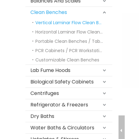
Balances And Scales
Clean Benches
Vertical Laminar Flow Clean Benches
Horizontal Laminar Flow Clean Benches
Portable Clean Benches / Tabletop Models
PCR Cabinets / PCR Workstations
Customizable Clean Benches
Lab Fume Hoods
Biological Safety Cabinets
Centrifuges
Refrigerator & Freezers
Dry Baths
Water Baths & Circulators