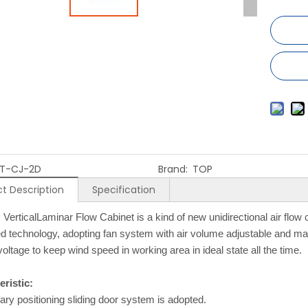
T-CJ-2D
Brand:
TOP
t Description
Specification
VerticalLaminar Flow Cabinet is a kind of new unidirectional air flow
 technology, adopting fan system with air volume adjustable and mat
voltage to keep wind speed in working area in ideal state all the time.
ristic:
rary positioning sliding door system is adopted.