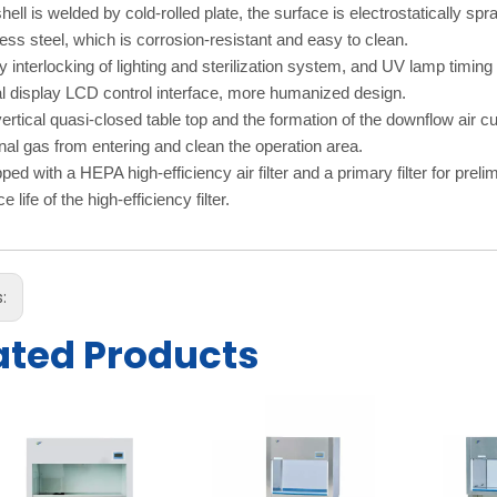
hell is welded by cold-rolled plate, the surface is electrostatically 
less steel, which is corrosion-resistant and easy to clean.
y interlocking of lighting and sterilization system, and UV lamp timing 
al display LCD control interface, more humanized design.
ertical quasi-closed table top and the formation of the downflow air cu
nal gas from entering and clean the operation area.
ped with a HEPA high-efficiency air filter and a primary filter for prelim
e life of the high-efficiency filter.
s:
ated Products