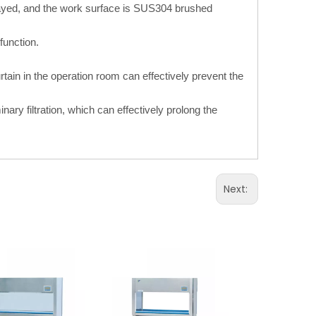
sprayed, and the work surface is SUS304 brushed
function.
rtain in the operation room can effectively prevent the
inary filtration, which can effectively prolong the
Next: