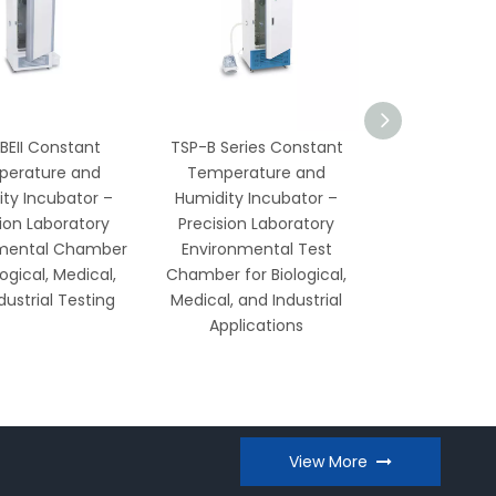
BEII Constant
TSP-B Series Constant
Low Temperat
erature and
Temperature and
Humidity See
ty Incubator –
Humidity Incubator –
Cabinet – Rel
sion Laboratory
Precision Laboratory
Preservat
mental Chamber
Environmental Test
Laborato
logical, Medical,
Chamber for Biological,
Agricul
dustrial Testing
Medical, and Industrial
Applications
View More