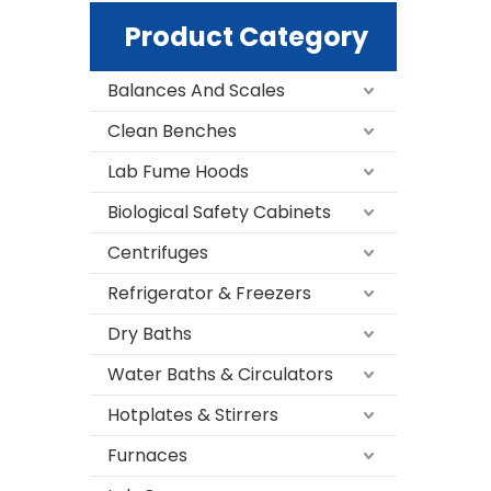
Product Category
Balances And Scales
Clean Benches
Lab Fume Hoods
Biological Safety Cabinets
Centrifuges
Refrigerator & Freezers
Dry Baths
Water Baths & Circulators
Hotplates & Stirrers
Furnaces