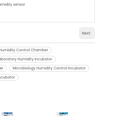
umidity sensor
Next:
Humidity Control Chamber
aboratory Humidity Incubator
er
Microbiology Humidity Control Incubator
Incubator