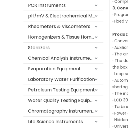
·
Comply
PCR Instruments
3. Con
·
Progra
pH/mV & Electrochemical Meters
·
Fixed 
Rheometers & Viscometers
Produc
Homogenizers & Tissue Homogenizers
·
Conven
Sterilizers
·
Auxili
·
The air
Chemical Analysis Instruments
·
The dou
the box
Evaporation Equipment
·
Loop s
Laboratory Water Purification
·
Automa
shorta
Petroleum Testing Equipment
·
The in
Water Quality Testing Equipment
·
LCD 30
·
Turbin
Chromatography Instruments
·
Power 
·
Hidden
Life Science Instruments
·
Univer