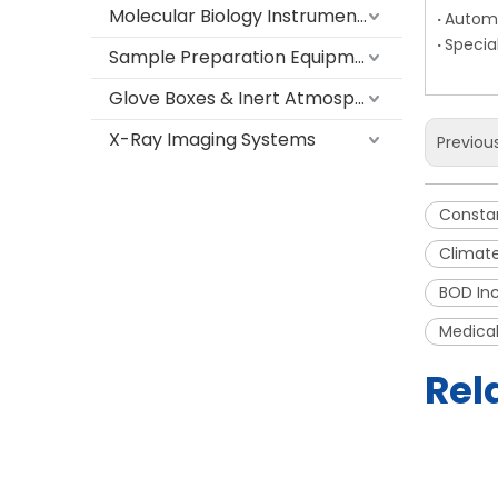
Molecular Biology Instruments
·
Automa
·
Specia
Sample Preparation Equipment
Glove Boxes & Inert Atmosphere Systems
X-Ray Imaging Systems
Previou
Consta
Climate
BOD Inc
Medical
Rel