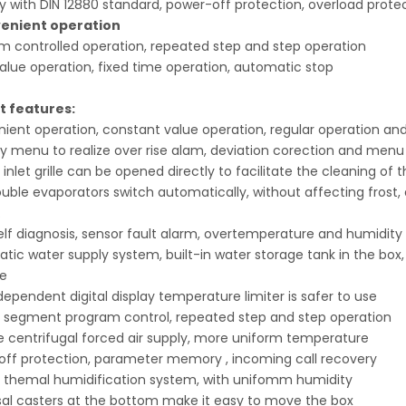
 with DIN 12880 standard, power-off protection, overload prote
venient operation
m controlled operation, repeated step and step operation
value operation, fixed time operation, automatic stop
t features:
ient operation, constant value operation, regular operation an
ary menu to realize over rise alam, deviation corection and menu
 inlet grille can be opened directly to facilitate the cleaning of
ble evaporators switch automatically, without affecting frost, 
.
elf diagnosis, sensor fault alarm, overtemperature and humidity 
tic water supply system, built-in water storage tank in the bo
ge
dependent digital display temperature limiter is safer to use
 segment program control, repeated step and step operation
e centrifugal forced air supply, more uniform temperature
off protection, parameter memory , incoming call recovery
 themal humidification system, with unifomm humidity
sal casters at the bottom make it easy to move the box