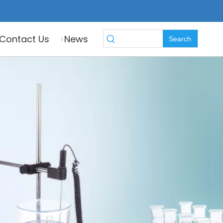
Contact Us
News
Search