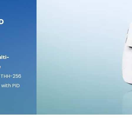
ID
lti-
e
 THH-256
 with PID