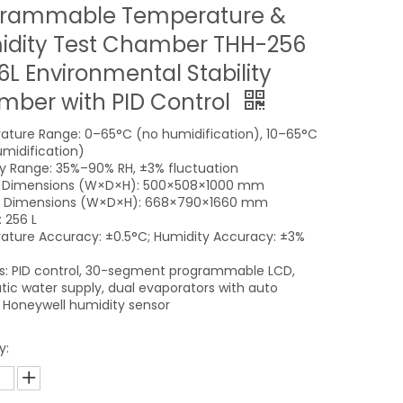
grammable Temperature &
dity Test Chamber THH-256
6L Environmental Stability
ber with PID Control
ture Range: 0–65°C (no humidification), 10–65°C
umidification)
y Range: 35%–90% RH, ±3% fluctuation
al Dimensions (W×D×H): 500×508×1000 mm
al Dimensions (W×D×H): 668×790×1660 mm
 256 L
ture Accuracy: ±0.5°C; Humidity Accuracy: ±3%
s: PID control, 30-segment programmable LCD,
ic water supply, dual evaporators with auto
, Honeywell humidity sensor
y: