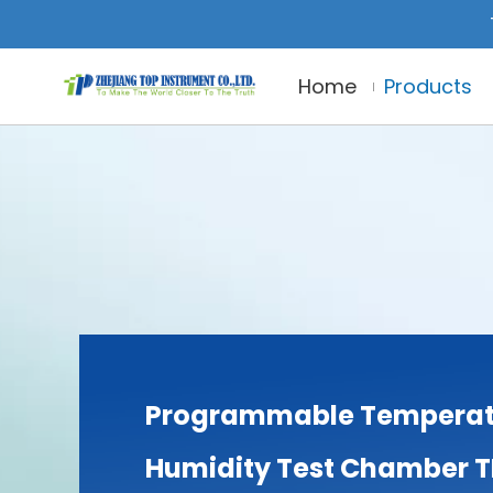
Home
Products
Programmable Temperat
Humidity Test Chamber 