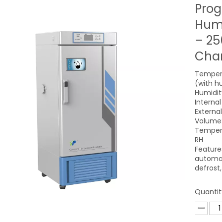
Pro
Humi
– 25
Cham
Tempera
(with h
Humidit
Intern
Extern
Volume:
Tempera
RH
Feature
automat
defrost
Quantit