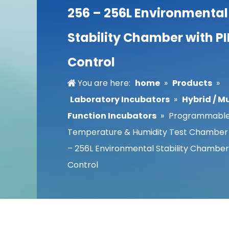
256 – 256L Environmental
Stability Chamber with P
Control
You are here:
home
»
Products
»
Laboratory Incubators
»
Hybrid / Mu
Function Incubators
»
Programmabl
Temperature & Humidity Test Chamber
– 256L Environmental Stability Chamber
Control