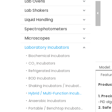
Lab Ovens
Lab Shakers
Liquid Handling
Spectrophotometers
Microscopes
Laboratory Incubators
Biochemical Incubators
CO₂ Incubators
Model:
Refrigerated Incubators
Featu
BOD Incubators
Produc
Shaking Incubators / Incubator Shakers
Hybrid / Multi-Function Incubators
1. Prec
Anaerobic Incubators
·
PID al
2. Safe
Portable / Benchtop Incubators