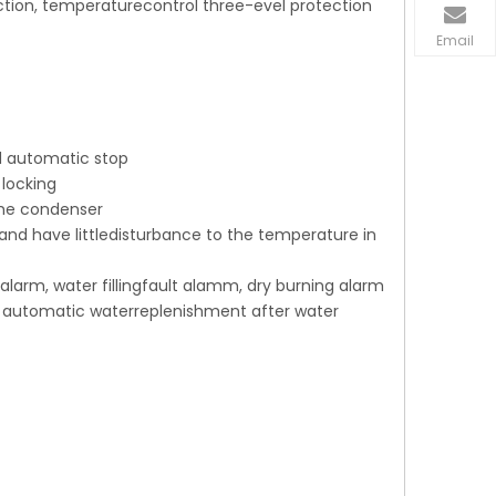
ction, temperaturecontrol three-evel protection
Email
d automatic stop
 locking
 the condenser
and have littledisturbance to the temperature in
alarm, water fillingfault alamm, dry burning alarm
x, automatic waterreplenishment after water