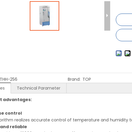
THH-256
Brand:
TOP
res
Technical Parameter
t advantages:
ise control
gorithm realizes accurate control of temperature and humidity
 and reliable