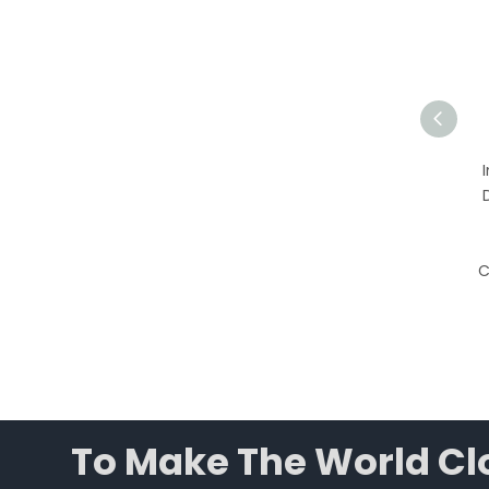
Plant Growth Chamber |
450L Programmable
Environmental Chamber
with LED Lighting &
Humidity Control
C
To Make The World Clo