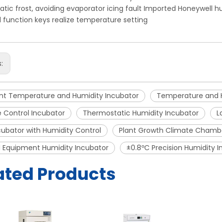
tic frost, avoiding evaporator icing fault Imported Honeywell h
l function keys realize temperature setting
s:
nt Temperature and Humidity Incubator
Temperature and 
 Control Incubator
Thermostatic Humidity Incubator
L
ubator with Humidity Control
Plant Growth Climate Chamb
 Equipment Humidity Incubator
±0.8ºC Precision Humidity 
ated Products