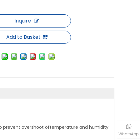
Inquire
Add to Basket
 to prevent overshoot oftemperature and humidity
WhatsApp