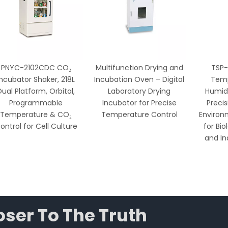
PNYC-2102CDC CO₂
Multifunction Drying and
TSP-
Incubator Shaker, 218L
Incubation Oven – Digital
Temp
Dual Platform, Orbital,
Laboratory Drying
Humidi
Programmable
Incubator for Precise
Preci
Temperature & CO₂
Temperature Control
Environ
ontrol for Cell Culture
for Bio
and In
ser To The Truth