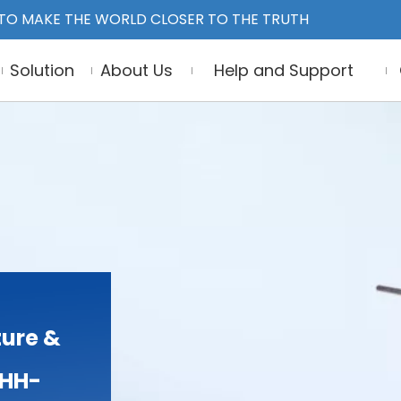
TO MAKE THE WORLD CLOSER TO THE TRUTH
Solution
About Us
Help and Support
ure &
THH-