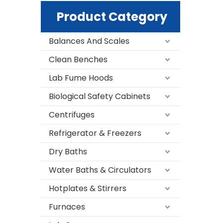
Product Category
Balances And Scales
Clean Benches
Lab Fume Hoods
Biological Safety Cabinets
Centrifuges
Refrigerator & Freezers
Dry Baths
Water Baths & Circulators
Hotplates & Stirrers
Furnaces