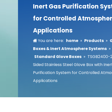
Inert Gas Purification Sy
for Controlled Atmosphe
Applications
You are here:
home
»
Products
»
Boxes & Inert Atmosphere Systems
»
Standard Glove Boxes
»
TSGB2400-2S
Sided Stainless Steel Glove Box with Ine
Purification System for Controlled Atm
Applications