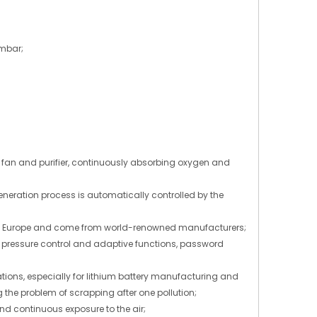
2mbar;
ng fan and purifier, continuously absorbing oxygen and
neration process is automatically controlled by the
rom Europe and come from world-renowned manufacturers;
s, pressure control and adaptive functions, password
tions, especially for lithium battery manufacturing and
 the problem of scrapping after one pollution;
and continuous exposure to the air;