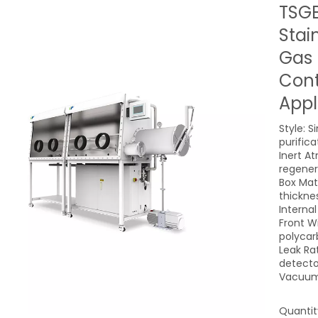
TSGB
Stai
Gas 
Cont
Appl
Style: S
purific
Inert A
regener
Box Mate
thickne
Interna
Front W
polycar
Leak Ra
detecto
Vacuum
Quantit