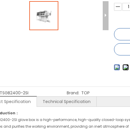
TSGB2400-2SI
Brand:
TOP
t Specification
Technical Specification
oduction：
2400-2SI glove box is a high-performance, high-quality closed-loop sy
s and purifies the working environment, providing an inert atmosphere of