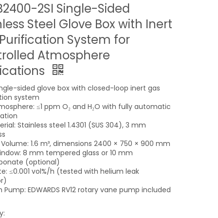
2400-2SI Single-Sided
nless Steel Glove Box with Inert
Purification System for
rolled Atmosphere
ications
ingle-sided glove box with closed-loop inert gas
ation system
tmosphere: ≤1 ppm O₂ and H₂O with fully automatic
ation
rial: Stainless steel 1.4301 (SUS 304), 3 mm
ss
l Volume: 1.6 m³, dimensions 2400 × 750 × 900 mm
indow: 8 mm tempered glass or 10 mm
bonate (optional)
te: ≤0.001 vol%/h (tested with helium leak
r)
 Pump: EDWARDS RV12 rotary vane pump included
y: