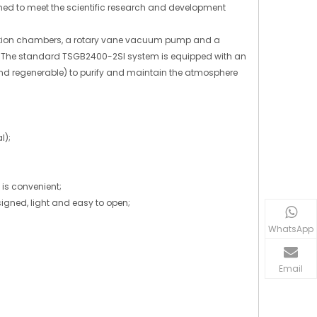
ned to meet the scientific research and development
nsition chambers, a rotary vane vacuum pump and a
el. The standard TSGB2400-2SI system is equipped with an
 and regenerable) to purify and maintain the atmosphere
l);
is convenient;
signed, light and easy to open;
WhatsApp
Email