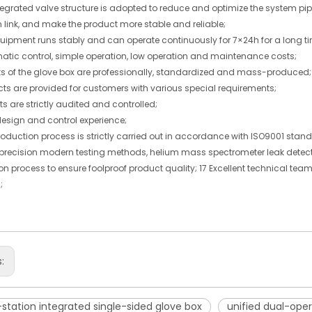
tegrated valve structure is adopted to reduce and optimize the system pipe
n link, and make the product more stable and reliable;
quipment runs stably and can operate continuously for 7×24h for a long t
matic control, simple operation, low operation and maintenance costs;
parts of the glove box are professionally, standardized and mass-produced;
cts are provided for customers with various special requirements;
arts are strictly audited and controlled;
design and control experience;
roduction process is strictly carried out in accordance with ISO9001 stan
-precision modern testing methods, helium mass spectrometer leak detector
on process to ensure foolproof product quality; 17 Excellent technical te
;
s:
station integrated single-sided glove box
unified dual-oper