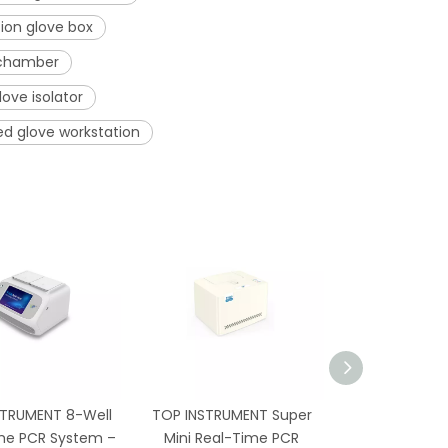
ion glove box
 chamber
love isolator
ed glove workstation
STRUMENT 8-Well
TOP INSTRUMENT Super
TP-96G 96-
me PCR System –
Mini Real-Time PCR
Thermal Cycl