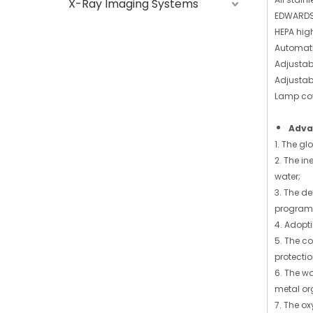
X-Ray Imaging Systems
EDWARDS
HEPA high 
Automatic
Adjustab
Adjustab
Lamp cove
Adva
1. The g
2. The in
water;
3. The d
program
4. Adopt
5. The c
protecti
6. The w
metal org
7. The ox