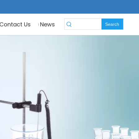
Contact Us
News
Search