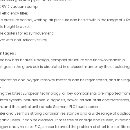
 RV12 vacuum pump;
efficiency filter;
 pressure control, working air pressure can be set within the range of ±1
le height bracket;
le casters for easy movement;
r with anti-reflective film;
ntages：
love box has beautiful design, compact structure and fine workmanship;
ert gas in the glove box is circulated in a closed manner by the circulati
ehydration and oxygen removal material can be regenerated, and the rege
;
ing the latest European technology, all key components are imported f
ontrol system includes self-diagnosis, power-off self-start characteristic
on, and the control unit adopts Siemens PLC touch screen;
ater analyzer has strong corrosion resistance and a wide range of applica
anic users. It can be cleaned 3 times free of charge and reused, avoiding
ygen analyzer uses ZrO₂ sensor to avoid the problem of short fuel cell life 