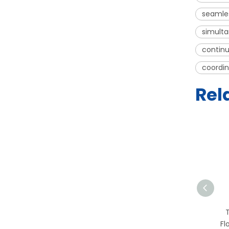
seamles
simulta
continu
coordin
Rel
T-PCR-2S PCR
Workstation | HEPA Filter
Fl