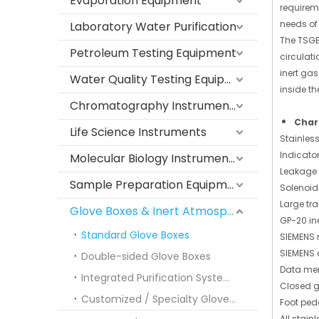
Evaporation Equipment
requirem
needs of
Laboratory Water Purification
The TSGB
Petroleum Testing Equipment
circulat
inert ga
Water Quality Testing Equipment
inside th
Chromatography Instruments
Char
Life Science Instruments
Stainles
Indicato
Molecular Biology Instruments
Leakage 
Sample Preparation Equipment
Solenoid
Large tra
Glove Boxes & Inert Atmosphere Systems
GP-20 ine
Standard Glove Boxes
SIEMENS 
SIEMENS o
Double-sided Glove Boxes
Data mem
Integrated Purification Systems
Closed g
Customized / Specialty Glove Boxes
Foot ped
All stain