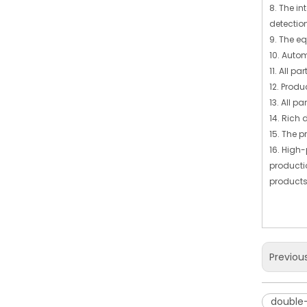
8. The in
detectio
9. The e
10. Auto
11. All 
12. Produ
13. All p
14. Rich 
15. The p
16. High
producti
products
Previou
double-