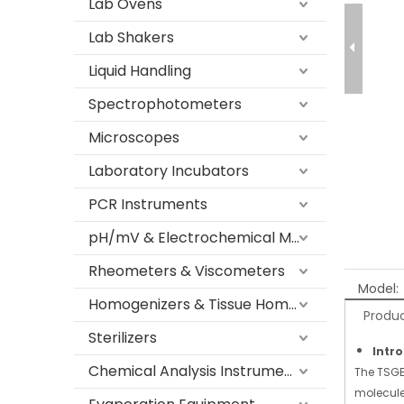
Lab Ovens
Lab Shakers
Liquid Handling
Spectrophotometers
Microscopes
Laboratory Incubators
PCR Instruments
pH/mV & Electrochemical Meters
Rheometers & Viscometers
Model:
Homogenizers & Tissue Homogenizers
Produc
Sterilizers
Intr
Chemical Analysis Instruments
The TSGB
molecule