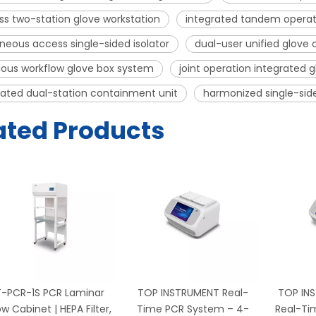
s two-station glove workstation
integrated tandem operat
neous access single-sided isolator
dual-user unified glove
ous workflow glove box system
joint operation integrated g
ated dual-station containment unit
harmonized single-sid
ated Products
T-PCR-1S PCR Laminar
TOP INSTRUMENT Real-
TOP IN
ow Cabinet | HEPA Filter,
Time PCR System – 4-
Real-Ti