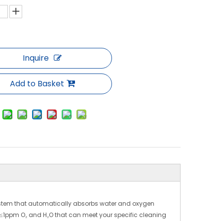
Inquire
Add to Basket
stem that automatically absorbs water and oxygen
 ≤1ppm O₂ and H₂O that can meet your specific cleaning