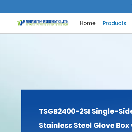
Home
Products
TSGB2400-2SI Single-Sid
Stainless Steel Glove Box