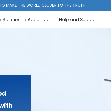
TO MAKE THE WORLD CLOSER TO THE TRUTH
Solution
About Us
Help and Support
ed
 with