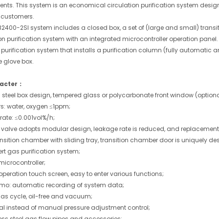
ents. This system is an economical circulation purification system desig
 customers.
2400-2SI system includes a closed box, a set of (large and small) tra
ion purification system with an integrated microcontroller operation pan
s purification system that installs a purification column (fully automatic
e glove box.
acter：
s steel box design, tempered glass or polycarbonate front window (optiona
rs: water, oxygen ≤1ppm;
rate: ≤0.001vol%/h;
 valve adopts modular design, leakage rate is reduced, and replacement 
nsition chamber with sliding tray, transition chamber door is uniquely de
rt gas purification system;
microcontroller;
peration touch screen, easy to enter various functions;
o: automatic recording of system data;
as cycle, oil-free and vacuum;
al instead of manual pressure adjustment control;
less steel gas flow pipes and accessories;