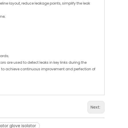
line layout, reduce leakage points, simplify the leak
ime;
dards;
s are used to detect leaks in key links during the
am to achieve continuous improvement and perfection of
Next:
ator glove isolator