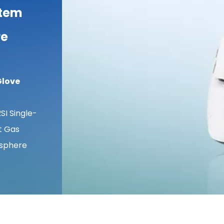
stem
re
Glove
I Single-
rt Gas
osphere