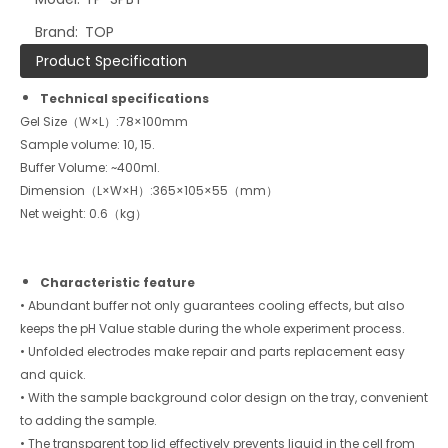
Brand:
TOP
Product Specification
Technical specifications
Gel Size（W×L）:78×100mm
Sample volume: 10, 15.
Buffer Volume: ~400ml.
Dimension（L×W×H）:365×105×55（mm）
Net weight: 0.6（kg）
Characteristic feature
• Abundant buffer not only guarantees cooling effects, but also
keeps the pH Value stable during the whole experiment process.
• Unfolded electrodes make repair and parts replacement easy
and quick.
• With the sample background color design on the tray, convenient
to adding the sample.
• The transparent top lid effectively prevents liquid in the cell from