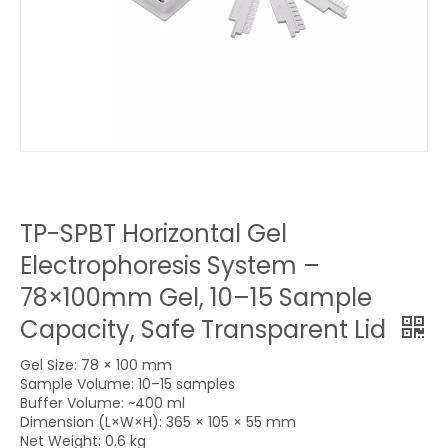
TP-SPBT Horizontal Gel
Electrophoresis System –
78×100mm Gel, 10–15 Sample
Capacity, Safe Transparent Lid
Gel Size: 78 × 100 mm
Sample Volume: 10–15 samples
Buffer Volume: ~400 ml
Dimension (L×W×H): 365 × 105 × 55 mm
Net Weight: 0.6 kg