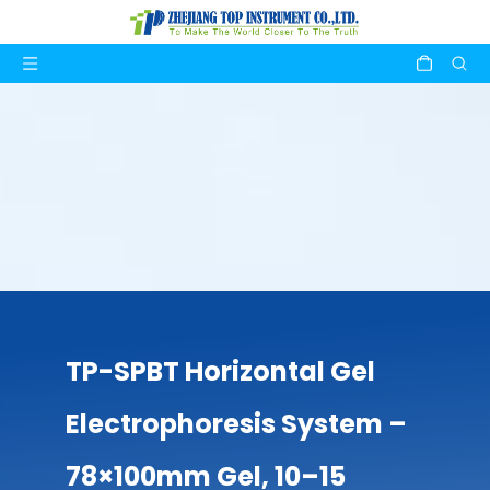
TP-SPBT Horizontal Gel
Electrophoresis System –
78×100mm Gel, 10–15