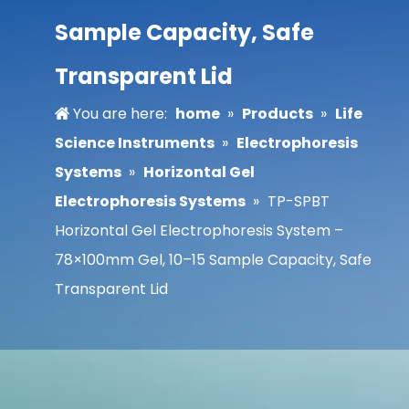
Sample Capacity, Safe
Transparent Lid
You are here:
home
»
Products
»
Life
Science Instruments
»
Electrophoresis
Systems
»
Horizontal Gel
Electrophoresis Systems
»
TP-SPBT
Horizontal Gel Electrophoresis System –
78×100mm Gel, 10–15 Sample Capacity, Safe
Transparent Lid