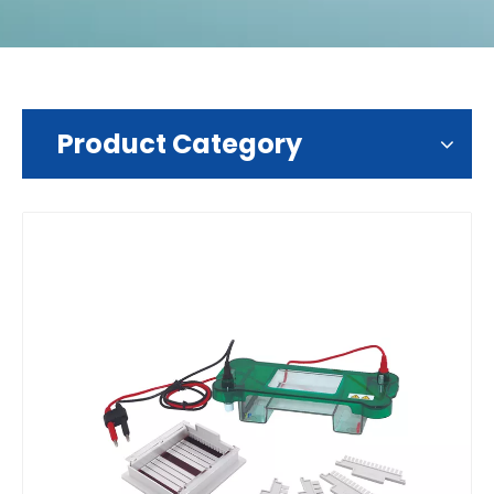
Product Category