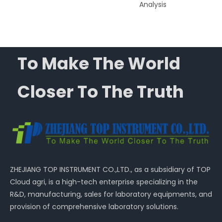
Analysis
To Make The World
Closer To The Truth
ZHEJIANG TOP INSTRUMENT CO.,LTD., as a subsidiary of TOP
Cloud agri, is a high-tech enterprise specializing in the
R&D, manufacturing, sales for laboratory equipments, and
provision of comprehensive laboratory solutions.