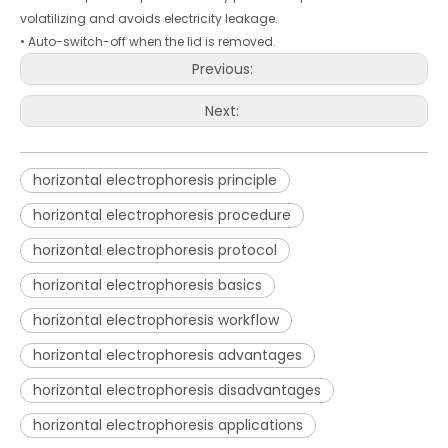
volatilizing and avoids electricity leakage.
• Auto-switch-off when the lid is removed.
Previous:
Next:
horizontal electrophoresis principle
horizontal electrophoresis procedure
horizontal electrophoresis protocol
horizontal electrophoresis basics
horizontal electrophoresis workflow
horizontal electrophoresis advantages
horizontal electrophoresis disadvantages
horizontal electrophoresis applications