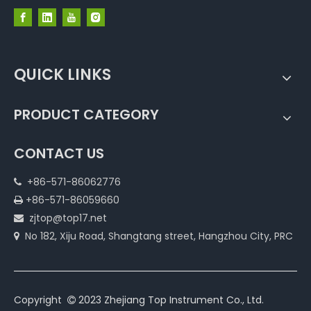
QUICK LINKS
PRODUCT CATEGORY
CONTACT US
+86-571-86062776

+86-571-86059660

zjtop@top17.net

No 182, Xiju Road, Shangtang street, Hangzhou City, PRC

Copyright
2023 Zhejiang Top Instrument Co., Ltd.
