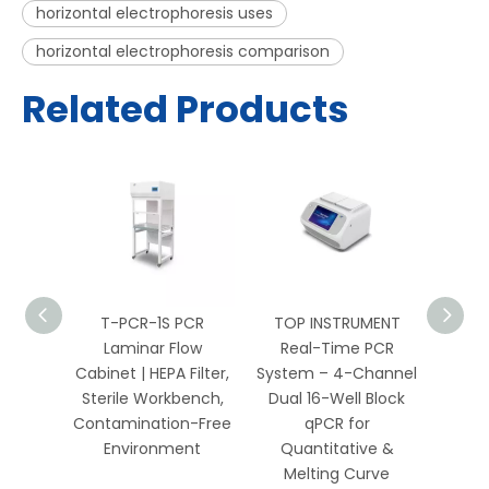
horizontal electrophoresis uses
horizontal electrophoresis comparison
Related Products
PCR
T-PCR-1S PCR
TOP INSTRUMENT
TOP 
 HEPA
Laminar Flow
Real-Time PCR
Well 
Bench
Cabinet | HEPA Filter,
System – 4-Channel
Sys
Biology
Sterile Workbench,
Dual 16-Well Block
Chan
ics
Contamination-Free
qPCR for
Environment
Quantitative &
Qua
Melting Curve
Me