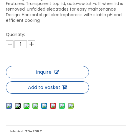
Features: Transparent top lid, auto-switch-off when lid is
removed, unfolded electrodes for easy maintenance
Design: Horizontal gel electrophoresis with stable pH and
efficient cooling
Quantity:
Inquire
Add to Basket
Model:
TP-SPBT