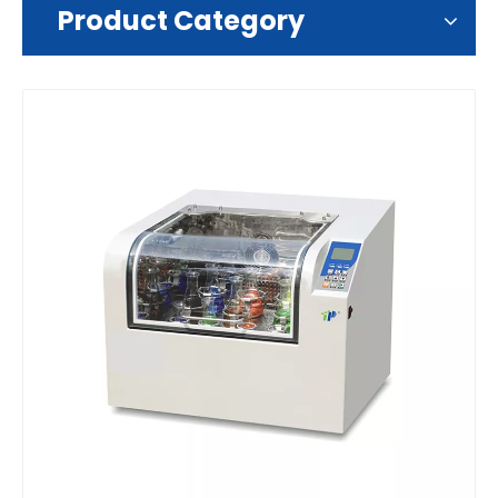
Product Category