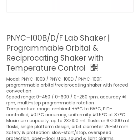
PNYC-100B/D/F Lab Shaker |
Programmable Orbital &
Reciprocating Shaker with
Temperature Control
Model: PNYC-100B / PNYC-100D / PNYC-100F,
programmable orbital/reciprocating shaker with forced
convection
Speed range: 0–450 / 0–600 / 0–260 rpm, accuracy ±1
rpm, multi-step programmable rotation
Temperature range: ambient +5°C to 65°C, PID-
controlled, ±0.1°C accuracy, uniformity ±0.5°C at 37°C
Maximum capacity: up to 23×100 mL flasks or 6×1000 mL
flasks; single platform design, orbit diameter 26–50 mm
Safety & protection: slow-start/stop, overspeed
protection, open-door stop, sound & light alarms,