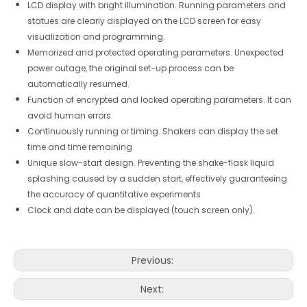
LCD display with bright illumination. Running parameters and
statues are clearly displayed on the LCD screen for easy
visualization and programming.
Memorized and protected operating parameters. Unexpected
power outage, the original set-up process can be
automatically resumed.
Function of encrypted and locked operating parameters. It can
avoid human errors.
Continuously running or timing. Shakers can display the set
time and time remaining
Unique slow-start design. Preventing the shake-flask liquid
splashing caused by a sudden start, effectively guaranteeing
the accuracy of quantitative experiments
Clock and date can be displayed (touch screen only).
Previous:
Next: