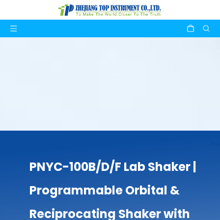
PNYC-100B/D/F Lab Shaker |
Programmable Orbital &
Reciprocating Shaker with