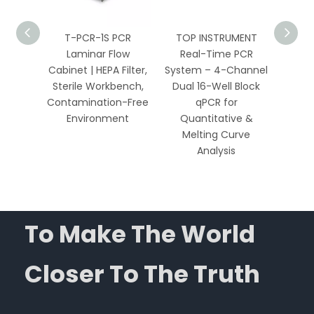
PCR
T-PCR-1S PCR
TOP INSTRUMENT
TOP 
 HEPA
Laminar Flow
Real-Time PCR
Well 
Bench
Cabinet | HEPA Filter,
System – 4-Channel
Sys
Biology
Sterile Workbench,
Dual 16-Well Block
Chan
ics
Contamination-Free
qPCR for
Environment
Quantitative &
Qua
Melting Curve
Me
Analysis
To Make The World
Closer To The Truth