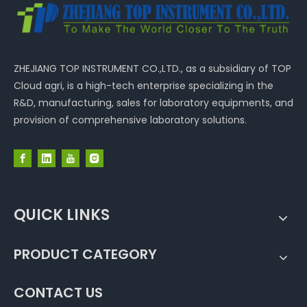
ZHEJIANG TOP INSTRUMENT CO.,LTD., as a subsidiary of TOP
Cloud agri, is a high-tech enterprise specializing in the
R&D, manufacturing, sales for laboratory equipments, and
provision of comprehensive laboratory solutions.
QUICK LINKS
PRODUCT CATEGORY
CONTACT US