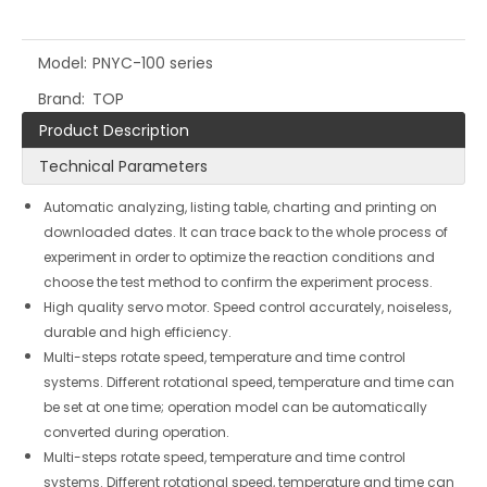
Model:
PNYC-100 series
Brand:
TOP
Product Description
Technical Parameters
Automatic analyzing, listing table, charting and printing on
downloaded dates. It can trace back to the whole process of
experiment in order to optimize the reaction conditions and
choose the test method to confirm the experiment process.
High quality servo motor. Speed control accurately, noiseless,
durable and high efficiency.
Multi-steps rotate speed, temperature and time control
systems. Different rotational speed, temperature and time can
be set at one time; operation model can be automatically
converted during operation.
Multi-steps rotate speed, temperature and time control
systems. Different rotational speed, temperature and time can