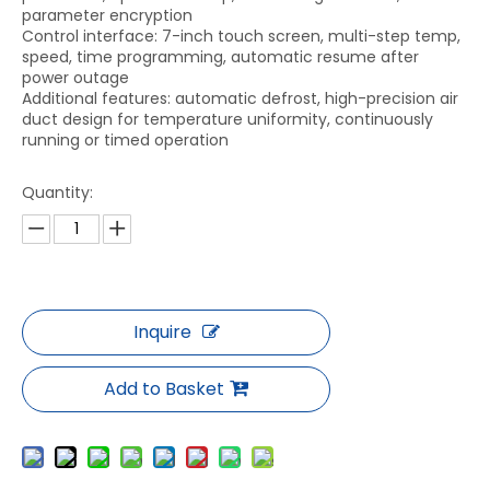
parameter encryption
Control interface: 7-inch touch screen, multi-step temp,
speed, time programming, automatic resume after
power outage
Additional features: automatic defrost, high-precision air
duct design for temperature uniformity, continuously
running or timed operation
Quantity:
Inquire
Add to Basket