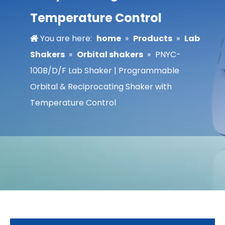
Temperature Control
You are here:
home
»
Products
»
Lab
Shakers
»
Orbital shakers
»
PNYC-
100B/D/F Lab Shaker | Programmable
Orbital & Reciprocating Shaker with
Temperature Control