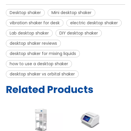
Desktop shaker
Mini desktop shaker
vibration shaker for desk
electric desktop shaker
Lab desktop shaker
DIY desktop shaker
desktop shaker reviews
desktop shaker for mixing liquids
how to use a desktop shaker
desktop shaker vs orbital shaker
Related Products