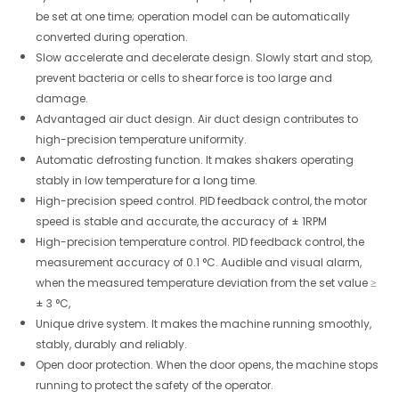
be set at one time; operation model can be automatically
converted during operation.
Slow accelerate and decelerate design. Slowly start and stop,
prevent bacteria or cells to shear force is too large and
damage.
Advantaged air duct design. Air duct design contributes to
high-precision temperature uniformity.
Automatic defrosting function. It makes shakers operating
stably in low temperature for a long time.
High-precision speed control. PID feedback control, the motor
speed is stable and accurate, the accuracy of ± 1RPM
High-precision temperature control. PID feedback control, the
measurement accuracy of 0.1 °C. Audible and visual alarm,
when the measured temperature deviation from the set value ≥
± 3 °C,
Unique drive system. It makes the machine running smoothly,
stably, durably and reliably.
Open door protection. When the door opens, the machine stops
running to protect the safety of the operator.