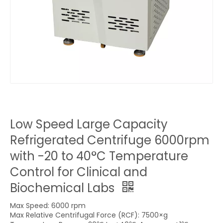
Low Speed Large Capacity
Refrigerated Centrifuge 6000rpm
with -20 to 40°C Temperature
Control for Clinical and
Biochemical Labs
Max Speed: 6000 rpm
Max Relative Centrifugal Force (RCF): 7500×g