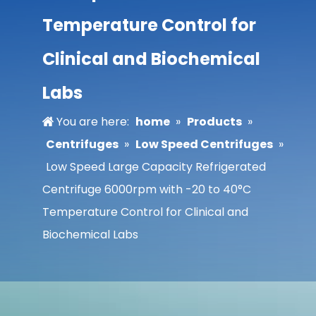
Temperature Control for
Clinical and Biochemical
Labs
You are here:
home
»
Products
»
Centrifuges
»
Low Speed Centrifuges
»
Low Speed Large Capacity Refrigerated
Centrifuge 6000rpm with -20 to 40°C
Temperature Control for Clinical and
Biochemical Labs