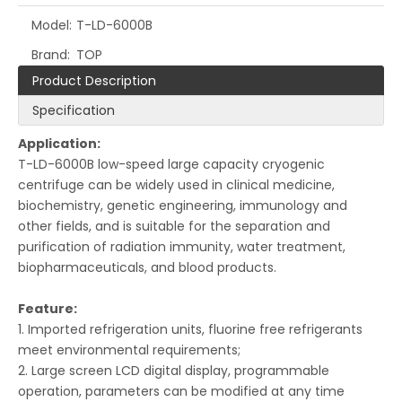
Model:
T-LD-6000B
Brand:
TOP
Product Description
Specification
Application:
T-LD-6000B low-speed large capacity cryogenic
centrifuge can be widely used in clinical medicine,
biochemistry, genetic engineering, immunology and
other fields, and is suitable for the separation and
purification of radiation immunity, water treatment,
biopharmaceuticals, and blood products.
Feature
:
1. Imported refrigeration units, fluorine free refrigerants
meet environmental requirements;
2. Large screen LCD digital display, programmable
operation, parameters can be modified at any time