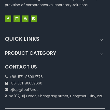
provision of comprehensive laboratory solutions.
QUICK LINKS
PRODUCT CATEGORY
CONTACT US
+86-571-86062776

+86-571-86059660

zjtop@top17.net

No 182, Xiju Road, Shangtang street, Hangzhou City, PRC
