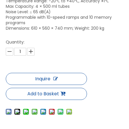
Temperature Range: -20℃ to +40℃, Accuracy ±1℃
Max Capacity: 4 × 500 ml tubes
Noise Level: ≤ 65 dB(A)
Programmable with 10-speed ramps and 10 memory
programs
Dimensions: 610 × 560 × 740 mm; Weight: 200 kg
Quantity:
Inquire
Add to Basket