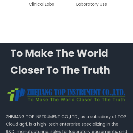
Blood
Clinical Labs
Laboratory Use
Pe
tion
L
A
To Make The World
Closer To The Truth
ZHEJIANG TOP INSTRUMENT CO.,LTD., as a subsidiary of TOP
Cloud agri, is a high-tech enterprise specializing in the
R&D, manufacturing, sales for laboratory equipments, and