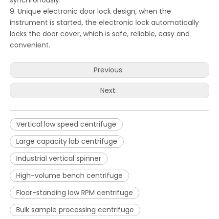
synchronously.
9. Unique electronic door lock design, when the
instrument is started, the electronic lock automatically
locks the door cover, which is safe, reliable, easy and
convenient.
Previous:
Next:
Vertical low speed centrifuge
Large capacity lab centrifuge
Industrial vertical spinner
High-volume bench centrifuge
Floor-standing low RPM centrifuge
Bulk sample processing centrifuge