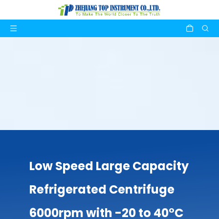
Low Speed Large Capacity
Refrigerated Centrifuge
6000rpm with -20 to 40°C