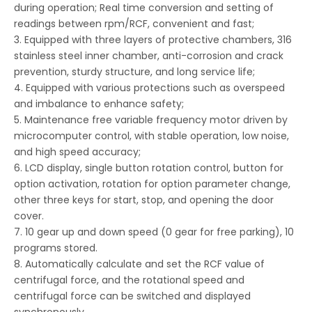
during operation; Real time conversion and setting of
readings between rpm/RCF, convenient and fast;
3. Equipped with three layers of protective chambers, 316
stainless steel inner chamber, anti-corrosion and crack
prevention, sturdy structure, and long service life;
4. Equipped with various protections such as overspeed
and imbalance to enhance safety;
5. Maintenance free variable frequency motor driven by
microcomputer control, with stable operation, low noise,
and high speed accuracy;
6. LCD display, single button rotation control, button for
option activation, rotation for option parameter change,
other three keys for start, stop, and opening the door
cover.
7. 10 gear up and down speed (0 gear for free parking), 10
programs stored.
8. Automatically calculate and set the RCF value of
centrifugal force, and the rotational speed and
centrifugal force can be switched and displayed