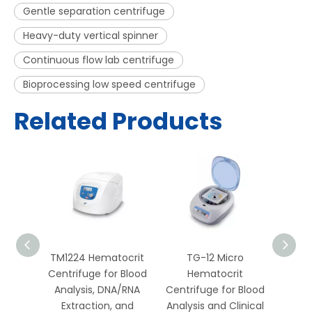
Gentle separation centrifuge
Heavy-duty vertical spinner
Continuous flow lab centrifuge
Bioprocessing low speed centrifuge
Related Products
htop
TM1224 Hematocrit
TG-12 Micro
TDL-
ed
Centrifuge for Blood
Hematocrit
L
for
Analysis, DNA/RNA
Centrifuge for Blood
R
DNA,
Extraction, and
Analysis and Clinical
Centr