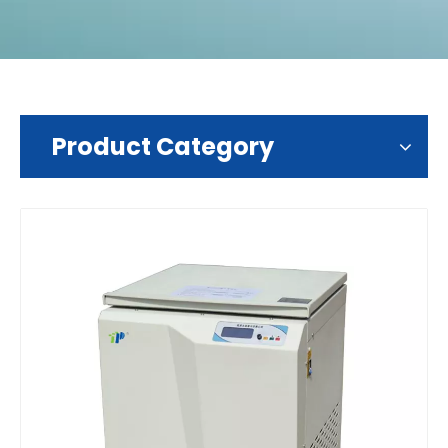
Product Category