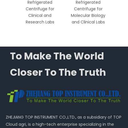
ed
Refrigerated
Refrigerated
R
 High-
Centrifuge for
Centrifuge for
Ce
ratory
Clinical and
Molecular Biology
Mole
ns
Research Labs
and Clinical Labs
and 
To Make The World
Closer To The Truth
ZHEJIANG TOP INSTRUMENT CO.,LTD., as a subsidiary of TOP
Cloud agri, is a high-tech enterprise specializing in the