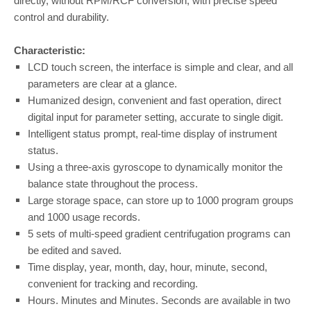
directly, without RPM/RCF conversion; with precise speed
control and durability.
Characteristic:
LCD touch screen, the interface is simple and clear, and all
parameters are clear at a glance.
Humanized design, convenient and fast operation, direct
digital input for parameter setting, accurate to single digit.
Intelligent status prompt, real-time display of instrument
status.
Using a three-axis gyroscope to dynamically monitor the
balance state throughout the process.
Large storage space, can store up to 1000 program groups
and 1000 usage records.
5 sets of multi-speed gradient centrifugation programs can
be edited and saved.
Time display, year, month, day, hour, minute, second,
convenient for tracking and recording.
Hours. Minutes and Minutes. Seconds are available in two