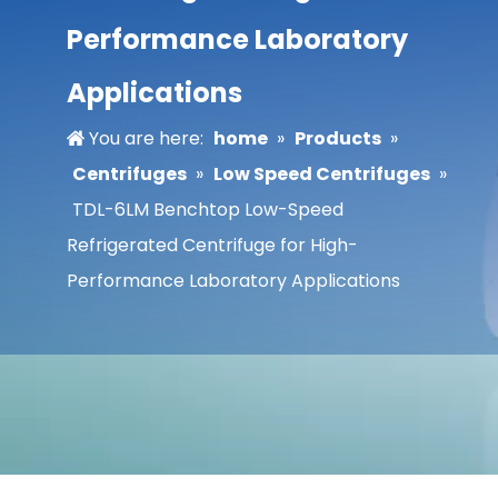
Performance Laboratory
Applications
You are here:
home
»
Products
»
Centrifuges
»
Low Speed Centrifuges
»
TDL-6LM Benchtop Low-Speed
Refrigerated Centrifuge for High-
Performance Laboratory Applications