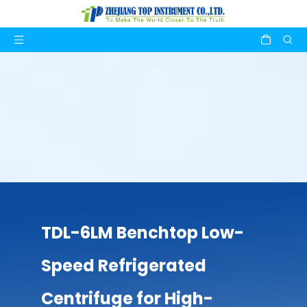
TDL-6LM Benchtop Low-
Speed Refrigerated
Centrifuge for High-