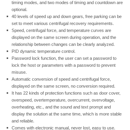
timing modes, and two modes of timing and countdown are
optional.
40 levels of speed up and down gears, free parking can be
set to meet various centrifugal recovery requirements.
Speed, centrifugal force, and temperature curves are
displayed on the same screen during operation, and the
relationship between changes can be clearly analyzed.
PID dynamic temperature control.
Password lock function, the user can set a password to
lock the host or parameters with a password to prevent
misuse.
Automatic conversion of speed and centrifugal force,
displayed on the same screen, no conversion required.
It has 22 kinds of protection functions such as door cover,
overspeed, overtemperature, overcurrent, overvoltage,
overheating, etc., and the sound and text prompt and
display the solution at the same time, which is more stable
and reliable.
Comes with electronic manual, never lost, easy to use.