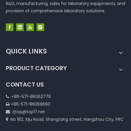
R&D, manufacturing, sales for laboratory equipments, and
provision of comprehensive laboratory solutions.
QUICK LINKS
PRODUCT CATEGORY
CONTACT US
+86-571-86062776

+86-571-86059660

zjtop@top17.net

No 182, Xiju Road, Shangtang street, Hangzhou City, PRC
