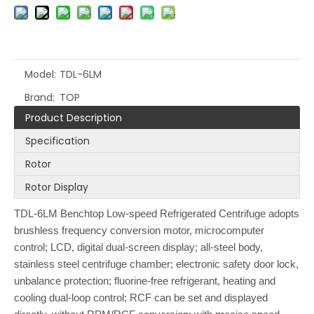
Model:
TDL-6LM
Brand:
TOP
Product Description
Specification
Rotor
Rotor Display
TDL-6LM Benchtop Low-speed Refrigerated Centrifuge adopts
brushless frequency conversion motor, microcomputer
control; LCD, digital dual-screen display; all-steel body,
stainless steel centrifuge chamber; electronic safety door lock,
unbalance protection; fluorine-free refrigerant, heating and
cooling dual-loop control; RCF can be set and displayed