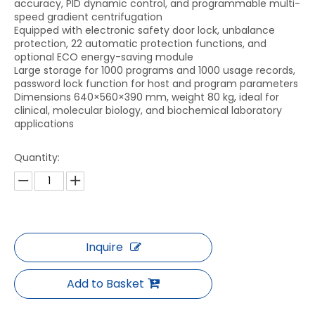
accuracy, PID dynamic control, and programmable multi-
speed gradient centrifugation
Equipped with electronic safety door lock, unbalance
protection, 22 automatic protection functions, and
optional ECO energy-saving module
Large storage for 1000 programs and 1000 usage records,
password lock function for host and program parameters
Dimensions 640×560×390 mm, weight 80 kg, ideal for
clinical, molecular biology, and biochemical laboratory
applications
Quantity:
Inquire
Add to Basket