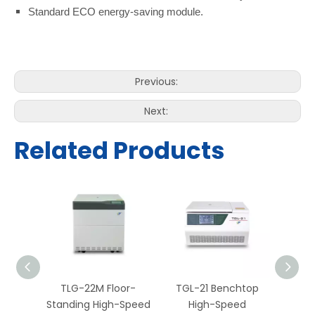
Standard ECO energy-saving module.
Previous:
Next:
Related Products
or-
TLG-22M Floor-
TGL-21 Benchtop
TGL-
-Speed
Standing High-Speed
High-Speed
H