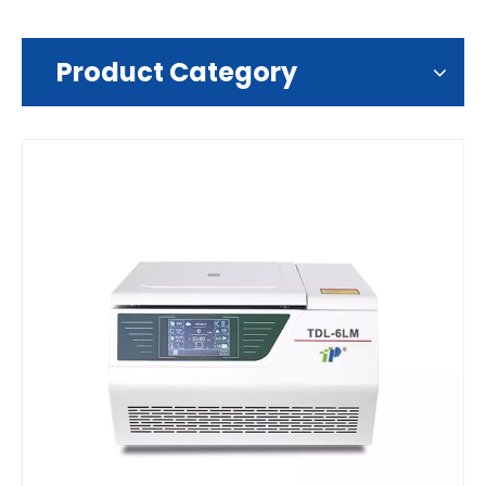
Product Category