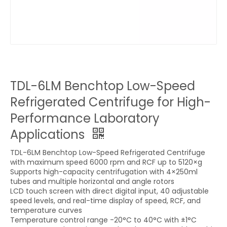
TDL-6LM Benchtop Low-Speed
Refrigerated Centrifuge for High-
Performance Laboratory
Applications
TDL-6LM Benchtop Low-Speed Refrigerated Centrifuge
with maximum speed 6000 rpm and RCF up to 5120×g
Supports high-capacity centrifugation with 4×250ml
tubes and multiple horizontal and angle rotors
LCD touch screen with direct digital input, 40 adjustable
speed levels, and real-time display of speed, RCF, and
temperature curves
Temperature control range -20°C to 40°C with ±1°C