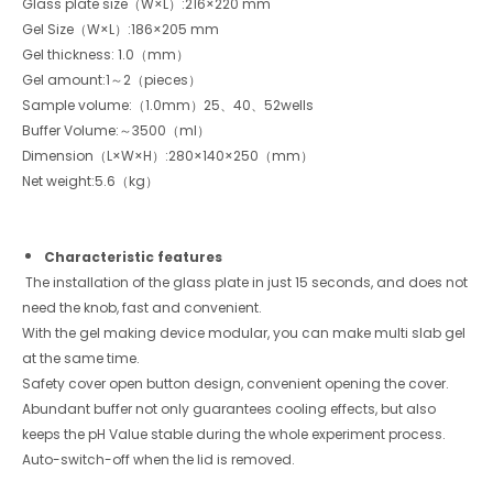
Glass plate size（W×L）:216×220 mm
Gel Size（W×L）:186×205 mm
Gel thickness: 1.0（mm）
Gel amount:1～2（pieces）
Sample volume:（1.0mm）25、40、52wells
Buffer Volume:～3500（ml）
Dimension（L×W×H）:280×140×250（mm）
Net weight:5.6（kg）
Characteristic features
The installation of the glass plate in just 15 seconds, and does not
need the knob, fast and convenient.
With the gel making device modular, you can make multi slab gel
at the same time.
Safety cover open button design, convenient opening the cover.
Abundant buffer not only guarantees cooling effects, but also
keeps the pH Value stable during the whole experiment process.
Auto-switch-off when the lid is removed.