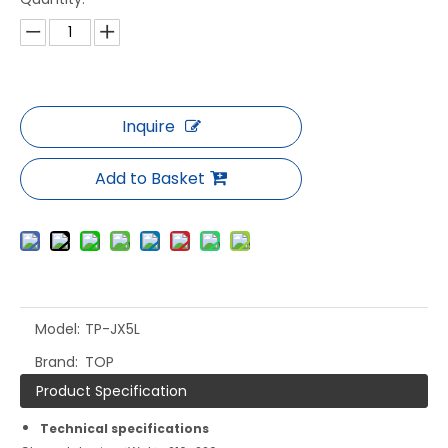
Inquire
Add to Basket
Model:
TP-JX5L
Brand:
TOP
Product Specification
Technical specifications