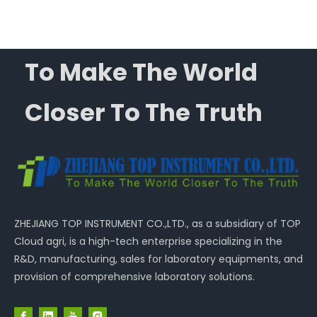
To Make The World
Closer To The Truth
ZHEJIANG TOP INSTRUMENT CO.,LTD., as a subsidiary of TOP
Cloud agri, is a high-tech enterprise specializing in the
R&D, manufacturing, sales for laboratory equipments, and
provision of comprehensive laboratory solutions.