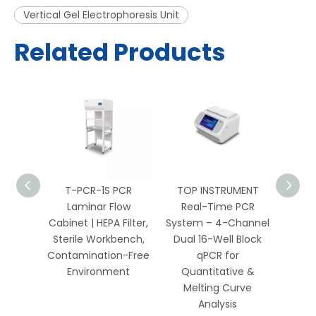
Vertical Gel Electrophoresis Unit
Related Products
PCR
T-PCR-1S PCR
TOP INSTRUMENT
TOP 
 HEPA
Laminar Flow
Real-Time PCR
Well 
Bench
Cabinet | HEPA Filter,
System – 4-Channel
Sys
Biology
Sterile Workbench,
Dual 16-Well Block
Chan
ics
Contamination-Free
qPCR for
Environment
Quantitative &
Qua
Melting Curve
Me
Analysis