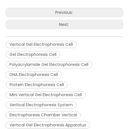
Previous:
Next:
Vertical Gel Electrophoresis Cell
Gel Electrophoresis Cell
Polyacrylamide Gel Electrophoresis Cell
DNA Electrophoresis Cell
Protein Electrophoresis Cell
Mini Vertical Gel Electrophoresis Cell
Vertical Electrophoresis System
Electrophoresis Chamber Vertical
Vertical Gel Electrophoresis Apparatus