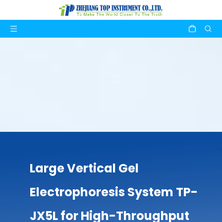
Large Vertical Gel
Electrophoresis System TP-
JX5L for High-Throughput