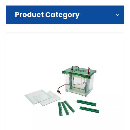
Product Category