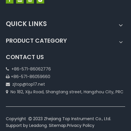
QUICK LINKS
PRODUCT CATEGORY
CONTACT US
+86-571-86062776

+86-571-86059660

zjtop@top17.net

No 182, Xiju Road, Shangtang street, Hangzhou City, PRC

Copyright
2023 Zhejiang Top Instrument Co., Ltd.

Support by
Leadong
.
Sitemap
.
Privacy Policy