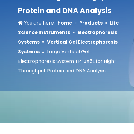
Protein and DNA Analysis
You are here:
home
»
Products
»
Life
Science Instruments
»
Electrophoresis
Systems
»
Vertical Gel Electrophoresis
Systems
»
Large Vertical Gel
Electrophoresis System TP-JX5L for High-
Throughput Protein and DNA Analysis