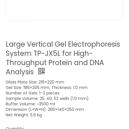
Large Vertical Gel Electrophoresis
System TP-JX5L for High-
Throughput Protein and DNA
Analysis
Glass Plate Size: 216×220 mm
Gel Size: 186×205 mm, Thickness: 1.0 mm
Number of Gels: 1–2 pieces
Sample Volume: 25, 40, 52 wells (1.0 mm)
Buffer Volume: ~3500 ml
Dimension (L×W×H): 280×140×250 mm
Net Weight: 5.6 kg
Quantity: