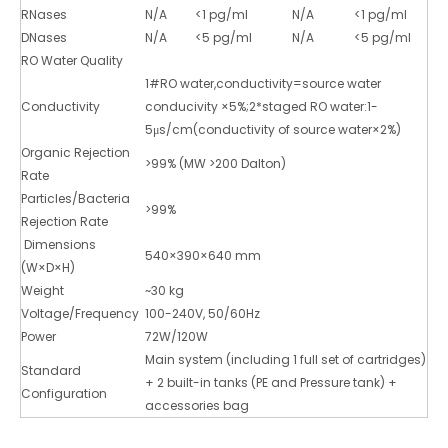
RNases
N/A
<1 pg/ml
N/A
<1 pg/ml
DNases
N/A
<5 pg/ml
N/A
<5 pg/ml
RO Water Quality
1#RO water,conductivity=source water
Conductivity
conducivity ×5%;2*staged RO water:1-
5μs/cm(conductivity of source water×2%)
Organic Rejection
>99% (MW >200 Dalton)
Rate
Particles/Bacteria
>99%
Rejection Rate
Dimensions
540×390×640 mm
(W×D×H)
Weight
~30 kg
Voltage/Frequency
100-240V, 50/60Hz
Power
72W/120W
Main system (including 1 full set of cartridges)
Standard
+ 2 built-in tanks (PE and Pressure tank) +
Configuration
accessories bag