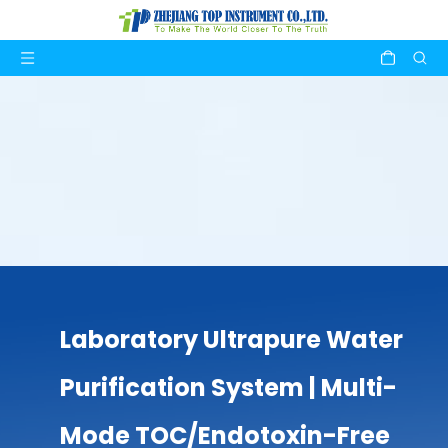
Laboratory Ultrapure Water
Purification System | Multi-
Mode TOC/Endotoxin-Free