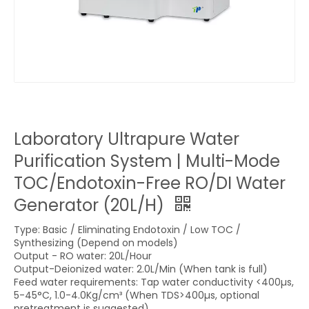
Laboratory Ultrapure Water
Purification System | Multi-Mode
TOC/Endotoxin-Free RO/DI Water
Generator (20L/H)
Type: Basic / Eliminating Endotoxin / Low TOC /
Synthesizing (Depend on models)
Output - RO water: 20L/Hour
Output-Deionized water: 2.0L/Min (When tank is full)
Feed water requirements: Tap water conductivity <400µs,
5-45°C, 1.0-4.0Kg/cm³ (When TDS>400µs, optional
pretreatment is suggested)