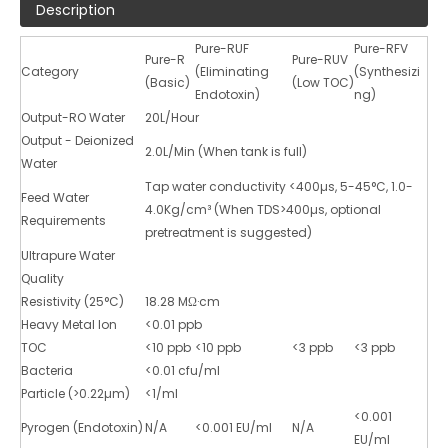
Description
Pure-RUF
Pure-RFV
Pure-R
Pure-RUV
Category
(Eliminating
(Synthesizi
(Basic)
(Low TOC)
Endotoxin)
ng)
Output-RO Water
20L/Hour
Output - Deionized
2.0L/Min (When tank is full)
Water
Tap water conductivity <400µs, 5-45°C, 1.0-
Feed Water
4.0Kg/cm³ (When TDS>400µs, optional
Requirements
pretreatment is suggested)
Ultrapure Water
Quality
Resistivity (25°C)
18.28 MΩ·cm
Heavy Metal Ion
<0.01 ppb
TOC
<10 ppb
<10 ppb
<3 ppb
<3 ppb
Bacteria
<0.01 cfu/ml
Particle (>0.22µm)
<1/ml
<0.001
Pyrogen (Endotoxin)
N/A
<0.001 EU/ml
N/A
EU/ml