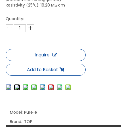
Resistivity (25℃): 18.28 MΩ·cm
Quantity:
Inquire
Add to Basket
Model:
Pure-R
Brand:
TOP