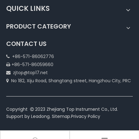
QUICK LINKS
PRODUCT CATEGORY
CONTACT US
+86-571-86062776

+86-571-86059660

zjtop@top17.net

No 182, Xiju Road, Shangtang street, Hangzhou City, PRC

Copyright
2023 Zhejiang Top Instrument Co., Ltd.

Support by
Leadong
.
Sitemap
.
Privacy Policy