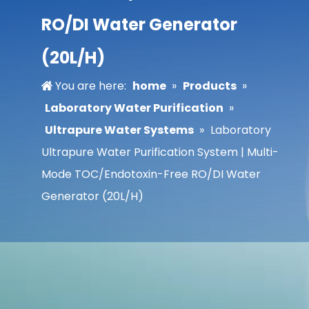
RO/DI Water Generator
(20L/H)
You are here:
home
»
Products
»
Laboratory Water Purification
»
Ultrapure Water Systems
»
Laboratory
Ultrapure Water Purification System | Multi-
Mode TOC/Endotoxin-Free RO/DI Water
Generator (20L/H)