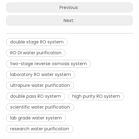
Previous:
Next:
double stage RO system
RO DI water purification
two-stage reverse osmosis system
laboratory RO water system
ultrapure water purification
double pass RO system
high purity RO system
scientific water purification
lab grade water system
research water purification