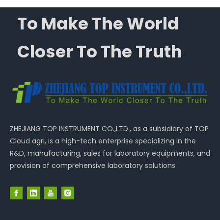
To Make The World
Closer To The Truth
ZHEJIANG TOP INSTRUMENT CO.,LTD., as a subsidiary of TOP
Cloud agri, is a high-tech enterprise specializing in the
R&D, manufacturing, sales for laboratory equipments, and
provision of comprehensive laboratory solutions.