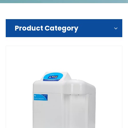
Product Category