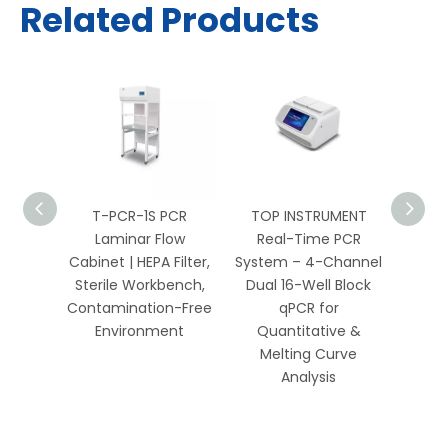
Related Products
PCR
T-PCR-1S PCR
TOP INSTRUMENT
TOP 
 HEPA
Laminar Flow
Real-Time PCR
Well 
Bench
Cabinet | HEPA Filter,
System – 4-Channel
Sys
Biology
Sterile Workbench,
Dual 16-Well Block
Chan
ics
Contamination-Free
qPCR for
Environment
Quantitative &
Qua
Melting Curve
Me
Analysis