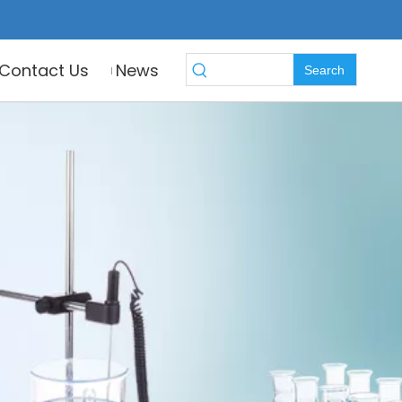
Contact Us
News
Search