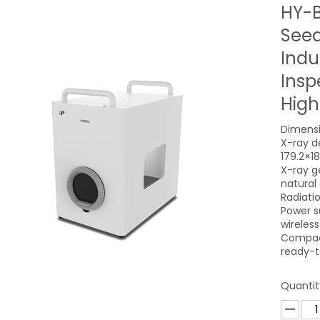
HY-B
Seed
Indu
Insp
High
Dimensi
X-ray de
179.2×1
X-ray g
natural
Radiati
Power s
wireles
Compact
ready-t
Quantit