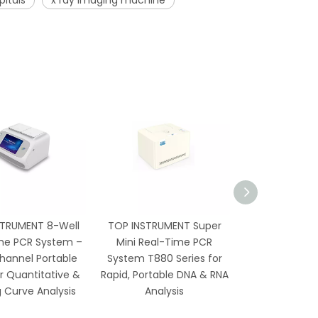
pitals
x ray imaging machine
STRUMENT 8-Well
TOP INSTRUMENT Super
TP-96G 96-
me PCR System –
Mini Real-Time PCR
Thermal Cycl
hannel Portable
System T880 Series for
Gradient, Hot
r Quantitative &
Rapid, Portable DNA & RNA
Screen Con
g Curve Analysis
Analysis
Molecular 