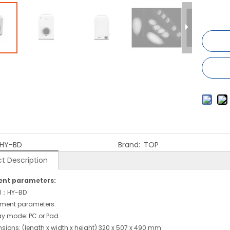
HY-BD
Brand:
TOP
t Description
nt parameters:
l：HY-BD
ment parameters:
ay mode: PC or Pad
sions: (length x width x height) 320 x 507 x 490 mm