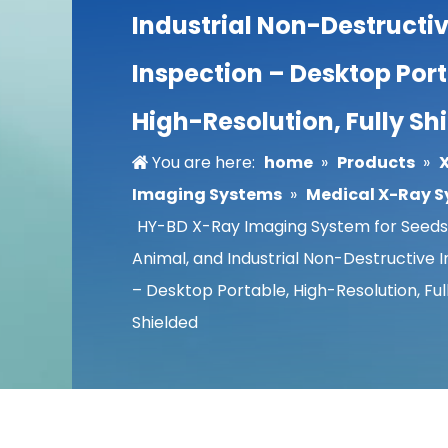
Industrial Non-Destructi
Inspection – Desktop Port
High-Resolution, Fully Sh
You are here:
home
»
Products
»
Imaging Systems
»
Medical X-Ray 
HY-BD X-Ray Imaging System for Seeds,
Animal, and Industrial Non-Destructive 
– Desktop Portable, High-Resolution, Ful
Shielded