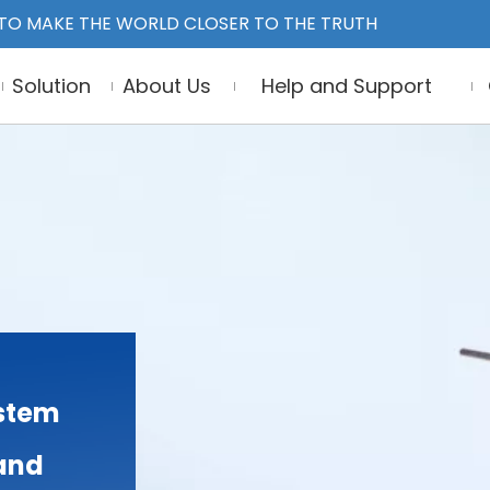
TO MAKE THE WORLD CLOSER TO THE TRUTH
Solution
About Us
Help and Support
stem
 and