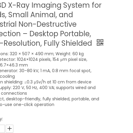
D X-Ray Imaging System for
s, Small Animal, and
strial Non-Destructive
ection – Desktop Portable,
-Resolution, Fully Shielded
ons: 320 × 507 × 490 mm; Weight: 60 kg
tector: 1024×1024 pixels, 154 μm pixel size,
86.7×46.3 mm
enerator: 30–80 kV, 1 mA, 0.8 mm focal spot,
 cooling
on shielding: ≤0.3 μSv/h at 10 cm from device
upply: 220 V, 50 Hz, 400 VA; supports wired and
s connections
, desktop-friendly, fully shielded, portable, and
o-use one-click operation
y: