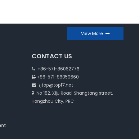
View More
CONTACT US
+86-571-86062776

+86-571-86059660

zjtop@top17.net

No 182, Xiju Road, Shangtang street,

Hangzhou City, PRC
ent