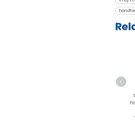
x ray m
handhe
Rel
T-PCR-2S PCR
Workstation | HEPA Filter
Fl
Clean Bench for
Molecular Biology and
Genetics