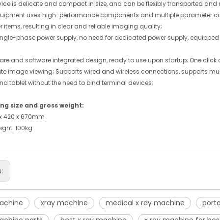
vice is delicate and compact in size, and can be flexibly transported an
quipment uses high-performance components and multiple parameter conf
 items, resulting in clear and reliable imaging quality;
ingle-phase power supply, no need for dedicated power supply, equipped 
are and software integrated design, ready to use upon startup; One click 
e image viewing; Supports wired and wireless connections, supports multi
nd tablet without the need to bind terminal devices;
ng size and gross weight:
0 x 420 x 670mm
ight: 100kg
s:
machine
xray machine
medical x ray machine
port