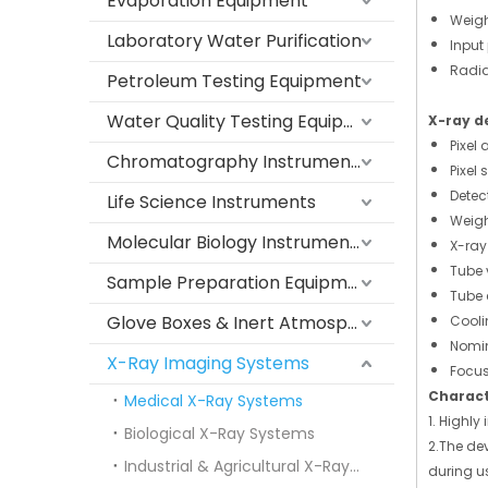
Evaporation Equipment
Weigh
Laboratory Water Purification
Input
Radia
Petroleum Testing Equipment
Water Quality Testing Equipment
X-ray d
Pixel 
Chromatography Instruments
Pixel 
Detec
Life Science Instruments
Weigh
Molecular Biology Instruments
X-ray
Tube 
Sample Preparation Equipment
Tube 
Glove Boxes & Inert Atmosphere Systems
Cooli
Nomin
X-Ray Imaging Systems
Focu
Charact
Medical X-Ray Systems
1. Highl
Biological X-Ray Systems
2.The dev
Industrial & Agricultural X-Ray Systems
during u