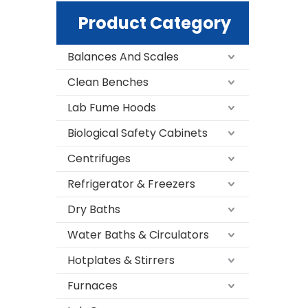
Product Category
Balances And Scales
Clean Benches
Lab Fume Hoods
Biological Safety Cabinets
Centrifuges
Refrigerator & Freezers
Dry Baths
Water Baths & Circulators
Hotplates & Stirrers
Furnaces