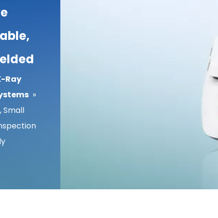
ve
able,
ielded
X-Ray
Systems
»
 Small
Inspection
ly