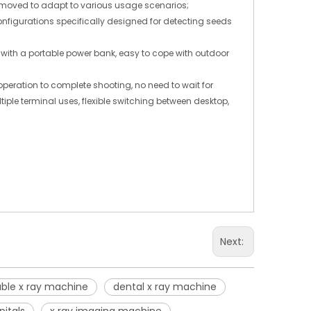
d moved to adapt to various usage scenarios;
igurations specifically designed for detecting seeds
with a portable power bank, easy to cope with outdoor
operation to complete shooting, no need to wait for
ple terminal uses, flexible switching between desktop,
Next:
able x ray machine
dental x ray machine