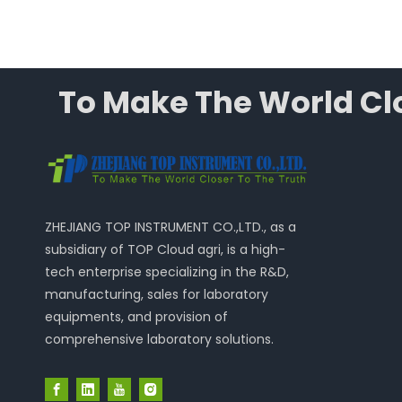
To Make The World Clo
ZHEJIANG TOP INSTRUMENT CO.,LTD., as a
subsidiary of TOP Cloud agri, is a high-
tech enterprise specializing in the R&D,
manufacturing, sales for laboratory
equipments, and provision of
comprehensive laboratory solutions.