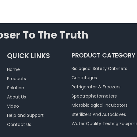
ser To The Truth
QUICK LINKS
PRODUCT CATEGORY
Biological Safety Cabinets
Home
Centrifuges
Products
Refrigerator & Freezers
Solution
Spectrophotometers
About Us
Microbiological Incubators
Video
Sterilizers And Autoclaves
Help and Support
Water Quality Testing Equipm
Contact Us