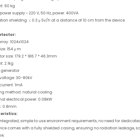
t: 60 kg
 power supply:~ 220 V, 50 Hz, power: 400VA
tion shielding: ≤ 0.3 μ Sv/h at a distance of 10 cm from the device
etector:
array: 1024x1024
size: 154 μ m
tor size: 179.2 * 186.7 * 46.3mm
t: 2.1kg
 generator
voltage: 30-80kV
current: 1mA
ng method: natural cooling
al electrical power: 0.08kW
s: 0.8mm
eristics:
y integrated, simple to use environment requirements, no need for dedicat
ice comes with a fully shielded casing, ensuring no radiation leakage, safe
se;