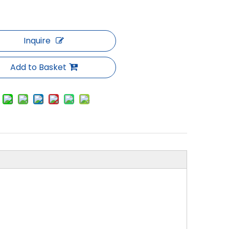
Inquire
Add to Basket