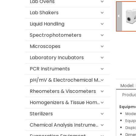
Lab Ovens
Lab Shakers
Liquid Handling
Spectrophotometers
Microscopes
Laboratory Incubators
PCR Instruments
pH/mV & Electrochemical Meters
Model:
Rheometers & Viscometers
Produc
Homogenizers & Tissue Homogenizers
Equipme
Sterilizers
Mode
Equip
Chemical Analysis Instruments
Displ
Dimen