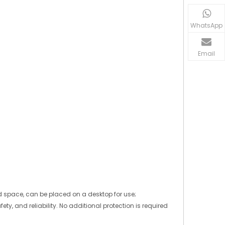
WhatsApp
Email
ed space, can be placed on a desktop for use;
ty, and reliability. No additional protection is required