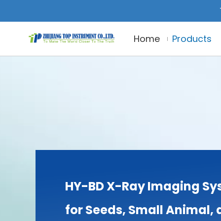
Home
Products
HY-BD X-Ray Imaging Sy
for Seeds, Small Animal,