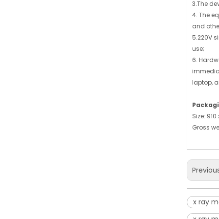
3.The de
4. The e
and other
5.220V s
use;
6. Hardw
immediat
laptop, a
Packagi
Size: 91
Gross we
Previou
x ray 