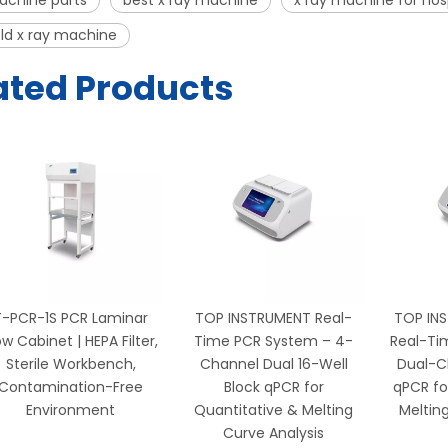
achine parts
best x ray machine
x ray machine for hos
ld x ray machine
ated Products
T-PCR-1S PCR Laminar
TOP INSTRUMENT Real-
TOP IN
ow Cabinet | HEPA Filter,
Time PCR System – 4-
Real-Ti
Sterile Workbench,
Channel Dual 16-Well
Dual-C
Contamination-Free
Block qPCR for
qPCR fo
Environment
Quantitative & Melting
Meltin
Curve Analysis