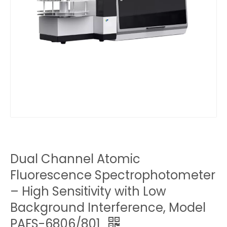
Dual Channel Atomic
Fluorescence Spectrophotometer
– High Sensitivity with Low
Background Interference, Model
PAFS-6806/801