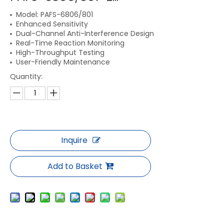
Model: PAFS-6806/801
Enhanced Sensitivity
Dual-Channel Anti-Interference Design
Real-Time Reaction Monitoring
High-Throughput Testing
User-Friendly Maintenance
Quantity:
Inquire
Add to Basket