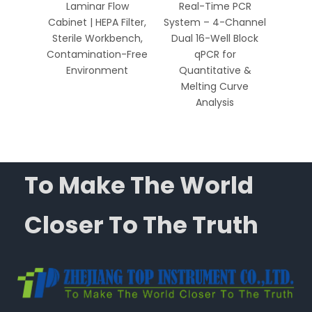
 HEPA
Laminar Flow
Real-Time PCR
Well 
Bench
Cabinet | HEPA Filter,
System – 4-Channel
Sys
Biology
Sterile Workbench,
Dual 16-Well Block
Chan
ics
Contamination-Free
qPCR for
Environment
Quantitative &
Qua
Melting Curve
Me
Analysis
To Make The World
Closer To The Truth