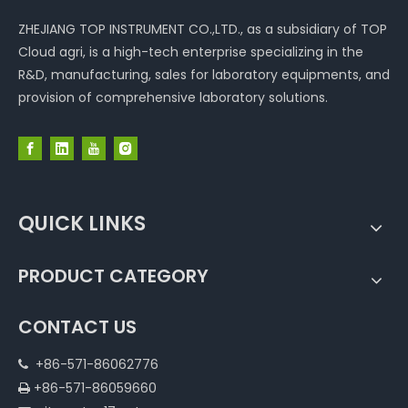
ZHEJIANG TOP INSTRUMENT CO.,LTD., as a subsidiary of TOP
Cloud agri, is a high-tech enterprise specializing in the
R&D, manufacturing, sales for laboratory equipments, and
provision of comprehensive laboratory solutions.
QUICK LINKS
PRODUCT CATEGORY
CONTACT US
+86-571-86062776

+86-571-86059660
