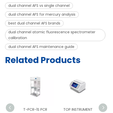
dual channel AFS vs single channel
dual channel AFS for mercury analysis
best dual channel AFS brands
dual channel atomic fluorescence spectrometer
calibration
dual channel AFS maintenance guide
Related Products
PCR
T-PCR-1S PCR
TOP INSTRUMENT
TOP 