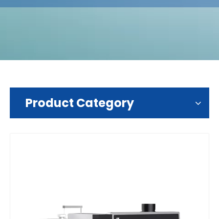
Product Category