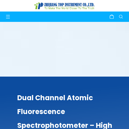
Dual Channel Atomic
Fluorescence
Spectrophotometer – High