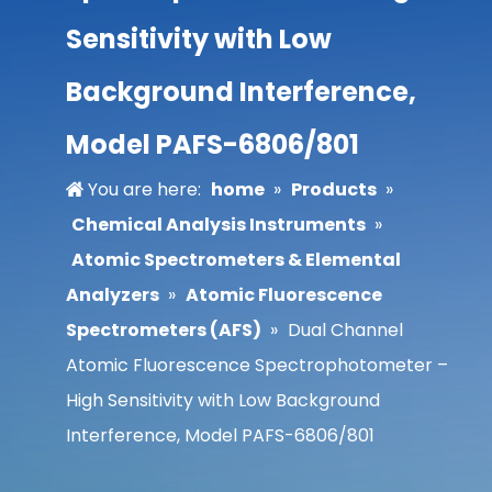
Sensitivity with Low
Background Interference,
Model PAFS-6806/801
You are here:
home
»
Products
»
Chemical Analysis Instruments
»
Atomic Spectrometers & Elemental
Analyzers
»
Atomic Fluorescence
Spectrometers (AFS)
»
Dual Channel
Atomic Fluorescence Spectrophotometer –
High Sensitivity with Low Background
Interference, Model PAFS-6806/801