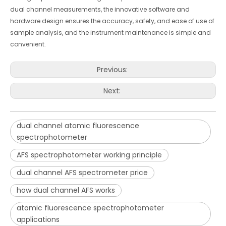
dual channel measurements, the innovative software and
hardware design ensures the accuracy, safety, and ease of use of
sample analysis, and the instrument maintenance is simple and
convenient.
Previous:
Next:
dual channel atomic fluorescence
spectrophotometer
AFS spectrophotometer working principle
dual channel AFS spectrometer price
how dual channel AFS works
atomic fluorescence spectrophotometer
applications