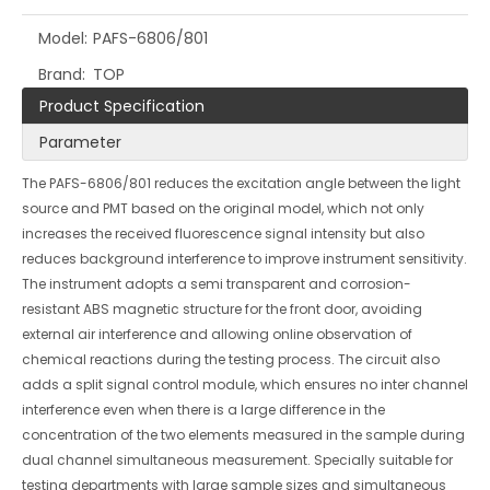
Model:
PAFS-6806/801
Brand:
TOP
Product Specification
Parameter
The PAFS-6806/801 reduces the excitation angle between the light
source and PMT based on the original model, which not only
increases the received fluorescence signal intensity but also
reduces background interference to improve instrument sensitivity.
The instrument adopts a semi transparent and corrosion-
resistant ABS magnetic structure for the front door, avoiding
external air interference and allowing online observation of
chemical reactions during the testing process. The circuit also
adds a split signal control module, which ensures no inter channel
interference even when there is a large difference in the
concentration of the two elements measured in the sample during
dual channel simultaneous measurement. Specially suitable for
testing departments with large sample sizes and simultaneous