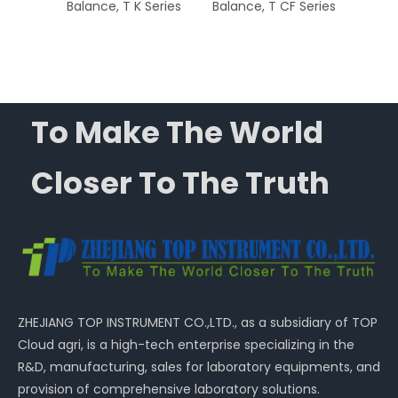
nce, T
Balance, T K Series
Balance, T CF Series
Ba
Capac
To Make The World
Closer To The Truth
ZHEJIANG TOP INSTRUMENT CO.,LTD., as a subsidiary of TOP
Cloud agri, is a high-tech enterprise specializing in the
R&D, manufacturing, sales for laboratory equipments, and
provision of comprehensive laboratory solutions.