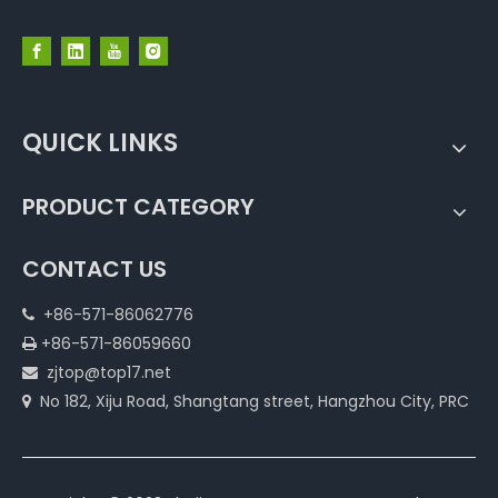
QUICK LINKS
PRODUCT CATEGORY
CONTACT US
+86-571-86062776

+86-571-86059660

zjtop@top17.net

No 182, Xiju Road, Shangtang street, Hangzhou City, PRC
