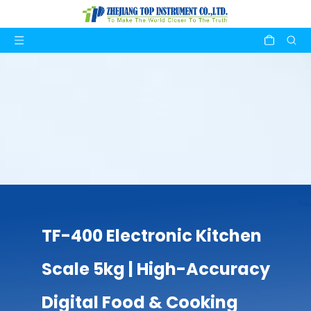
TF-400 Electronic Kitchen
Scale 5kg | High-Accuracy
Digital Food & Cooking