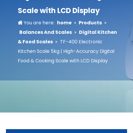
Scale with LCD Display
You are here:
home
»
Products
»
Balances And Scales
»
Digital Kitchen
& Food Scales
»
TF-400 Electronic
Kitchen Scale 5kg | High-Accuracy Digital
Food & Cooking Scale with LCD Display