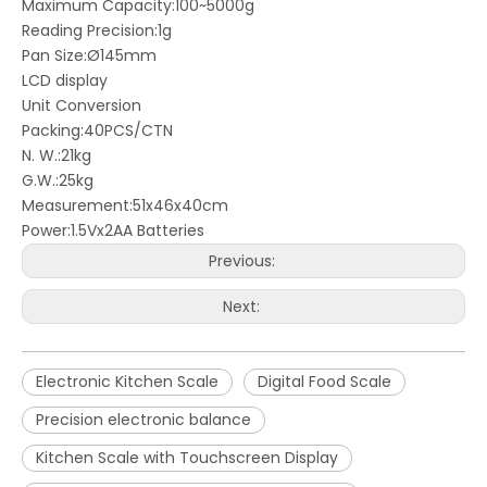
Maximum Capacity:100~5000g
Reading Precision:1g
Pan Size:Ø145mm
LCD display
Unit Conversion
Packing:40PCS/CTN
N. W.:21kg
G.W.:25kg
Measurement:51x46x40cm
Power:1.5Vx2AA Batteries
Previous:
Next:
Electronic Kitchen Scale
Digital Food Scale
Precision electronic balance
Kitchen Scale with Touchscreen Display