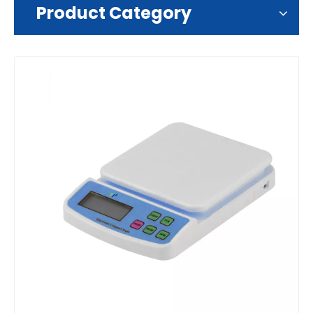
Product Category