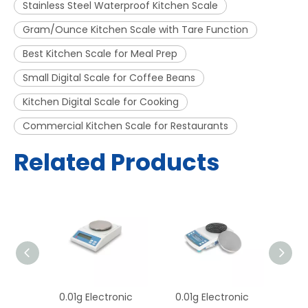
Stainless Steel Waterproof Kitchen Scale
Gram/Ounce Kitchen Scale with Tare Function
Best Kitchen Scale for Meal Prep
Small Digital Scale for Coffee Beans
Kitchen Digital Scale for Cooking
Commercial Kitchen Scale for Restaurants
Related Products
onic
0.01g Electronic
0.01g Electronic
0.0