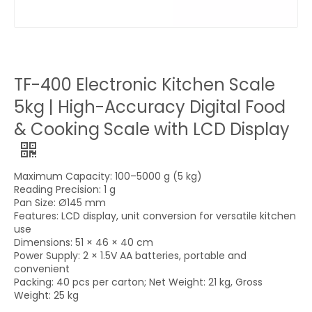
TF-400 Electronic Kitchen Scale
5kg | High-Accuracy Digital Food
& Cooking Scale with LCD Display
Maximum Capacity: 100–5000 g (5 kg)
Reading Precision: 1 g
Pan Size: Ø145 mm
Features: LCD display, unit conversion for versatile kitchen
use
Dimensions: 51 × 46 × 40 cm
Power Supply: 2 × 1.5V AA batteries, portable and
convenient
Packing: 40 pcs per carton; Net Weight: 21 kg, Gross
Weight: 25 kg