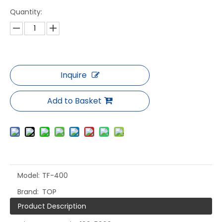
Quantity:
Inquire
Add to Basket
Model:
TF-400
Brand:
TOP
Product Description