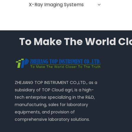
X-Ray Imaging Systems
To Make The World Clo
ZHEJIANG TOP INSTRUMENT CO.,LTD., as a
subsidiary of TOP Cloud agri, is a high-
tech enterprise specializing in the R&D,
manufacturing, sales for laboratory
equipments, and provision of
comprehensive laboratory solutions.