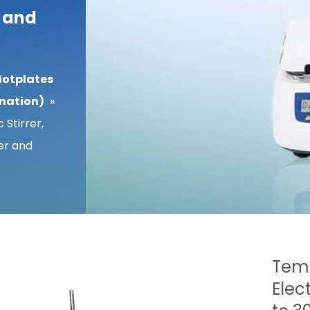
r and
Hotplates
ination)
»
 Stirrer,
er and
Temp
Elec