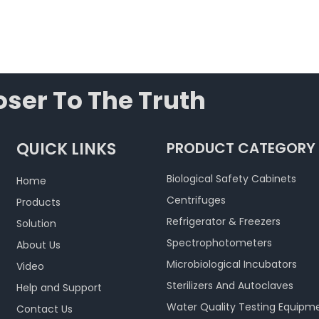
ser To The Truth
QUICK LINKS
PRODUCT CATEGORY
Biological Safety Cabinets
Home
Centrifuges
Products
Refrigerator & Freezers
Solution
Spectrophotometers
About Us
Microbiological Incubators
Video
Sterilizers And Autoclaves
Help and Support
Water Quality Testing Equipm
Contact Us