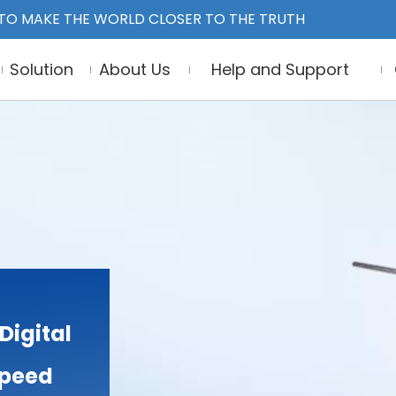
TO MAKE THE WORLD CLOSER TO THE TRUTH
Solution
About Us
Help and Support
Digital
 Speed