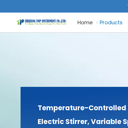
Home
Products
Temperature-Controlled 
Electric Stirrer, Variable