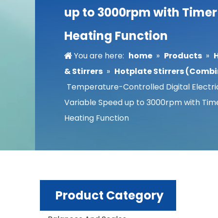
up to 3000rpm with Time
Heating Function
You are here:
home
»
Products
»
& Stirrers
»
Hotplate Stirrers (Comb
Temperature-Controlled Digital Electric
Variable Speed up to 3000rpm with Tim
Heating Function
Product Category