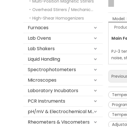
Multi-Position Magnetic Stirrers
Overhead Stirrers / Mechanical Stirrers
High-Shear Homogenizers
Model:
Furnaces
Produc
Lab Ovens
Main F
Lab Shakers
PJ-3 tem
noise, 
Liquid Handling
Spectrophotometers
Previou
Microscopes
Laboratory Incubators
Tempera
PCR Instruments
Program
pH/mV & Electrochemical Meters
Tempera
Rheometers & Viscometers
Adjusta