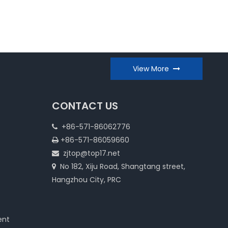
View More
CONTACT US
+86-571-86062776

+86-571-86059660

zjtop@top17.net

No 182, Xiju Road, Shangtang street,

Hangzhou City, PRC
ent