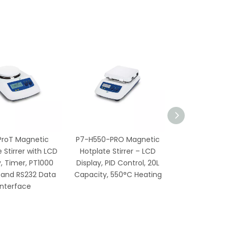
ProT Magnetic
P7-H550-PRO Magnetic
 Stirrer with LCD
Hotplate Stirrer – LCD
y, Timer, PT1000
Display, PID Control, 20L
 and RS232 Data
Capacity, 550°C Heating
Interface