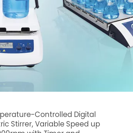
erature-Controlled Digital
tric Stirrer, Variable Speed up