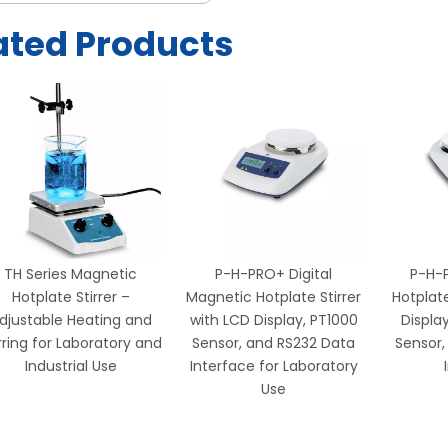
ated Products
TH Series Magnetic
P-H-PRO+ Digital
P-H-
Hotplate Stirrer –
Magnetic Hotplate Stirrer
Hotplate
djustable Heating and
with LCD Display, PT1000
Displa
rring for Laboratory and
Sensor, and RS232 Data
Sensor,
Industrial Use
Interface for Laboratory
Use