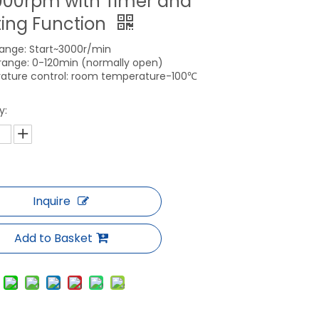
000rpm with Timer and
ing Function
ange: Start~3000r/min
range: 0-120min (normally open)
ature control: room temperature-100℃
y:
Inquire
Add to Basket