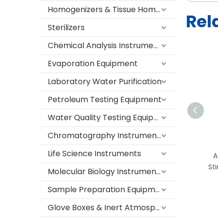
Homogenizers & Tissue Homogenizers
Rel
Sterilizers
Chemical Analysis Instruments
Evaporation Equipment
Laboratory Water Purification
Petroleum Testing Equipment
Water Quality Testing Equipment
TH-4C/TH-II-4C Digital
Chromatography Instruments
Magnetic Hotplate Stirrer
Life Science Instruments
– Adjustable Heating and
A
Stirring with LCD Display
Sti
Molecular Biology Instruments
for Laboratory and
Sample Preparation Equipment
Industrial Use
Glove Boxes & Inert Atmosphere Systems