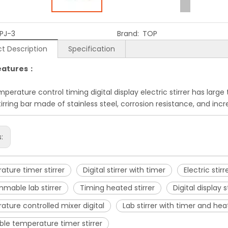
PJ-3
Brand:
TOP
t Description
Specification
eatures：
perature control timing digital display electric stirrer has larg
stirring bar made of stainless steel, corrosion resistance, and in
s:
ture timer stirrer
Digital stirrer with timer
Electric sti
mable lab stirrer
Timing heated stirrer
Digital display s
ture controlled mixer digital
Lab stirrer with timer and hea
ble temperature timer stirrer