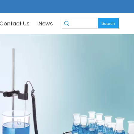
Contact Us
News
Search