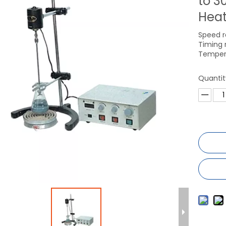
to 3
Heat
Speed r
Timing 
Temper
Quantit