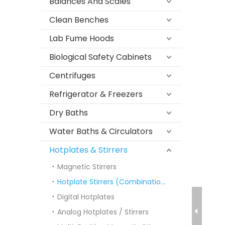
Balances And Scales
Clean Benches
Lab Fume Hoods
Biological Safety Cabinets
Centrifuges
Refrigerator & Freezers
Dry Baths
Water Baths & Circulators
Hotplates & Stirrers
Magnetic Stirrers
Hotplate Stirrers (Combination)
Digital Hotplates
Analog Hotplates / Stirrers