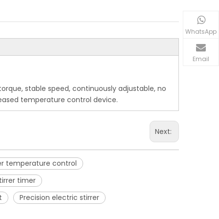
WhatsApp
Email
e torque, stable speed, continuously adjustable, no
creased temperature control device.
Next:
rrer temperature control
tirrer timer
t
Precision electric stirrer