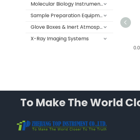
Molecular Biology Instruments
Sample Preparation Equipment
Glove Boxes & Inert Atmosphere Systems
X-Ray Imaging Systems
0.01g Electronic Precision
0.0
Balance, T G Series
To Make The World Clo