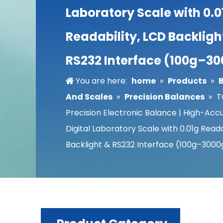
Laboratory Scale with 0.0
Readability, LCD Backligh
RS232 Interface (100g–3
You are here:
home
»
Products
»
And Scales
»
Precision Balances
»
T
Precision Electronic Balance | High-Acc
Digital Laboratory Scale with 0.01g Reada
Backlight & RS232 Interface (100g–3000