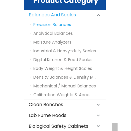
Product Category
Balances And Scales
Precision Balances
Analytical Balances
Moisture Analyzers
Industrial & Heavy-duty Scales
Digital Kitchen & Food Scales
Body Weight & Height Scales
Density Balances & Density Meters
Mechanical / Manual Balances
Calibration Weights & Accessories
Clean Benches
Lab Fume Hoods
Biological Safety Cabinets