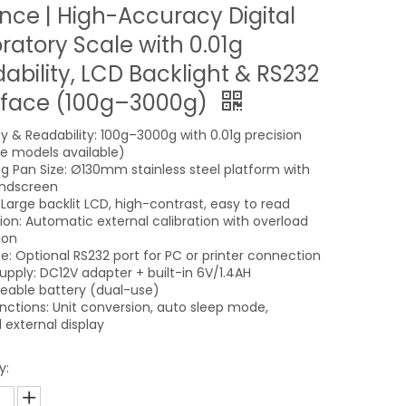
nce | High-Accuracy Digital
ratory Scale with 0.01g
ability, LCD Backlight & RS232
rface (100g–3000g)
y & Readability: 100g–3000g with 0.01g precision
le models available)
g Pan Size: Ø130mm stainless steel platform with
indscreen
 Large backlit LCD, high-contrast, easy to read
tion: Automatic external calibration with overload
ion
ce: Optional RS232 port for PC or printer connection
upply: DC12V adapter + built-in 6V/1.4AH
eable battery (dual-use)
unctions: Unit conversion, auto sleep mode,
 external display
y: