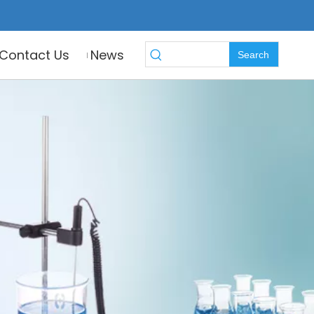
Contact Us
News
Search