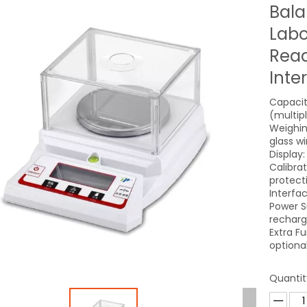
Bala
Labo
Read
Inte
Capacit
(multip
Weighin
glass w
Display:
Calibra
protect
Interfa
Power S
recharg
Extra F
optional
Quantit