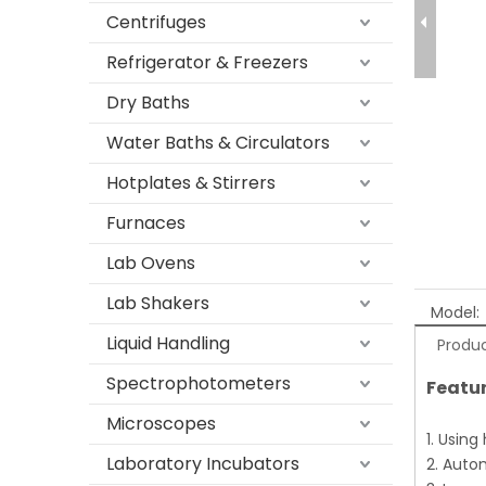
Centrifuges
Refrigerator & Freezers
Dry Baths
Water Baths & Circulators
Hotplates & Stirrers
Furnaces
Lab Ovens
Lab Shakers
Model:
Liquid Handling
Produc
Spectrophotometers
Featur
Microscopes
1. Using
Laboratory Incubators
2. Auto