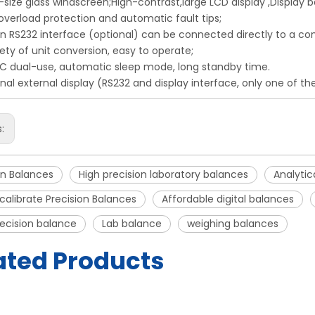
-size glass windscreen;High-contrast,large LCD display ,Display ba
-overload protection and automatic fault tips;
t-in RS232 interface (optional) can be connected directly to a co
iety of unit conversion, easy to operate;
C dual-use, automatic sleep mode, long standby time.
onal external display (RS232 and display interface, only one of t
s:
on Balances
High precision laboratory balances
Analytic
calibrate Precision Balances
Affordable digital balances
recision balance
Lab balance
weighing balances
ated Products