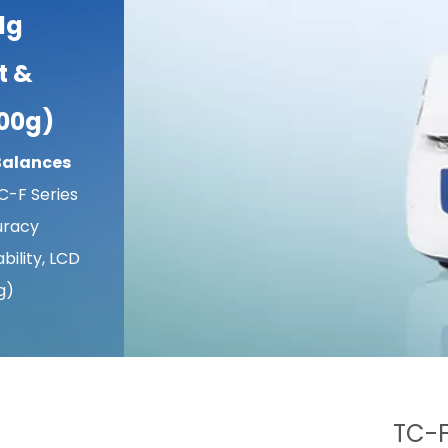
1g
t &
000g)
Balances
C-F Series
uracy
bility, LCD
g)
TC-F