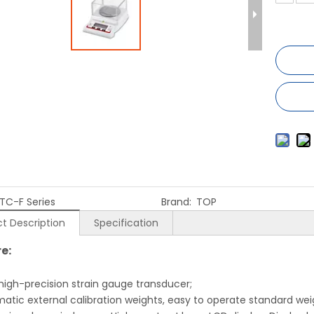
TC-F Series
Brand:
TOP
t Description
Specification
e:
 high-precision strain gauge transducer;
matic external calibration weights, easy to operate standard wei