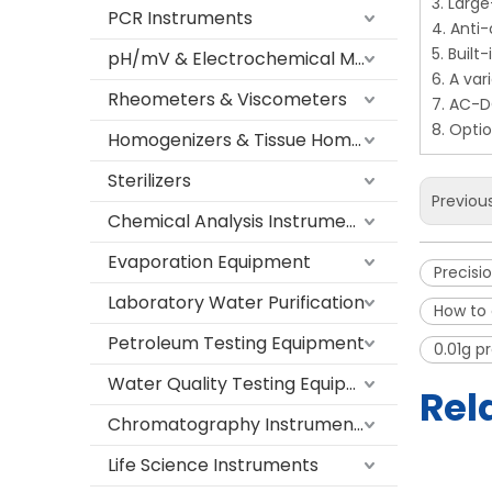
3. Large
PCR Instruments
4. Anti
5. Buil
pH/mV & Electrochemical Meters
6. A var
Rheometers & Viscometers
7. AC-D
8. Opti
Homogenizers & Tissue Homogenizers
Sterilizers
Previou
Chemical Analysis Instruments
Evaporation Equipment
Precisi
Laboratory Water Purification
How to 
Petroleum Testing Equipment
0.01g p
Water Quality Testing Equipment
Rel
Chromatography Instruments
Life Science Instruments