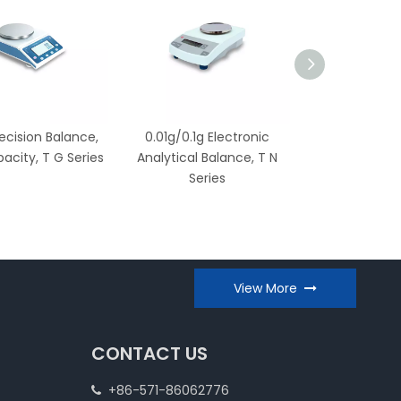
recision Balance,
0.01g/0.1g Electronic
0.1g/1g Electro
acity, T G Series
Analytical Balance, T N
T X Ser
Series
View More
CONTACT US
+86-571-86062776
