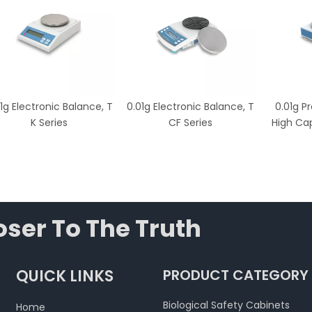
1g Electronic Balance, T
0.01g Electronic Balance, T
0.01g P
K Series
CF Series
High Cap
ser To The Truth
QUICK LINKS
PRODUCT CATEGORY
Biological Safety Cabinets
Home