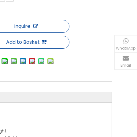
Inquire
Add to Basket
WhatsApp
Email
ght.