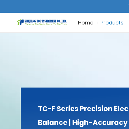
Home
Products
TC-F Series Precision Elec
Balance | High-Accuracy 