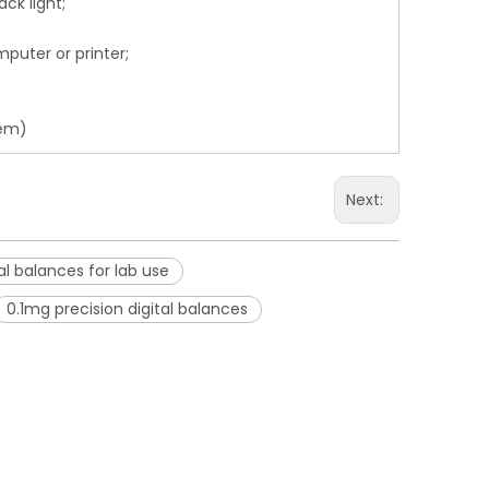
ck light;
mputer or printer;
hem)
Next:
al balances for lab use
0.1mg precision digital balances