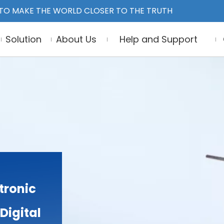
TO MAKE THE WORLD CLOSER TO THE TRUTH
Solution
About Us
Help and Support
tronic
Digital