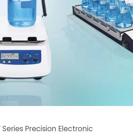
 Series Precision Electronic