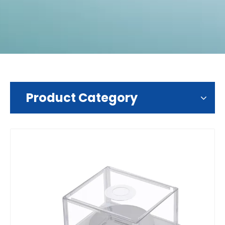
Product Category