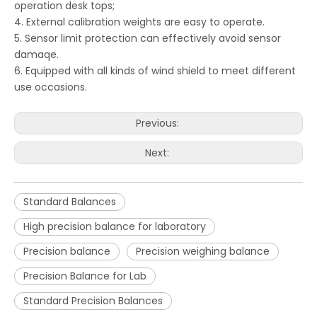
operation desk tops;
4. External calibration weights are easy to operate.
5. Sensor limit protection can effectively avoid sensor
damaqe.
6. Equipped with all kinds of wind shield to meet different
use occasions.
Previous:
Next:
Standard Balances
High precision balance for laboratory
Precision balance
Precision weighing balance
Precision Balance for Lab
Standard Precision Balances