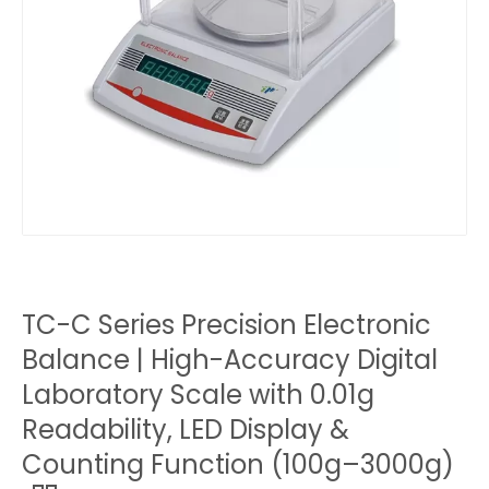
TC-C Series Precision Electronic
Balance | High-Accuracy Digital
Laboratory Scale with 0.01g
Readability, LED Display &
Counting Function (100g–3000g)