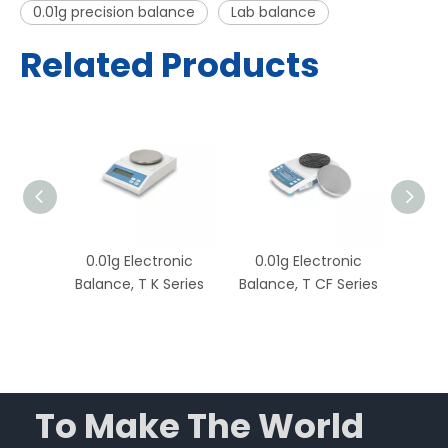
0.01g precision balance
Lab balance
Related Products
onic
0.01g Electronic
0.01g Electronic
0.0
nce, T
Balance, T K Series
Balance, T CF Series
Ba
Capac
To Make The World