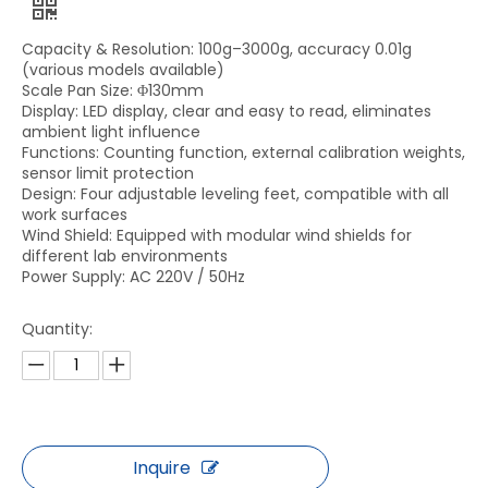
Capacity & Resolution: 100g–3000g, accuracy 0.01g
(various models available)
Scale Pan Size: Φ130mm
Display: LED display, clear and easy to read, eliminates
ambient light influence
Functions: Counting function, external calibration weights,
sensor limit protection
Design: Four adjustable leveling feet, compatible with all
work surfaces
Wind Shield: Equipped with modular wind shields for
different lab environments
Power Supply: AC 220V / 50Hz
Quantity:
Inquire