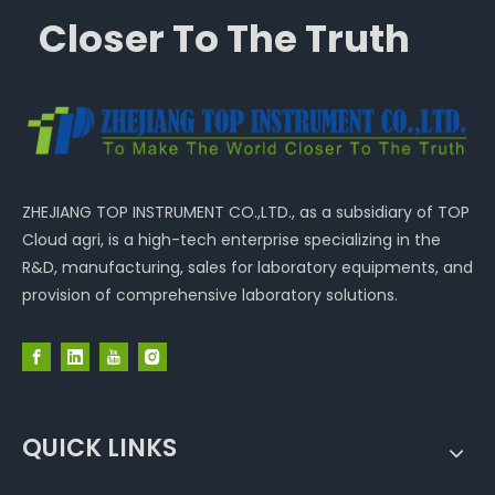
Closer To The Truth
ZHEJIANG TOP INSTRUMENT CO.,LTD., as a subsidiary of TOP
Cloud agri, is a high-tech enterprise specializing in the
R&D, manufacturing, sales for laboratory equipments, and
provision of comprehensive laboratory solutions.
QUICK LINKS