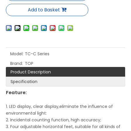
Add to Basket
Model:
TC-C Series
Brand:
TOP
Product Description
Specification
Feature:
1. LED display, clear display,eliminate the influence of
environmental light:
2. Incidental counting function, high accuracy;
3. Four adjustable horizontal feet, suitable for all kinds of