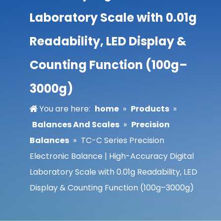
Laboratory Scale with 0.01g
Readability, LED Display &
Counting Function (100g–
3000g)
You are here:
home
»
Products
»
Balances And Scales
»
Precision
Balances
»
TC-C Series Precision
Electronic Balance | High-Accuracy Digital
Laboratory Scale with 0.01g Readability, LED
Display & Counting Function (100g–3000g)