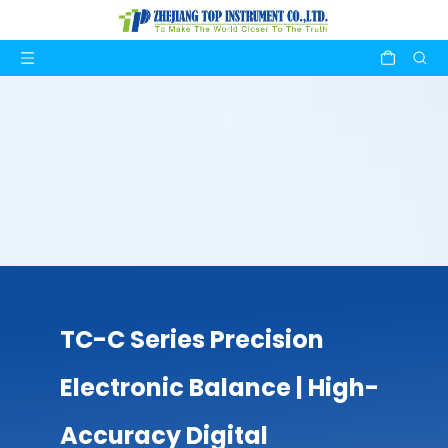
TC-C Series Precision
Electronic Balance | High-
Accuracy Digital