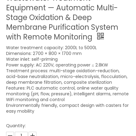
Equipment — Automatic Multi-
Stage Oxidation & Deep
Membrane Purification System
with Remote Monitoring
Water treatment capacity: 2000L to 5000L
Dimensions: 2700 × 800 × 1700 mm
Water inlet: self-priming
Power supply: AC 220V, operating power ≤ 2.8KW
Treatment process: multi-stage oxidation-reduction,
acid-base neutralization, micro-electrolysis, flocculation,
deep membrane filtration, composite sterilization
Features: PLC automatic control, online water quality
monitoring (pH, flow, pressure), intelligent alarms, remote
WiFi monitoring and control
Environmentally friendly, compact design with casters for
easy mobility
Quantity: