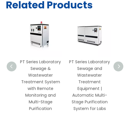
Related Products
wage &
PT Series Laboratory
PT Series Laboratory
Labo
er
Sewage &
Sewage and
and
ystem
Wastewater
Wastewater
Trea
ol and
Treatment System
Treatment
wit
ring –
with Remote
Equipment |
M
s
Monitoring and
Automatic Multi-
Ox
Multi-Stage
Stage Purification
Remot
Purification
System for Labs