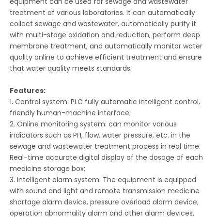
equipment can be used for sewage and wastewater
treatment of various laboratories. It can automatically
collect sewage and wastewater, automatically purify it
with multi-stage oxidation and reduction, perform deep
membrane treatment, and automatically monitor water
quality online to achieve efficient treatment and ensure
that water quality meets standards.
Features:
1. Control system: PLC fully automatic intelligent control,
friendly human-machine interface;
2. Online monitoring system: can monitor various
indicators such as PH, flow, water pressure, etc. in the
sewage and wastewater treatment process in real time.
Real-time accurate digital display of the dosage of each
medicine storage box;
3. Intelligent alarm system: The equipment is equipped
with sound and light and remote transmission medicine
shortage alarm device, pressure overload alarm device,
operation abnormality alarm and other alarm devices,