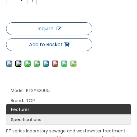
Inquire
Add to Basket
Model:
PTSYS2000L
Brand:
TOP
Features
Specifications
PT series laboratory sewage and wastewater treatment