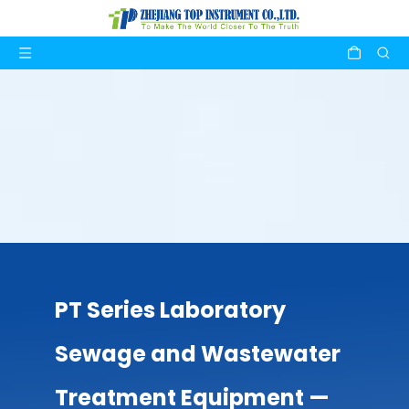
PT Series Laboratory
Sewage and Wastewater
Treatment Equipment —