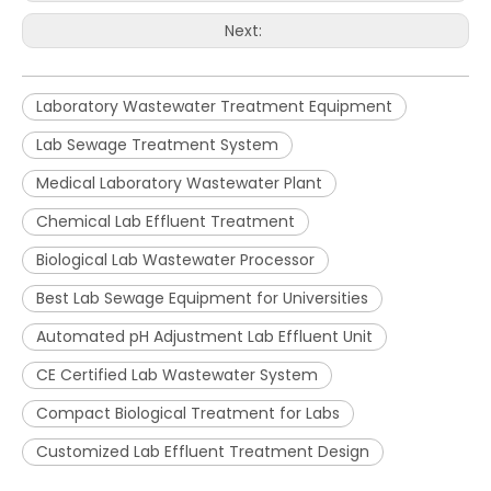
Next:
Laboratory Wastewater Treatment Equipment
Lab Sewage Treatment System
Medical Laboratory Wastewater Plant
Chemical Lab Effluent Treatment
Biological Lab Wastewater Processor
Best Lab Sewage Equipment for Universities
Automated pH Adjustment Lab Effluent Unit
CE Certified Lab Wastewater System
Compact Biological Treatment for Labs
Customized Lab Effluent Treatment Design