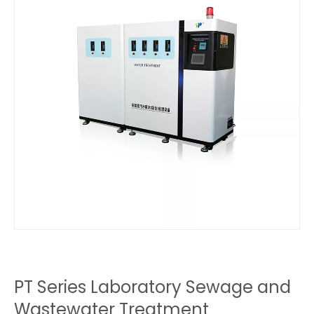
PT Series Laboratory Sewage and
Wastewater Treatment