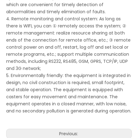
which are convenient for timely detection of
abnormalities and timely elimination of faults.
4. Remote monitoring and control system: As long as
there is WIFI, you can ① remotely access the system; ②
remote management: realize resource sharing at both
ends of the connection for remote office, etc.; ③ remote
control: power on and off, restart, log off and set local or
remote programs, etc.; support multiple communication
methods, including RS232, RS485, GSM, GPRS, TCP/IP, UDP
and 3G network;
5. Environmentally friendly: the equipment is integrated in
design, no civil construction is required, small footprint,
and stable operation. The equipment is equipped with
casters for easy movement and maintenance. The
equipment operates in a closed manner, with low noise,
and no secondary pollution is generated during operation.
Previous: