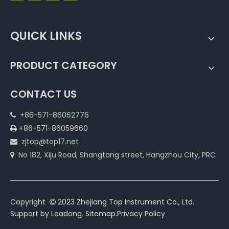
QUICK LINKS
PRODUCT CATEGORY
CONTACT US
+86-571-86062776

+86-571-86059660

zjtop@top17.net

No 182, Xiju Road, Shangtang street, Hangzhou City, PRC

Copyright
2023 Zhejiang Top Instrument Co., Ltd.

Support by
Leadong
.
Sitemap
.
Privacy Policy