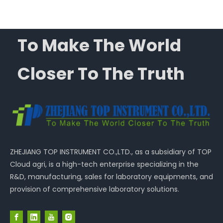
To Make The World
Closer To The Truth
ZHEJIANG TOP INSTRUMENT CO.,LTD., as a subsidiary of TOP
Cloud agri, is a high-tech enterprise specializing in the
R&D, manufacturing, sales for laboratory equipments, and
provision of comprehensive laboratory solutions.