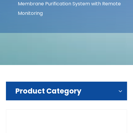
Membrane Purification System with Remote
Monitoring
Product Category