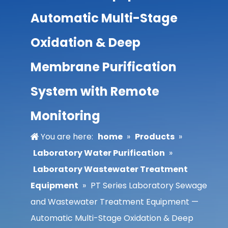
Automatic Multi-Stage
Oxidation & Deep
Membrane Purification
System with Remote
Monitoring
You are here:
home
»
Products
»
Laboratory Water Purification
»
Laboratory Wastewater Treatment
Equipment
»
PT Series Laboratory Sewage
and Wastewater Treatment Equipment —
Automatic Multi-Stage Oxidation & Deep