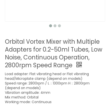
Orbital Vortex Mixer with Multiple
Adapters for 0.2-50ml Tubes, Low
Noise, Continuous Operation,
2800rpm Speed Range
Load adapter: Flat vibrating head or Flat vibrating
head/Microplate clamp (depend on models)
Speed range: 2800rpm / L：1300rpm H：2800rpm
(depend on models)
Vibration amplitude: 4mm
Mix method: Orbital
Working mode: Continuous