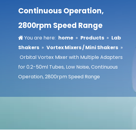
Continuous Operation,
2800rpm Speed Range
You are here:
home
»
Products
»
Lab
Shakers
»
Vortex Mixers / Mini Shakers
»
Orbital Vortex Mixer with Multiple Adapters
for 0.2-50ml Tubes, Low Noise, Continuous
Operation, 2800rpm Speed Range