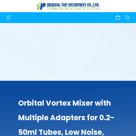
Orbital Vortex Mixer with
Multiple Adapters for 0.2-
50ml Tubes, Low Noise,