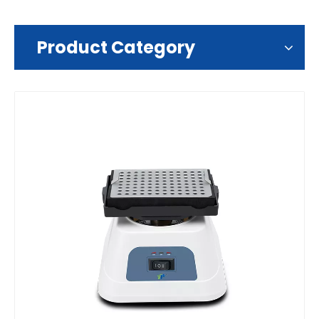
Product Category