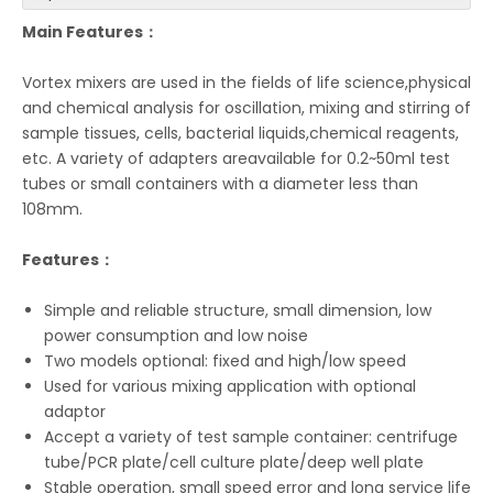
Main Features：
Vortex mixers are used in the fields of life science,physical
and chemical analysis for oscillation, mixing and stirring of
sample tissues, cells, bacterial liquids,chemical reagents,
etc. A variety of adapters areavailable for 0.2~50ml test
tubes or small containers with a diameter less than
108mm.
Features：
Simple and reliable structure, small dimension, low
power consumption and low noise
Two models optional: fixed and high/low speed
Used for various mixing application with optional
adaptor
Accept a variety of test sample container: centrifuge
tube/PCR plate/cell culture plate/deep well plate
Stable operation, small speed error and long service life