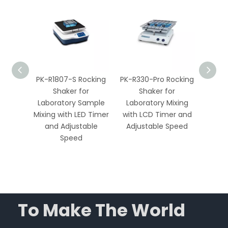
Orbital
PK-R1807-S Rocking
PK-R330-Pro Rocking
Econo
r
Shaker for
Shaker for
Shak
ixing
Laboratory Sample
Laboratory Mixing
3kg 
able
Mixing with LED Timer
with LCD Timer and
Adju
imer
and Adjustable
Adjustable Speed
Labo
Speed
E
To Make The World