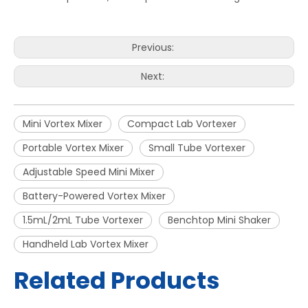
Previous:
Next:
Mini Vortex Mixer
Compact Lab Vortexer
Portable Vortex Mixer
Small Tube Vortexer
Adjustable Speed Mini Mixer
Battery-Powered Vortex Mixer
1.5mL/2mL Tube Vortexer
Benchtop Mini Shaker
Handheld Lab Vortex Mixer
Related Products