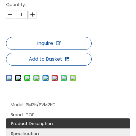
Quantity:
Inquire
Add to Basket
Model:
PM25/PVM25D
Brand:
TOP
Product Description
Specification