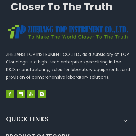
Closer To The Truth
ZHEJIANG TOP INSTRUMENT CO.,LTD., as a subsidiary of TOP
Cloud agri, is a high-tech enterprise specializing in the
R&D, manufacturing, sales for laboratory equipments, and
provision of comprehensive laboratory solutions.
QUICK LINKS