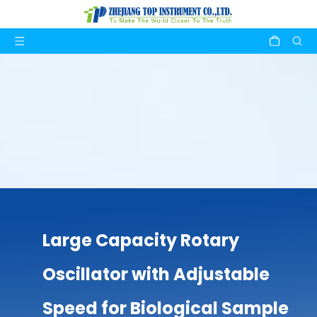
Large Capacity Rotary
Oscillator with Adjustable
Speed for Biological Sample