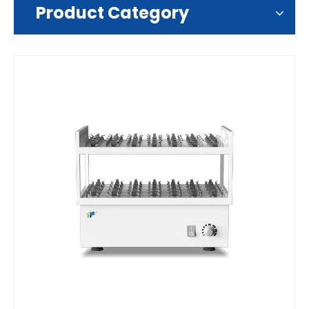
Product Category