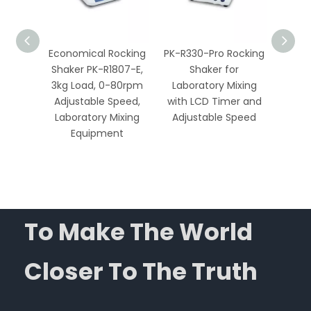
ocker
Economical Rocking
PK-R330-Pro Rocking
PK-R1
r
Shaker PK-R1807-E,
Shaker for
ample
3kg Load, 0-80rpm
Laboratory Mixing
Labo
th
Adjustable Speed,
with LCD Timer and
Mixing
Speed
Laboratory Mixing
Adjustable Speed
and
r
Equipment
To Make The World
Closer To The Truth