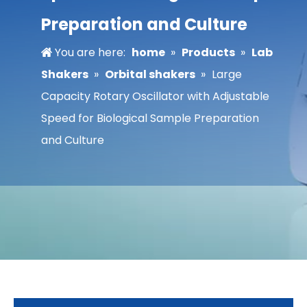
Preparation and Culture
You are here:
home
»
Products
»
Lab
Shakers
»
Orbital shakers
»
Large
Capacity Rotary Oscillator with Adjustable
Speed for Biological Sample Preparation
and Culture