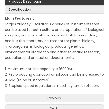
Product Description
Specification
Main Features：
Large Capacity Oscillator is a series of instruments that
can be used for both culture and preparation of biological
samples, and also suitable for small batch production,
and it is the laboratory equipment for plants, biology,
microorganisms, biological products, genetics,
environmental protection and other scientific research,
education and production departments.
1. Maximum bottling capacity is 16000ML.
2. Reciprocating oscillation amplitude can be increased to
40MM (to be customized).
3. Stepless speed regulation, smooth dynamic rotation.
Previous:
Next: