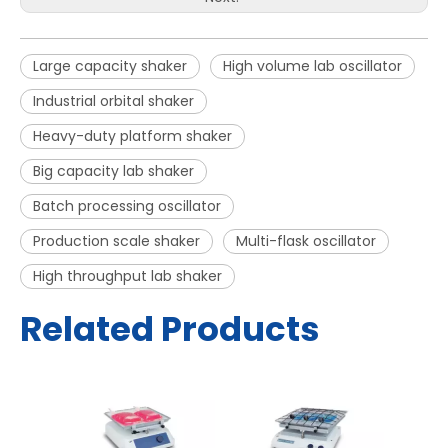
Large capacity shaker
High volume lab oscillator
Industrial orbital shaker
Heavy-duty platform shaker
Big capacity lab shaker
Batch processing oscillator
Production scale shaker
Multi-flask oscillator
High throughput lab shaker
Related Products