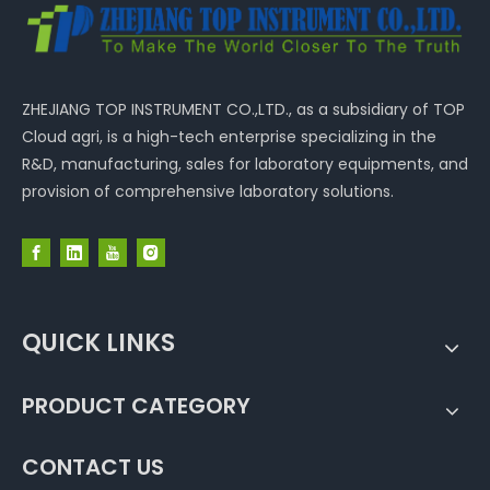
ZHEJIANG TOP INSTRUMENT CO.,LTD., as a subsidiary of TOP
Cloud agri, is a high-tech enterprise specializing in the
R&D, manufacturing, sales for laboratory equipments, and
provision of comprehensive laboratory solutions.
QUICK LINKS
PRODUCT CATEGORY
CONTACT US