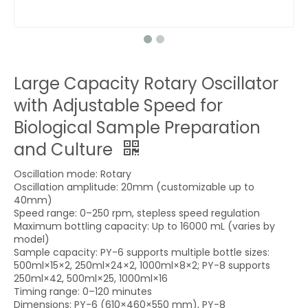
Large Capacity Rotary Oscillator
with Adjustable Speed for
Biological Sample Preparation
and Culture
Oscillation mode: Rotary
Oscillation amplitude: 20mm (customizable up to
40mm)
Speed range: 0–250 rpm, stepless speed regulation
Maximum bottling capacity: Up to 16000 mL (varies by
model)
Sample capacity: PY-6 supports multiple bottle sizes:
500ml×15×2, 250ml×24×2, 1000ml×8×2; PY-8 supports
250ml×42, 500ml×25, 1000ml×16
Timing range: 0–120 minutes
Dimensions: PY-6 (610×460×550 mm), PY-8