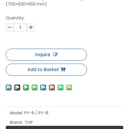
(700×620×550 mm)
Quantity:
Inquire
Add to Basket
Model:
PY-6 / PY-8
Brand:
TOP