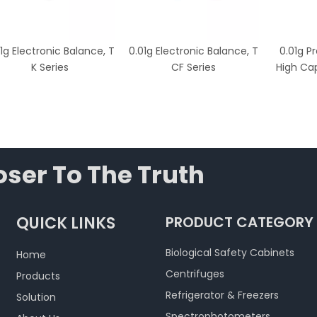
1g Electronic Balance, T
0.01g Electronic Balance, T
0.01g P
K Series
CF Series
High Cap
ser To The Truth
QUICK LINKS
PRODUCT CATEGORY
Biological Safety Cabinets
Home
Centrifuges
Products
Refrigerator & Freezers
Solution
Spectrophotometers