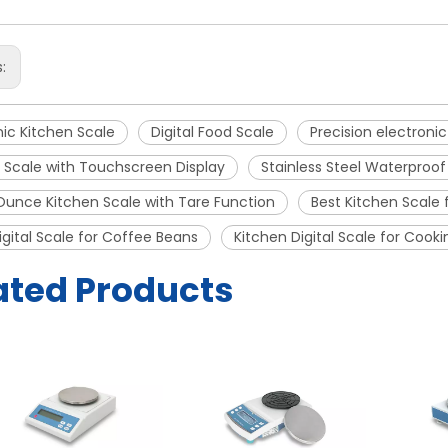
s:
nic Kitchen Scale
Digital Food Scale
Precision electroni
 Scale with Touchscreen Display
Stainless Steel Waterproof
unce Kitchen Scale with Tare Function
Best Kitchen Scale 
igital Scale for Coffee Beans
Kitchen Digital Scale for Cooki
ated Products