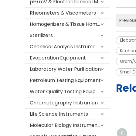
pH/mV & Electrochemical Meters
Rheometers & Viscometers
Previou
Homogenizers & Tissue Homogenizers
Sterilizers
Electro
Chemical Analysis Instruments
Kitchen
Evaporation Equipment
Gram/O
Laboratory Water Purification
Small D
Petroleum Testing Equipment
Rel
Water Quality Testing Equipment
Chromatography Instruments
Life Science Instruments
Molecular Biology Instruments