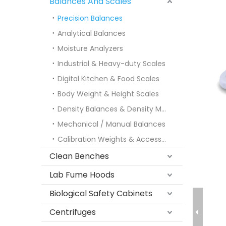
Balances And Scales
Precision Balances
Analytical Balances
Moisture Analyzers
Industrial & Heavy-duty Scales
Digital Kitchen & Food Scales
Body Weight & Height Scales
Density Balances & Density Meters
Mechanical / Manual Balances
Calibration Weights & Accessories
Clean Benches
Lab Fume Hoods
Biological Safety Cabinets
Centrifuges