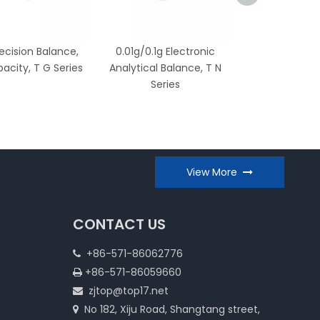
recision Balance,
0.01g/0.1g Electronic
0.1g/1g Electro
acity, T G Series
Analytical Balance, T N
T X Ser
Series
View More
CONTACT US
+86-571-86062776

+86-571-86059660

zjtop@top17.net

No 182, Xiju Road, Shangtang street,
