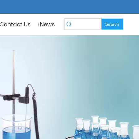
Contact Us
News
Search