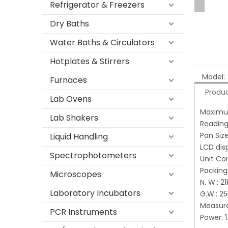
Refrigerator & Freezers
Dry Baths
Water Baths & Circulators
Hotplates & Stirrers
Model:
Furnaces
Produc
Lab Ovens
Maximu
Lab Shakers
Reading 
Pan Si
Liquid Handling
LCD dis
Spectrophotometers
Unit Co
Packin
Microscopes
N. W.:
Laboratory Incubators
G.W.: 2
Measur
PCR Instruments
Power: 