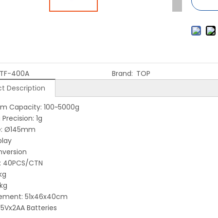
TF-400A
Brand:
TOP
t Description
m Capacity: 100~5000g
Precision: 1g
ze: Ø145mm
play
nversion
g: 40PCS/CTN
 21kg
5kg
ement: 51x46x40cm
1.5Vx2AA Batteries