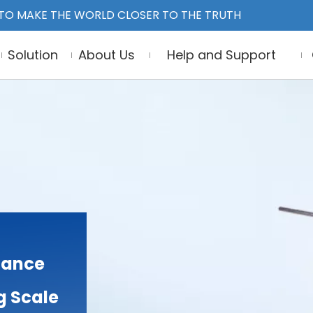
TO MAKE THE WORLD CLOSER TO THE TRUTH
Solution
About Us
Help and Support
lance
g Scale