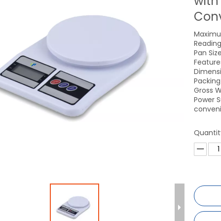
with
Con
Maximu
Reading 
Pan Siz
Features
Dimensi
Packing
Gross W
Power Su
conven
Quantit