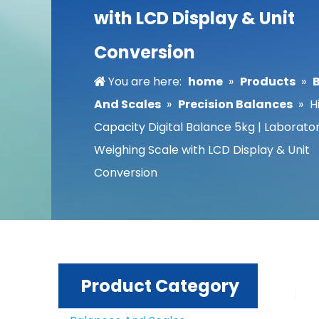
with LCD Display & Unit
Conversion
You are here:
home
»
Products
»
And Scales
»
Precision Balances
»
H
Capacity Digital Balance 5kg | Laborato
Weighing Scale with LCD Display & Unit
Conversion
Product Category