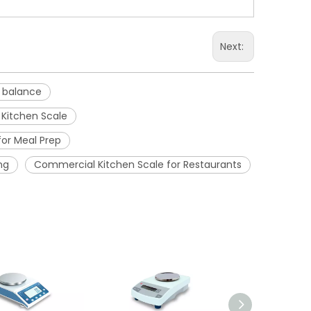
Next:
c balance
 Kitchen Scale
for Meal Prep
ng
Commercial Kitchen Scale for Restaurants