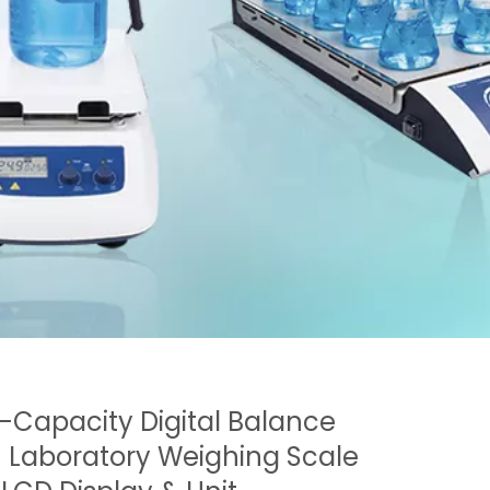
-Capacity Digital Balance
| Laboratory Weighing Scale