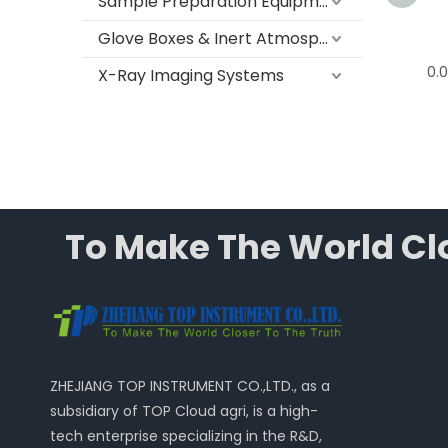
Sample Preparation Equipment
Glove Boxes & Inert Atmosphere Systems
0.01g Electronic Precision
0.0
X-Ray Imaging Systems
Balance, T G Series
To Make The World Clo
ZHEJIANG TOP INSTRUMENT CO.,LTD., as a
subsidiary of TOP Cloud agri, is a high-
tech enterprise specializing in the R&D,