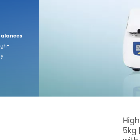
Balances
igh-
ry
High
5kg 