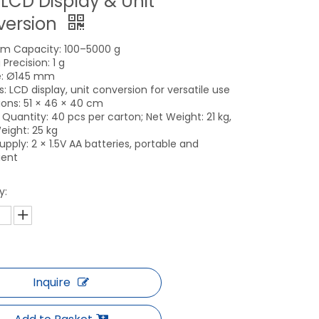
 LCD Display & Unit
version
m Capacity: 100–5000 g
Precision: 1 g
e: Ø145 mm
: LCD display, unit conversion for versatile use
ons: 51 × 46 × 40 cm
 Quantity: 40 pcs per carton; Net Weight: 21 kg,
eight: 25 kg
pply: 2 × 1.5V AA batteries, portable and
ient
y:
Inquire