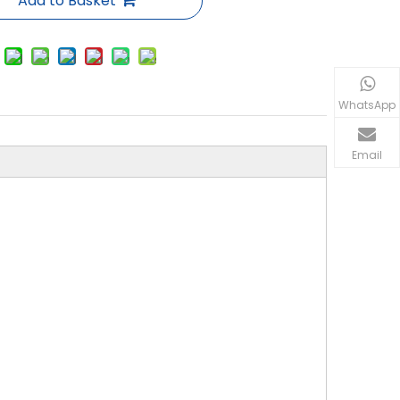
Add to Basket
WhatsApp
Email