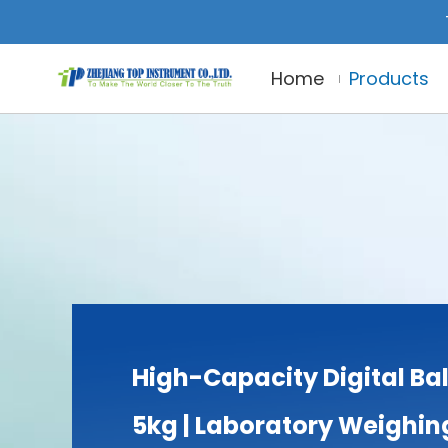
Home
Products
High-Capacity Digital Ba
5kg | Laboratory Weighin