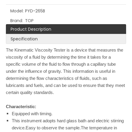
Model:
PYD-265B
Brand:
TOP
Product Description
Specification
The Kinematic Viscosity Tester is a device that measures the
viscosity of a fluid by determining the time it takes for a
specific volume of the fluid to flow through a capillary tube
under the influence of gravity. This information is useful in
determining the flow characteristics of fluids, such as
lubricants and fuels, and can be used to ensure that they meet
certain quality standards.
Characteristic:
Equipped with timing.
This instrument adopts hard glass bath and electric stirring
device.Easy to observe the sample.The temperature in