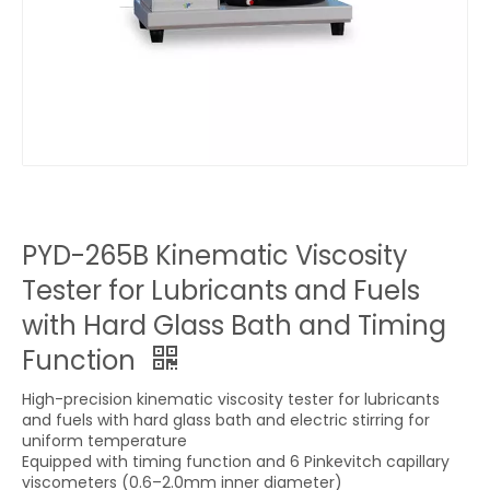
PYD-265B Kinematic Viscosity
Tester for Lubricants and Fuels
with Hard Glass Bath and Timing
Function
High-precision kinematic viscosity tester for lubricants
and fuels with hard glass bath and electric stirring for
uniform temperature
Equipped with timing function and 6 Pinkevitch capillary
viscometers (0.6–2.0mm inner diameter)