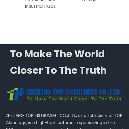
Industrial Fluids
To Make The World
Closer To The Truth
ZHEJIANG TOP INSTRUMENT CO.,LTD., as a subsidiary of TOP
Cloud agri, is a high-tech enterprise specializing in the