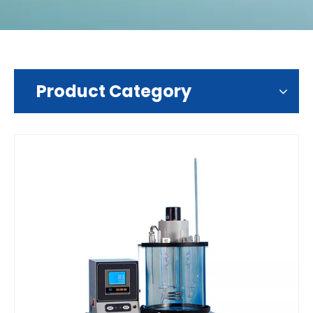
Product Category