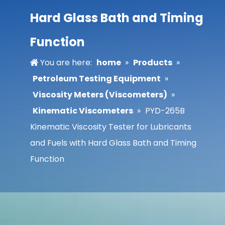
Hard Glass Bath and Timing
Function
You are here:
home
»
Products
»
Petroleum Testing Equipment
»
Viscosity Meters (Viscometers)
»
Kinematic Viscometers
»
PYD-265B
Kinematic Viscosity Tester for Lubricants
and Fuels with Hard Glass Bath and Timing
Function