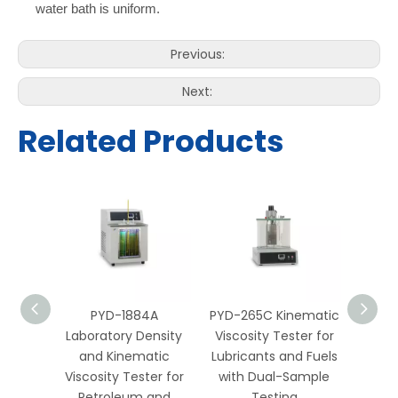
water bath is uniform.
Previous:
Next:
Related Products
B
PYD-1884A
PYD-265C Kinematic
PYD-2
onal
Laboratory Density
Viscosity Tester for
Visco
nsity
and Kinematic
Lubricants and Fuels
Petro
Tester
Viscosity Tester for
with Dual-Sample
with 
ory
Petroleum and
Testing
and