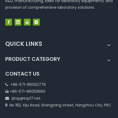
R&D, manufacturing, sales for laboratory equipments, and
provision of comprehensive laboratory solutions.
QUICK LINKS
PRODUCT CATEGORY
CONTACT US
+86-571-86062776

+86-571-86059660

zjtop@top17.net

No 182, Xiju Road, Shangtang street, Hangzhou City, PRC
