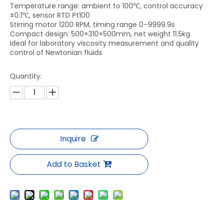
Temperature range: ambient to 100℃, control accuracy
±0.1℃, sensor RTD Pt100
Stirring motor 1200 RPM, timing range 0–9999.9s
Compact design: 500×310×500mm, net weight 11.5kg
Ideal for laboratory viscosity measurement and quality
control of Newtonian fluids
Quantity:
Inquire
Add to Basket