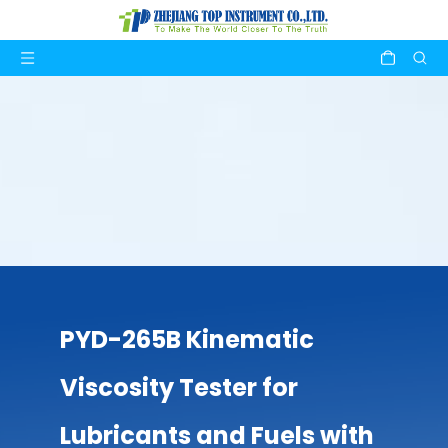
PYD-265B Kinematic
Viscosity Tester for
Lubricants and Fuels with