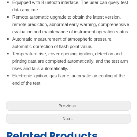
Equipped with Bluetooth interface. The user can query test
data anytime.
Remote automatic upgrade to obtain the latest version,
remote prediction, abnormal early warning, comprehensive
evaluation and maintenance of instrument operation status.
Automatic measurement of atmospheric pressure,
automatic correction of flash point value.
Temperature rise, cover opening, ignition, detection and
printing data are completed automatically, and the test arm
rises and falls automatically.
Electronic ignition, gas flame, automatic air cooling at the
end of the test.
Previous:
Next:
Related Products