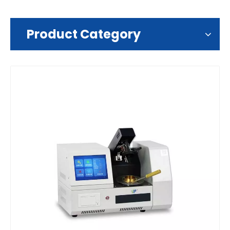
Product Category