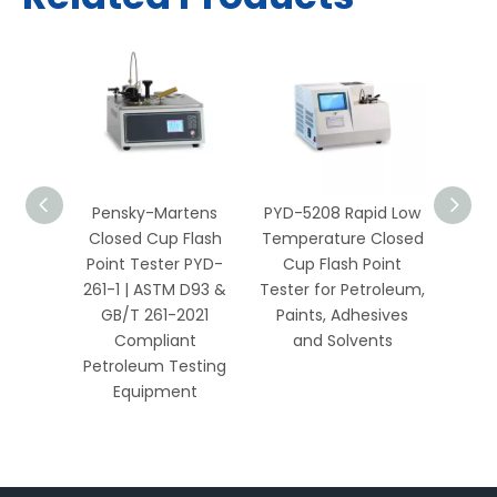
ky-
Pensky-Martens
PYD-5208 Rapid Low
PYD-3
ed Cup
Closed Cup Flash
Temperature Closed
Ope
ester
Point Tester PYD-
Cup Flash Point
Poi
TM D93
261-1 | ASTM D93 &
Tester for Petroleum,
Petro
2021
GB/T 261-2021
Paints, Adhesives
L
sting
Compliant
and Solvents
nt
Petroleum Testing
Equipment