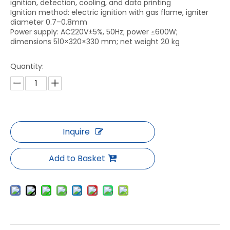
ignition, detection, cooling, and data printing
Ignition method: electric ignition with gas flame, igniter
diameter 0.7–0.8mm
Power supply: AC220V±5%, 50Hz; power ≤600W;
dimensions 510×320×330 mm; net weight 20 kg
Quantity:
Inquire
Add to Basket