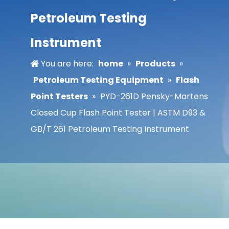
Petroleum Testing
Instrument
You are here:
home
»
Products
»
Petroleum Testing Equipment
»
Flash
Point Testers
»
PYD-261D Pensky-Martens
Closed Cup Flash Point Tester | ASTM D93 &
GB/T 261 Petroleum Testing Instrument