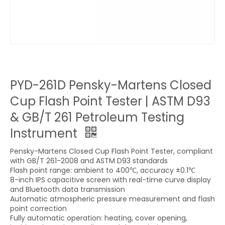
PYD-261D Pensky-Martens Closed
Cup Flash Point Tester | ASTM D93
& GB/T 261 Petroleum Testing
Instrument
Pensky-Martens Closed Cup Flash Point Tester, compliant
with GB/T 261-2008 and ASTM D93 standards
Flash point range: ambient to 400℃, accuracy ±0.1℃
8-inch IPS capacitive screen with real-time curve display
and Bluetooth data transmission
Automatic atmospheric pressure measurement and flash
point correction
Fully automatic operation: heating, cover opening,