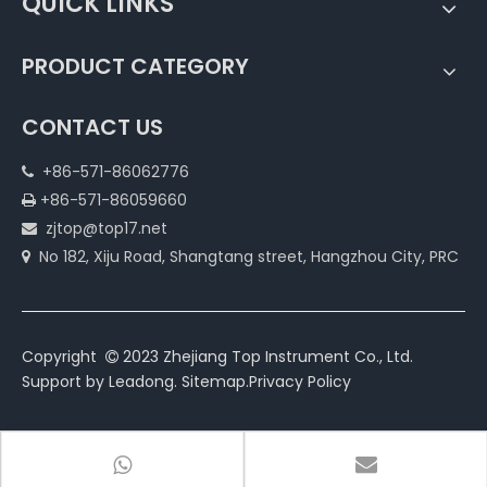
QUICK LINKS
PRODUCT CATEGORY
CONTACT US
+86-571-86062776

+86-571-86059660

zjtop@top17.net

No 182, Xiju Road, Shangtang street, Hangzhou City, PRC

Copyright
2023 Zhejiang Top Instrument Co., Ltd.

Support by
Leadong
.
Sitemap
.
Privacy Policy