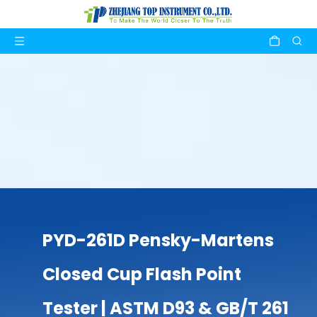
PYD-261D Pensky-Martens
Closed Cup Flash Point
Tester | ASTM D93 & GB/T 261