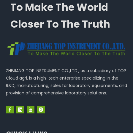
To Make The World
Closer To The Truth
ZHEJIANG TOP INSTRUMENT CO.,LTD., as a subsidiary of TOP
Cloud agri, is a high-tech enterprise specializing in the
R&D, manufacturing, sales for laboratory equipments, and
provision of comprehensive laboratory solutions.