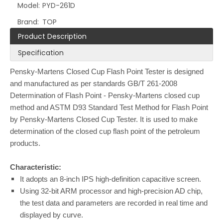
Model:
PYD-261D
Brand:
TOP
Product Description
Specification
Pensky-Martens Closed Cup Flash Point Tester is designed
and manufactured as per standards GB/T 261-2008
Determination of Flash Point - Pensky-Martens closed cup
method and ASTM D93 Standard Test Method for Flash Point
by Pensky-Martens Closed Cup Tester. It is used to make
determination of the closed cup flash point of the petroleum
products.
Characteristic:
It adopts an 8-inch IPS high-definition capacitive screen.
Using 32-bit ARM processor and high-precision AD chip,
the test data and parameters are recorded in real time and
displayed by curve.