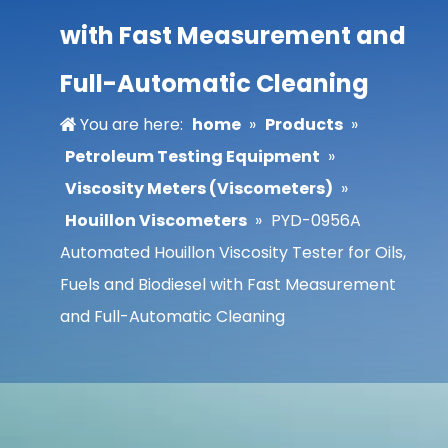
with Fast Measurement and
Full-Automatic Cleaning
You are here:
home
»
Products
»
Petroleum Testing Equipment
»
Viscosity Meters (Viscometers)
»
Houillon Viscometers
»
PYD-0956A
Automated Houillon Viscosity Tester for Oils,
Fuels and Biodiesel with Fast Measurement
and Full-Automatic Cleaning