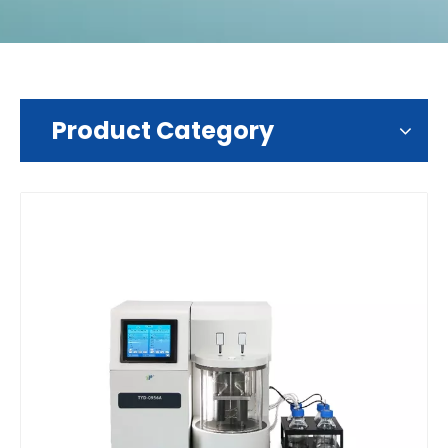
Product Category