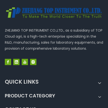
ZHEJIANG TOP INSTRUMENT CO.,LTD., as a subsidiary of TOP
Cloud agri, is a high-tech enterprise specializing in the
R&D, manufacturing, sales for laboratory equipments, and
provision of comprehensive laboratory solutions.
QUICK LINKS
PRODUCT CATEGORY