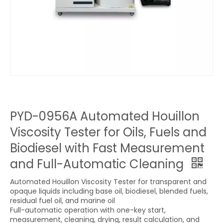
PYD-0956A Automated Houillon
Viscosity Tester for Oils, Fuels and
Biodiesel with Fast Measurement
and Full-Automatic Cleaning
Automated Houillon Viscosity Tester for transparent and
opaque liquids including base oil, biodiesel, blended fuels,
residual fuel oil, and marine oil
Full-automatic operation with one-key start,
measurement, cleaning, drying, result calculation, and