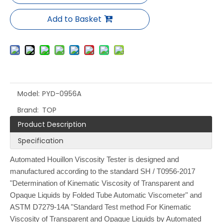
Add to Basket
Model:
PYD-0956A
Brand:
TOP
Product Description
Specification
Automated Houillon Viscosity Tester is designed and
manufactured according to the standard SH / T0956-2017
"Determination of Kinematic Viscosity of Transparent and
Opaque Liquids by Folded Tube Automatic Viscometer" and
ASTM D7279-14A "Standard Test method For Kinematic
Viscosity of Transparent and Opaque Liquids by Automated