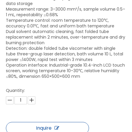
data storage
Measurement range: 3–3000 mm²/s, sample volume 0.5–
1 mL, repeatability ≤0.68%
Temperature control: room temperature to 120℃,
accuracy 0.01℃, fast and uniform bath temperature
Dual solvent automatic cleaning, fast folded tube
replacement within 2 minutes, over-temperature and dry
burning protection
Detection: double folded tube viscometer with single
tube three-group laser detection, bath volume 10 L, total
power ≤1400W, rapid test within 3 minutes
Operation interface: Industrial-grade 10.4-inch LCD touch
screen, working temperature 10–30℃, relative humidity
≤80%, dimension 650×500×600 mm
Quantity:
Inquire