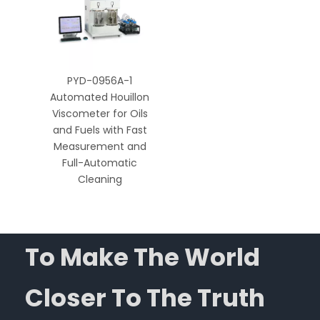
PYD-0956A-1
Automated Houillon
Viscometer for Oils
and Fuels with Fast
Measurement and
Full-Automatic
Cleaning
To Make The World
Closer To The Truth