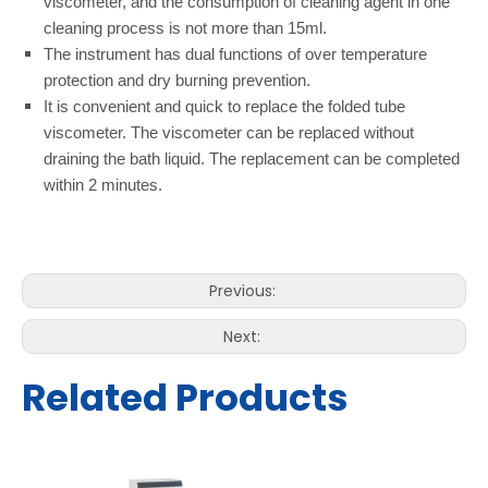
viscometer, and the consumption of cleaning agent in one
cleaning process is not more than 15ml.
The instrument has dual functions of over temperature
protection and dry burning prevention.
It is convenient and quick to replace the folded tube
viscometer. The viscometer can be replaced without
draining the bath liquid. The replacement can be completed
within 2 minutes.
Previous:
Next:
Related Products