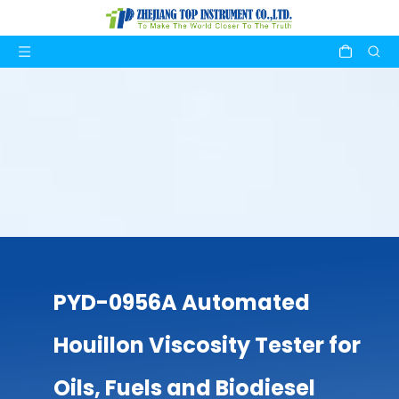
PYD-0956A Automated
Houillon Viscosity Tester for
Oils, Fuels and Biodiesel