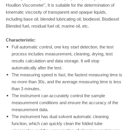
Houillon Viscometer", It is suitable for the determination of
kinematic viscosity of transparent and opaque liquids,
including base oil, blended lubricating oil, biodiesel, Biodiesel
Blended fuel, residual fuel oil, marine oil, etc.
Characteristic:
Full automatic control, one key start detection, the test
process includes measurement, cleaning, drying, test
results calculation and data storage. It will stop
automatically after the test.
The measuring speed is fast, the fastest measuring time is
no more than 30s, and the average measuring time is less
than 3 minutes.
The instrument can accurately control the sample
measurement conditions and ensure the accuracy of the
measurement data.
The instrument has dual solvent automatic cleaning
function, which can quickly clean the folded tube