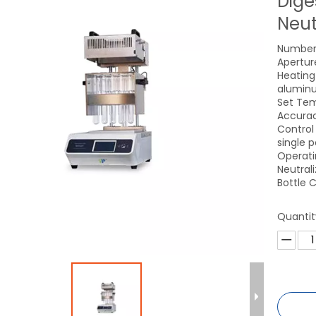
Dige
Neut
Number 
Apertur
Heating
aluminu
Set Tem
Accurac
Control
single 
Operati
Neutral
Bottle C
Quantit