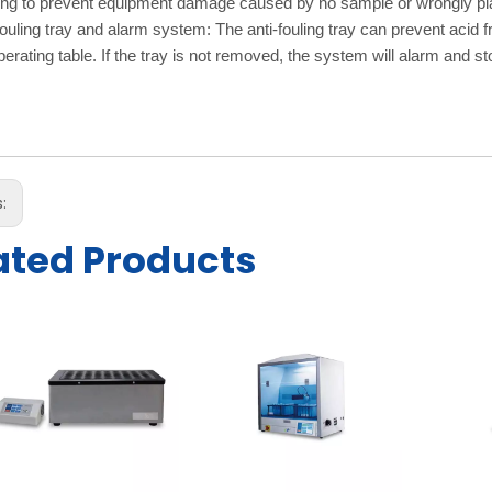
ng to prevent equipment damage caused by no sample or wrongly pla
fouling tray and alarm system: The anti-fouling tray can prevent acid 
perating table. If the tray is not removed, the system will alarm and st
s:
ated Products