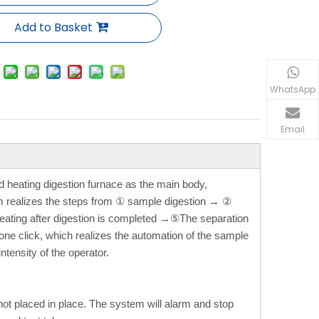
Add to Basket
WhatsApp
Email
 heating digestion furnace as the main body,
em realizes the steps from ① sample digestion → ②
eating after digestion is completed →⑤The separation
one click, which realizes the automation of the sample
tensity of the operator.
s not placed in place. The system will alarm and stop