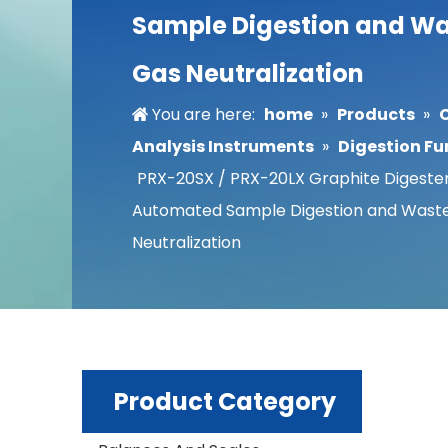
Sample Digestion and W
Gas Neutralization
You are here:
home
»
Products
»
Analysis Instruments
»
Digestion Fu
PRX-20SX / PRX-20LX Graphite Digester
Automated Sample Digestion and Wast
Neutralization
Product Category