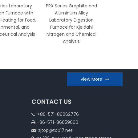
ries Laboratory
PRX Series Graphite and
COD Therm
on Furnace with
Aluminum Alloy
Heater 12/20
 Heating for Food,
Laboratory Digestion
Digestion Syst
onmental, and
Furnace for Kjeldahl
and Accurat
eutical Analysis
Nitrogen and Chemical
Analy
Analysis
View More
CONTACT US
+86-571-86062776

+86-571-86059660

zjtop@top17.net
