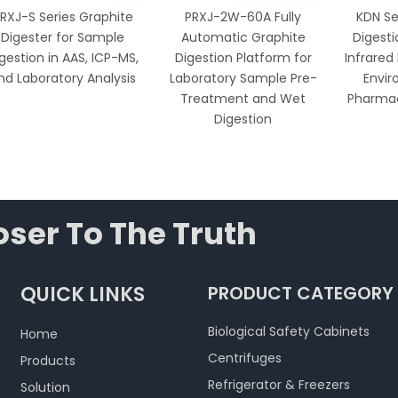
RXJ-S Series Graphite
PRXJ-2W-60A Fully
KDN Se
Digester for Sample
Automatic Graphite
Digesti
gestion in AAS, ICP-MS,
Digestion Platform for
Infrared
nd Laboratory Analysis
Laboratory Sample Pre-
Envir
Treatment and Wet
Pharmac
Digestion
ser To The Truth
QUICK LINKS
PRODUCT CATEGORY
Biological Safety Cabinets
Home
Centrifuges
Products
Refrigerator & Freezers
Solution