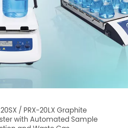
20SX / PRX-20LX Graphite
ster with Automated Sample