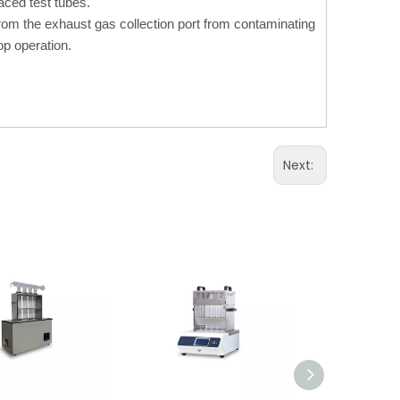
ced test tubes.
from the exhaust gas collection port from contaminating
op operation.
Next: