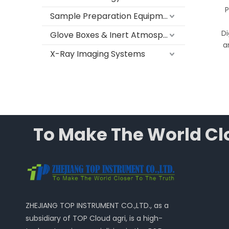
PRSG-40 Series
P
Sample Preparation Equipment
Automatic Tube Cleaning
Machine for Laboratory
Di
Glove Boxes & Inert Atmosphere Systems
Test Tubes
a
X-Ray Imaging Systems
To Make The World Clo
ZHEJIANG TOP INSTRUMENT CO.,LTD., as a
subsidiary of TOP Cloud agri, is a high-