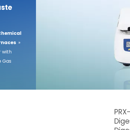
aste
Chemical
rnaces
»
 with
e Gas
PRX-
Dige