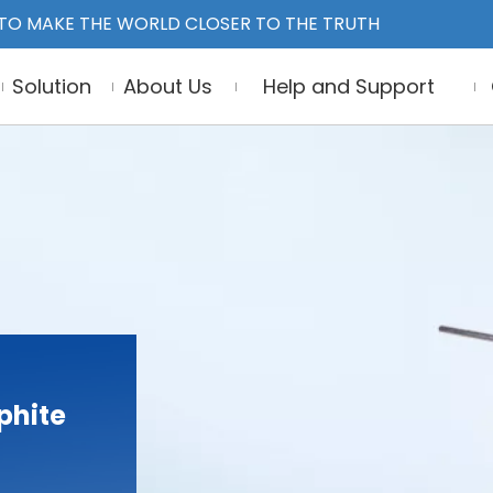
TO MAKE THE WORLD CLOSER TO THE TRUTH
Solution
About Us
Help and Support
phite