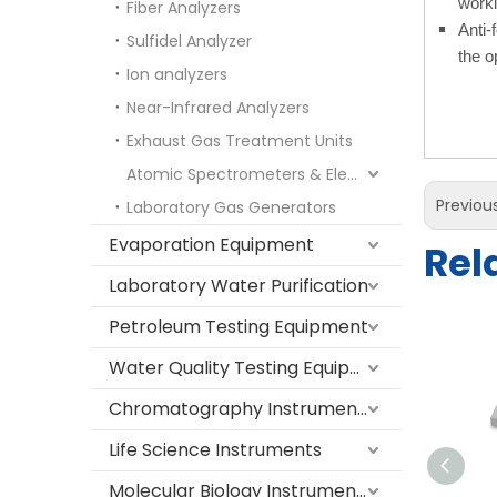
worki
Fiber Analyzers
Anti-
Sulfidel Analyzer
the o
Ion analyzers
Near-Infrared Analyzers
Exhaust Gas Treatment Units
Atomic Spectrometers & Elemental Analyzers
Previou
Laboratory Gas Generators
Evaporation Equipment
Rel
Laboratory Water Purification
Petroleum Testing Equipment
Water Quality Testing Equipment
Chromatography Instruments
Life Science Instruments
Molecular Biology Instruments