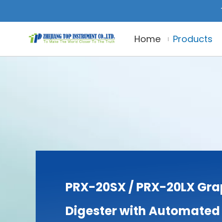
Home
Products
PRX-20SX / PRX-20LX Gra
Digester with Automated