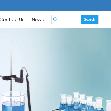
Contact Us
News
Search