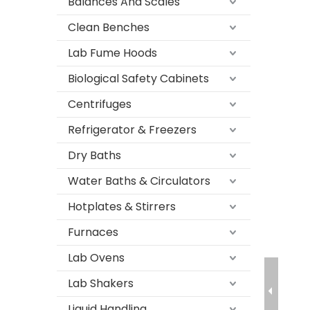
Balances And Scales
Clean Benches
Lab Fume Hoods
Biological Safety Cabinets
Centrifuges
Refrigerator & Freezers
Dry Baths
Water Baths & Circulators
Hotplates & Stirrers
Furnaces
Lab Ovens
Lab Shakers
Liquid Handling