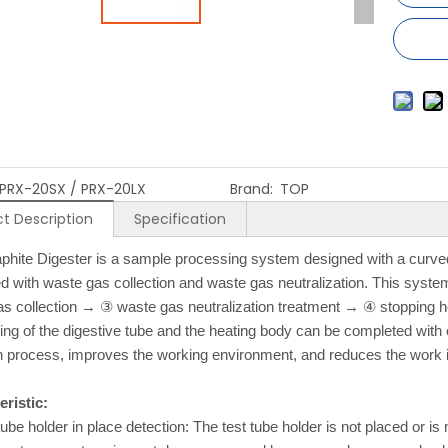
PRX-20SX / PRX-20LX
Brand:
TOP
t Description
Specification
phite Digester is a sample processing system designed with a curved
 with waste gas collection and waste gas neutralization. This syst
s collection → ③ waste gas neutralization treatment → ④ stopping h
ing of the digestive tube and the heating body can be completed with 
n process, improves the working environment, and reduces the work in
ristic:
tube holder in place detection: The test tube holder is not placed or i