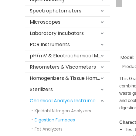
Spectrophotometers
Microscopes
Laboratory Incubators
PCR Instruments
pH/mV & Electrochemical Meters
Model:
Rheometers & Viscometers
Produc
Homogenizers & Tissue Homogenizers
This Gra
combined
Sterilizers
waste ga
Chemical Analysis Instruments
and cool
digestio
Kjeldahl Nitrogen Analyzers
Digestion Furnaces
Characte
Fat Analyzers
Test 