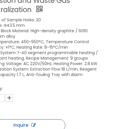
stion and Waste Gas
ralization
of Sample Holes: 20
e: Φ43.5 mm
 Block Material: High-density graphite / 6061
m alloy
perature: 450–550°C, Temperature Control
y: ±1°C, Heating Rate: 8–15°C/min
 System: 1–40 segment programmable heating /
point heating, Recipe Management: 9 groups
ng Voltage: AC 220V/50Hz, Heating Power: 2.8 kW
ization System: Extraction Flow 18 L/min, Reagent
apacity 1.7 L, Anti-fouling Tray with Alarm
y:
Inquire