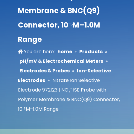
Membrane & BNC(Q9)
Connector, 10⁻⁵M–1.0M
Range
You are here:
home
»
Products
»
pH/mV & Electrochemical Meters
»
Electrodes & Probes
»
Ion-Selective
Electrodes
»
Nitrate Ion Selective
Electrode 972123 | NO₃⁻ ISE Probe with
Polymer Membrane & BNC(Q9) Connector,
10⁻⁵M–1.0M Range