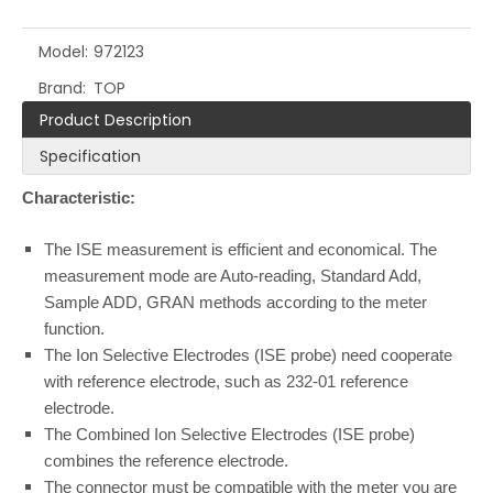
Model:
972123
Brand:
TOP
Product Description
Specification
Characteristic:
The ISE measurement is efficient and economical. The
measurement mode are Auto-reading, Standard Add,
Sample ADD, GRAN methods according to the meter
function.
The Ion Selective Electrodes (ISE probe) need cooperate
with reference electrode, such as 232-01 reference
electrode.
The Combined Ion Selective Electrodes (ISE probe)
combines the reference electrode.
The connector must be compatible with the meter you are