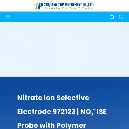
Nitrate Ion Selective
Electrode 972123 | NO₃⁻ ISE
Probe with Polymer