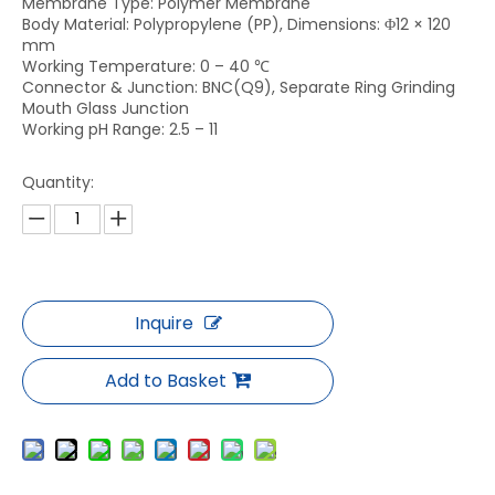
Membrane Type: Polymer Membrane
Body Material: Polypropylene (PP), Dimensions: Φ12 × 120
mm
Working Temperature: 0 – 40 ℃
Connector & Junction: BNC(Q9), Separate Ring Grinding
Mouth Glass Junction
Working pH Range: 2.5 – 11
Quantity:
Inquire
Add to Basket