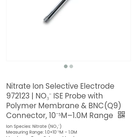
Nitrate Ion Selective Electrode
972123 | NO₃⁻ ISE Probe with
Polymer Membrane & BNC(Q9)
Connector, 10⁻⁵M–1.0M Range
Ion Species: Nitrate (NO₃⁻)
Measuring Range: 1.0×10⁻⁵M – 1.0M