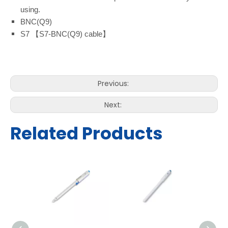
using.
BNC(Q9)
S7 【S7-BNC(Q9) cable】
Previous:
Next:
Related Products