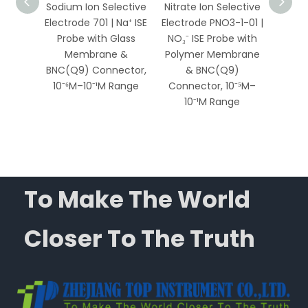
ective
Sodium Ion Selective
Nitrate Ion Selective
Am
207 |
Electrode 701 | Na⁺ ISE
Electrode PNO3-1-01 |
Selec
 with
Probe with Glass
NO₃⁻ ISE Probe with
972
te
Membrane &
Polymer Membrane
Probe
 &
BNC(Q9) Connector,
& BNC(Q9)
M
ector,
10⁻⁶M–10⁻¹M Range
Connector, 10⁻⁵M–
BNC(Q
Range
10⁻¹M Range
10⁻⁶
To Make The World
Closer To The Truth