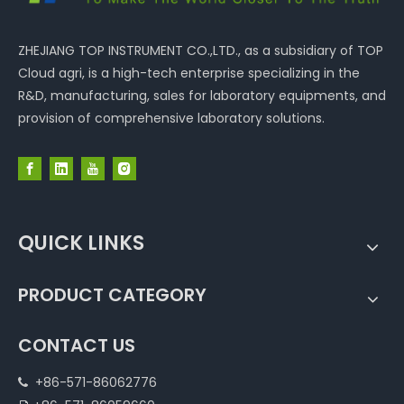
ZHEJIANG TOP INSTRUMENT CO.,LTD., as a subsidiary of TOP
Cloud agri, is a high-tech enterprise specializing in the
R&D, manufacturing, sales for laboratory equipments, and
provision of comprehensive laboratory solutions.
QUICK LINKS
PRODUCT CATEGORY
CONTACT US
+86-571-86062776
