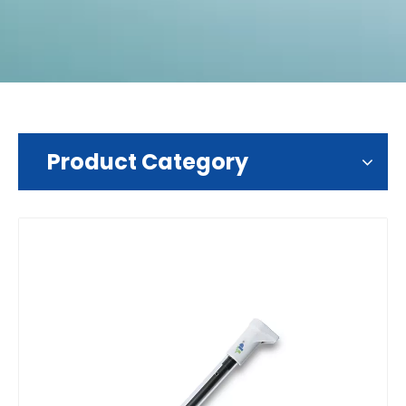
Product Category