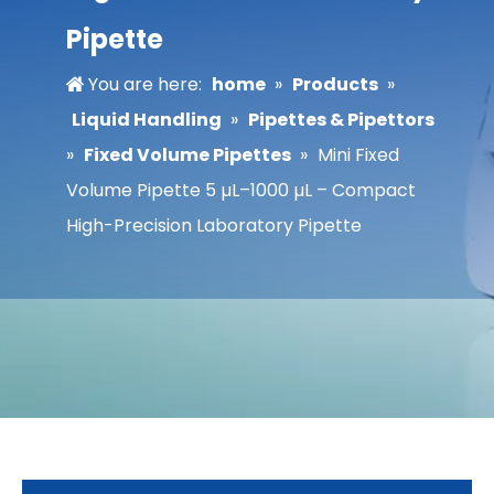
Pipette
You are here:
home
»
Products
»
Liquid Handling
»
Pipettes & Pipettors
»
Fixed Volume Pipettes
»
Mini Fixed
Volume Pipette 5 µL–1000 µL – Compact
High-Precision Laboratory Pipette