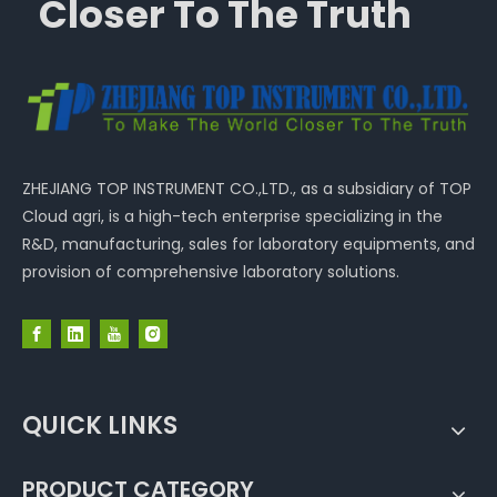
Closer To The Truth
ZHEJIANG TOP INSTRUMENT CO.,LTD., as a subsidiary of TOP
Cloud agri, is a high-tech enterprise specializing in the
R&D, manufacturing, sales for laboratory equipments, and
provision of comprehensive laboratory solutions.
QUICK LINKS
PRODUCT CATEGORY