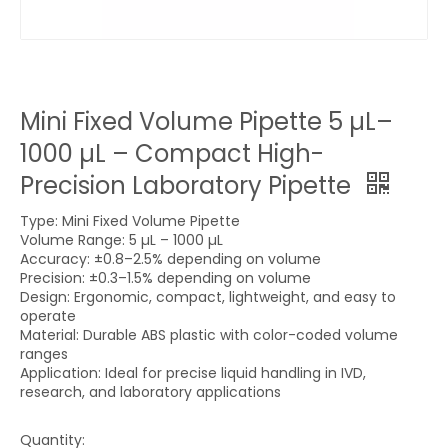
Mini Fixed Volume Pipette 5 µL–
1000 µL – Compact High-
Precision Laboratory Pipette
Type: Mini Fixed Volume Pipette
Volume Range: 5 µL – 1000 µL
Accuracy: ±0.8–2.5% depending on volume
Precision: ±0.3–1.5% depending on volume
Design: Ergonomic, compact, lightweight, and easy to
operate
Material: Durable ABS plastic with color-coded volume
ranges
Application: Ideal for precise liquid handling in IVD,
research, and laboratory applications
Quantity: