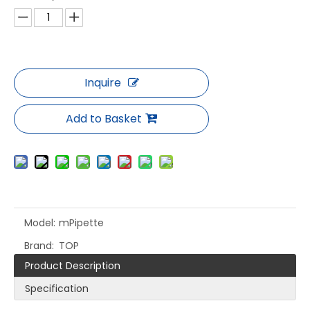
Inquire
Add to Basket
Model:
mPipette
Brand:
TOP
Product Description
Specification