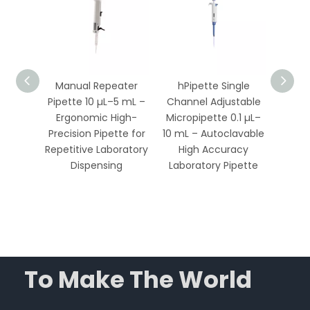
table
Manual Repeater
hPipette Single
Adju
.1 µL–
Pipette 10 µL–5 mL –
Channel Adjustable
Pipet
Ergonomic High-
Micropipette 0.1 µL–
– Full
le,
Precision Pipette for
10 mL – Autoclavable
Hi
High
Repetitive Laboratory
High Accuracy
L
ratory
Dispensing
Laboratory Pipette
Mi
To Make The World