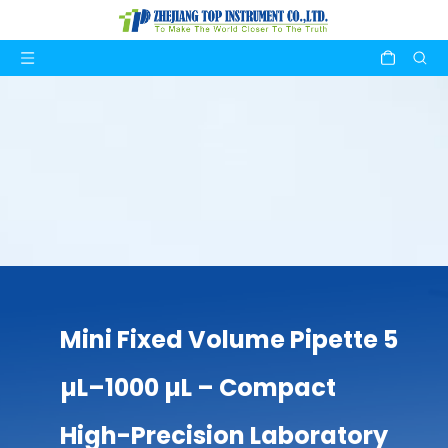
Mini Fixed Volume Pipette 5
µL–1000 µL – Compact
High-Precision Laboratory