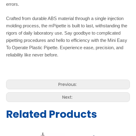
errors.
Crafted from durable ABS material through a single injection
molding process, the mPipette is built to last, withstanding the
rigors of daily laboratory use. Say goodbye to complicated
pipetting procedures and hello to efficiency with the Mini Easy
To Operate Plastic Pipette. Experience ease, precision, and
reliability like never before.
Previous:
Next:
Related Products