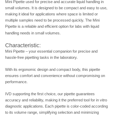
Mini Pipette used for precise and accurate liquid handling in
small volumes. It is designed to be compact and easy to use,
making it ideal for applications where space is limited or
multiple samples need to be processed quickly. The Mini
Pipette is a reliable and efficient option for labs with liquid
handling needs in small volumes.
Characteristic:
Mini Pipette – your essential companion for precise and
hassle-free pipetting tasks in the laboratory.
With its ergonomic design and compact body, this pipette
ensures comfort and convenience without compromising on
performance.
IVD supporting the first choice, our pipette guarantees
accuracy and reliability, making it the preferred tool for in vitro
diagnostic applications. Each pipette is color-coded according
to its volume range, simplifying selection and minimizing