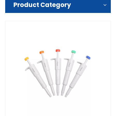
Product Category