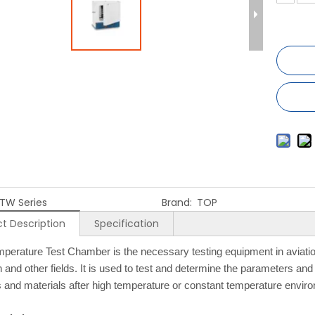
TW Series
Brand:
TOP
t Description
Specification
perature Test Chamber is the necessary testing equipment in aviation
 and other fields. It is used to test and determine the parameters and 
 and materials after high temperature or constant temperature envi