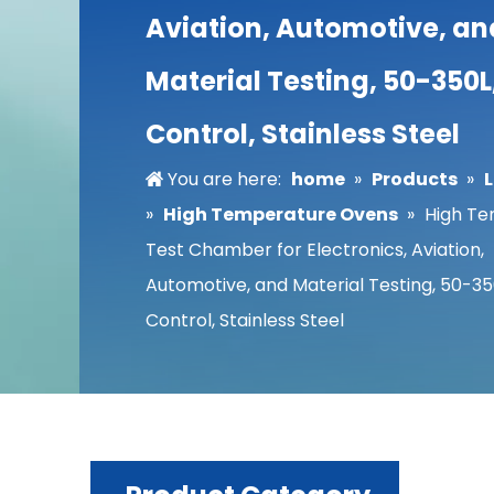
Aviation, Automotive, an
Material Testing, 50-350L
Control, Stainless Steel
You are here:
home
»
Products
»
»
High Temperature Ovens
»
High T
Test Chamber for Electronics, Aviation,
Automotive, and Material Testing, 50-35
Control, Stainless Steel