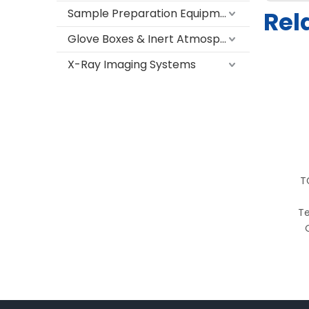
Sample Preparation Equipment
Rel
Glove Boxes & Inert Atmosphere Systems
X-Ray Imaging Systems
T
Te