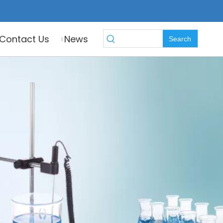
Contact Us
News
Search