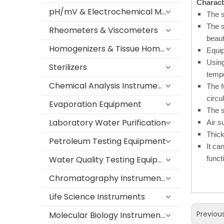
Characte
pH/mV & Electrochemical Meters
The s
The s
Rheometers & Viscometers
beaut
Homogenizers & Tissue Homogenizers
Equip
Using
Sterilizers
tempe
Chemical Analysis Instruments
The f
circu
Evaporation Equipment
The s
Laboratory Water Purification
Air s
Thick
Petroleum Testing Equipment
It ca
Water Quality Testing Equipment
funct
Chromatography Instruments
Life Science Instruments
Previou
Molecular Biology Instruments