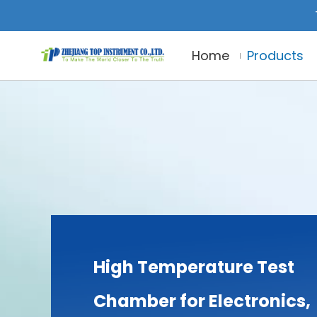
Home
Products
High Temperature Test
Chamber for Electronics,