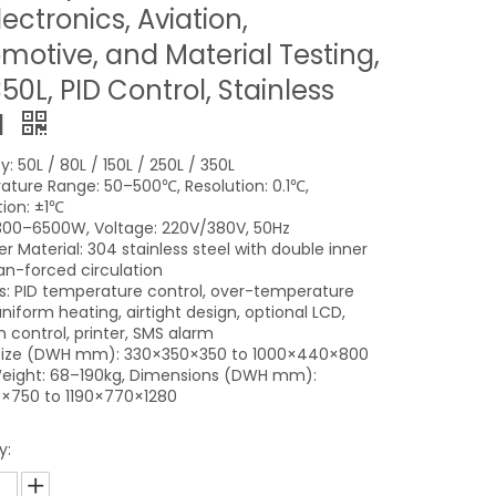
lectronics, Aviation,
motive, and Material Testing,
50L, PID Control, Stainless
l
: 50L / 80L / 150L / 250L / 350L
ture Range: 50–500℃, Resolution: 0.1℃,
tion: ±1℃
300–6500W, Voltage: 220V/380V, 50Hz
 Material: 304 stainless steel with double inner
fan-forced circulation
s: PID temperature control, over-temperature
niform heating, airtight design, optional LCD,
 control, printer, SMS alarm
 Size (DWH mm): 330×350×350 to 1000×440×800
eight: 68–190kg, Dimensions (DWH mm):
×750 to 1190×770×1280
y: