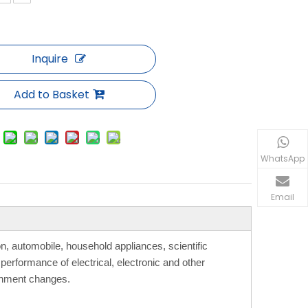
Inquire
Add to Basket
WhatsApp
Email
, automobile, household appliances, scientific
performance of electrical, electronic and other
ronment changes.