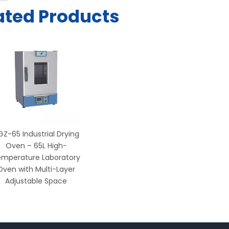
ated Products
GZ-65 Industrial Drying
Oven – 65L High-
mperature Laboratory
Oven with Multi-Layer
Adjustable Space