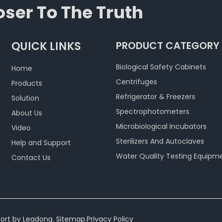
ser To The Truth
QUICK LINKS
PRODUCT CATEGORY
Biological Safety Cabinets
Home
Centrifuges
Products
Refrigerator & Freezers
Solution
Spectrophotometers
About Us
Microbiological Incubators
Video
Sterilizers And Autoclaves
Help and Support
Water Quality Testing Equipm
Contact Us
ort by
Leadong
.
Sitemap
.
Privacy Policy