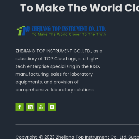
To Make The World Clo
ZHEJIANG TOP INSTRUMENT CO.,LTD., as a
subsidiary of TOP Cloud agri, is a high-
tech enterprise specializing in the R&D,
manufacturing, sales for laboratory
equipments, and provision of
comprehensive laboratory solutions.
Copyright
2023 Zhejiang Top Instrument Co., Ltd. Supp
