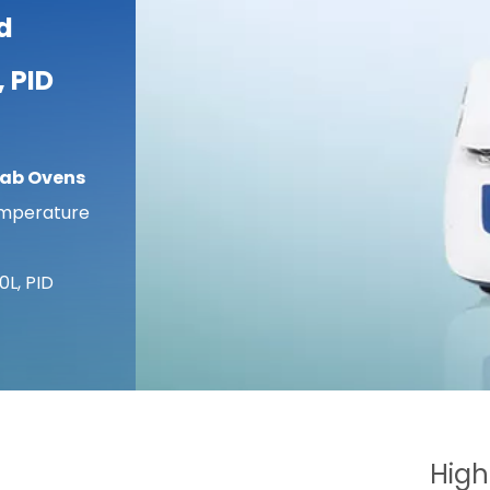
d
, PID
Lab Ovens
emperature
0L, PID
High