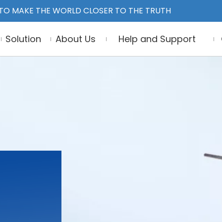
TO MAKE THE WORLD CLOSER TO THE TRUTH
Solution
About Us
Help and Support