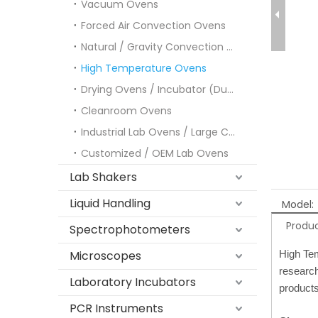
Vacuum Ovens
Forced Air Convection Ovens
Natural / Gravity Convection Ovens
High Temperature Ovens
Drying Ovens / Incubator (Dual-purpose)
Cleanroom Ovens
Industrial Lab Ovens / Large Capacity Ovens
Customized / OEM Lab Ovens
Lab Shakers
Liquid Handling
Model:
Produc
Spectrophotometers
Microscopes
High Tem
research
Laboratory Incubators
products
PCR Instruments