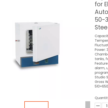
for E
Auto
50-3
Stee
Capacity
Tempera
Fluctua
Power: 
Chamber
tanks, 
Feature
alarm, u
program
Studio
Gross W
510×650
Quantit