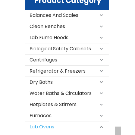
Product Category
Balances And Scales
Clean Benches
Lab Fume Hoods
Biological Safety Cabinets
Centrifuges
Refrigerator & Freezers
Dry Baths
Water Baths & Circulators
Hotplates & Stirrers
Furnaces
Lab Ovens