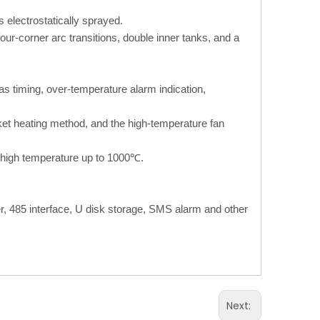
s electrostatically sprayed.
four-corner arc transitions, double inner tanks, and a
 as timing, over-temperature alarm indication,
cket heating method, and the high-temperature fan
d high temperature up to 1000℃.
er, 485 interface, U disk storage, SMS alarm and other
Next: