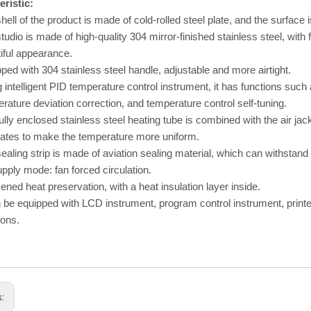
ristic:
hell of the product is made of cold-rolled steel plate, and the surface i
tudio is made of high-quality 304 mirror-finished stainless steel, with 
iful appearance.
ped with 304 stainless steel handle, adjustable and more airtight.
 intelligent PID temperature control instrument, it has functions such
rature deviation correction, and temperature control self-tuning.
ully enclosed stainless steel heating tube is combined with the air ja
lates to make the temperature more uniform.
ealing strip is made of aviation sealing material, which can withstan
upply mode: fan forced circulation.
ened heat preservation, with a heat insulation layer inside.
n be equipped with LCD instrument, program control instrument, print
ions.
s: