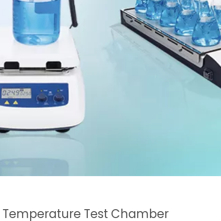
 Temperature Test Chamber