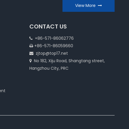
View More
CONTACT US
+86-571-86062776

+86-571-86059660

zjtop@top17.net

No 182, Xiju Road, Shangtang street,

Hangzhou City, PRC
ent