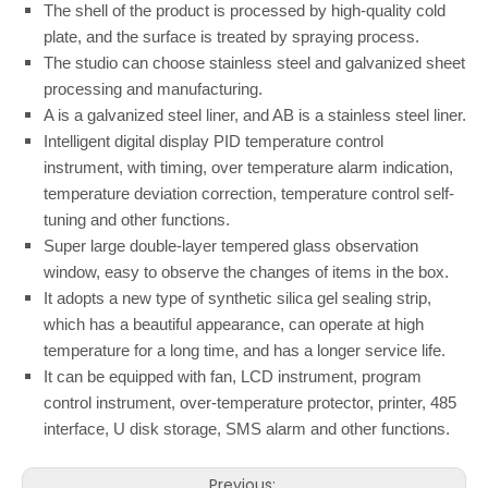
The shell of the product is processed by high-quality cold
plate, and the surface is treated by spraying process.
The studio can choose stainless steel and galvanized sheet
processing and manufacturing.
A is a galvanized steel liner, and AB is a stainless steel liner.
Intelligent digital display PID temperature control
instrument, with timing, over temperature alarm indication,
temperature deviation correction, temperature control self-
tuning and other functions.
Super large double-layer tempered glass observation
window, easy to observe the changes of items in the box.
It adopts a new type of synthetic silica gel sealing strip,
which has a beautiful appearance, can operate at high
temperature for a long time, and has a longer service life.
It can be equipped with fan, LCD instrument, program
control instrument, over-temperature protector, printer, 485
interface, U disk storage, SMS alarm and other functions.
Previous: