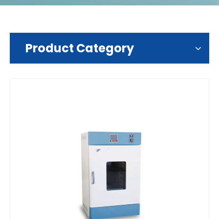
Product Category