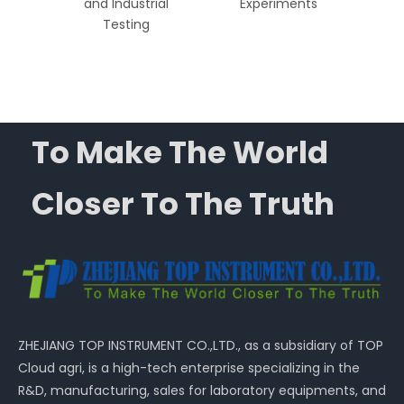
dical,
and Industrial
Experiments
ial
Testing
ns
To Make The World
Closer To The Truth
ZHEJIANG TOP INSTRUMENT CO.,LTD., as a subsidiary of TOP
Cloud agri, is a high-tech enterprise specializing in the
R&D, manufacturing, sales for laboratory equipments, and