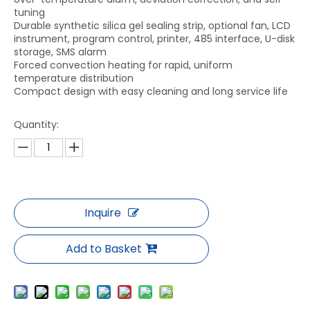
tuning
Durable synthetic silica gel sealing strip, optional fan, LCD
instrument, program control, printer, 485 interface, U-disk
storage, SMS alarm
Forced convection heating for rapid, uniform
temperature distribution
Compact design with easy cleaning and long service life
Quantity:
Inquire
Add to Basket