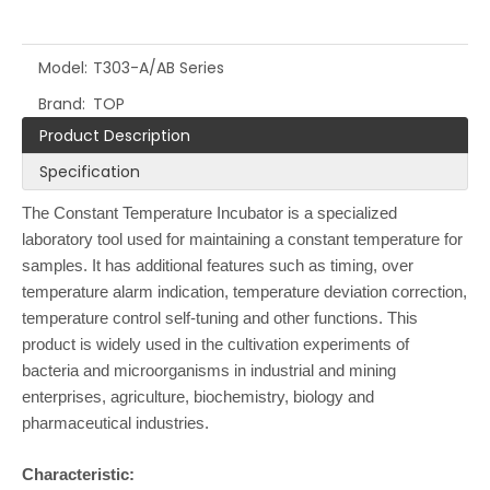
Model:
T303-A/AB Series
Brand:
TOP
Product Description
Specification
The Constant Temperature Incubator is a specialized
laboratory tool used for maintaining a constant temperature for
samples. It has additional features such as timing, over
temperature alarm indication, temperature deviation correction,
temperature control self-tuning and other functions. This
product is widely used in the cultivation experiments of
bacteria and microorganisms in industrial and mining
enterprises, agriculture, biochemistry, biology and
pharmaceutical industries.
Characteristic: