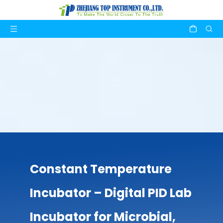
Constant Temperature
Incubator – Digital PID Lab
Incubator for Microbial,