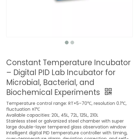
Constant Temperature Incubator
– Digital PID Lab Incubator for
Microbial, Bacterial, and
Biochemical Experiments
Temperature control range: RT+5–70℃, resolution 0.1℃,
fluctuation ±1℃
Available capacities: 20L, 45L, 72L, 125L, 210L
Stainless steel or galvanized steel chamber with super
large double-layer tempered glass observation window
Intelligent digital PID temperature controller with timing,
over-temperature alarm, deviation correction, and self-