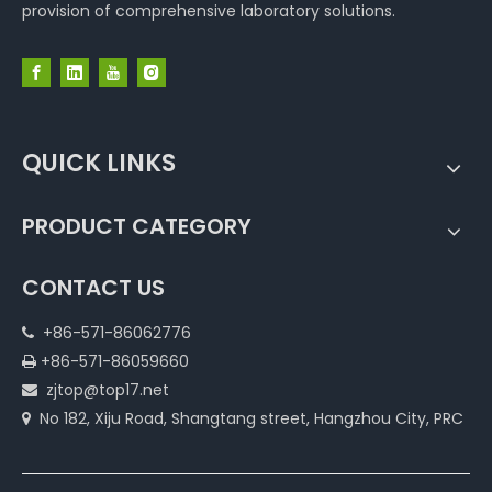
provision of comprehensive laboratory solutions.
QUICK LINKS
PRODUCT CATEGORY
CONTACT US
+86-571-86062776

+86-571-86059660

zjtop@top17.net

No 182, Xiju Road, Shangtang street, Hangzhou City, PRC
