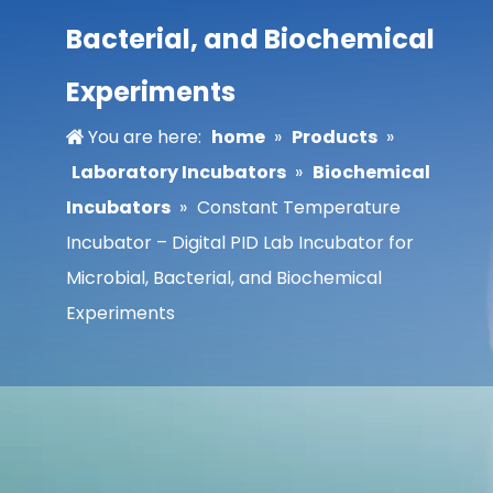
Bacterial, and Biochemical
Experiments
You are here:
home
»
Products
»
Laboratory Incubators
»
Biochemical
Incubators
»
Constant Temperature
Incubator – Digital PID Lab Incubator for
Microbial, Bacterial, and Biochemical
Experiments