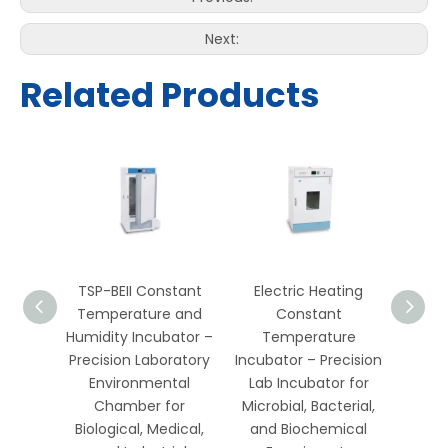
Next:
Related Products
es
TSP-BEII Constant
Electric Heating
t
Temperature and
Constant
 and
Humidity Incubator –
Temperature
ator –
Precision Laboratory
Incubator – Precision
ratory
Environmental
Lab Incubator for
l Test
Chamber for
Microbial, Bacterial,
or
Biological, Medical,
and Biochemical