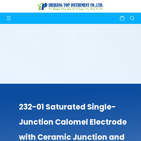
232-01 Saturated Single-
Junction Calomel Electrode
with Ceramic Junction and