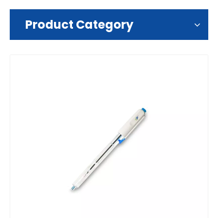
Product Category