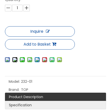
Inquire
Add to Basket
Model:
232-01
Brand:
TOP
Product Description
Specification