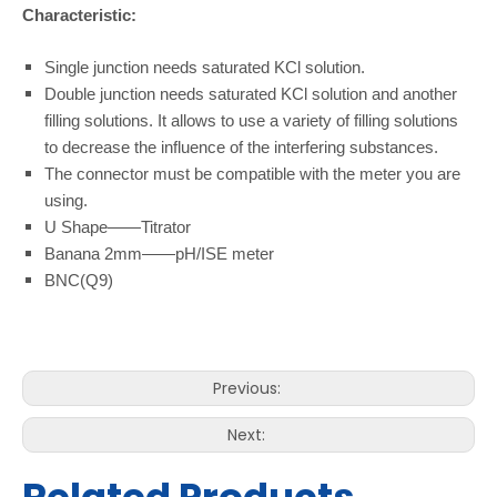
Characteristic:
Single junction needs saturated KCl solution.
Double junction needs saturated KCl solution and another
filling solutions. It allows to use a variety of filling solutions
to decrease the influence of the interfering substances.
The connector must be compatible with the meter you are
using.
U Shape——Titrator
Banana 2mm——pH/ISE meter
BNC(Q9)
Previous:
Next: