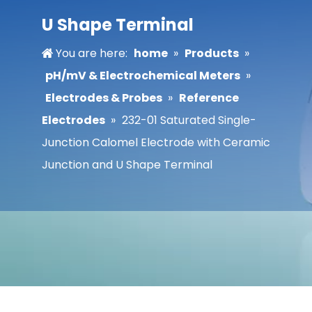
U Shape Terminal
You are here:
home
»
Products
»
pH/mV & Electrochemical Meters
»
Electrodes & Probes
»
Reference
Electrodes
»
232-01 Saturated Single-
Junction Calomel Electrode with Ceramic
Junction and U Shape Terminal