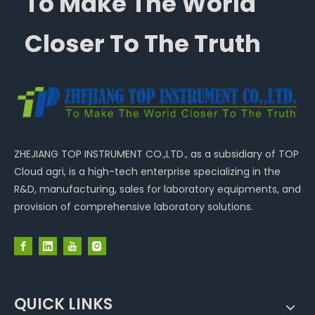
To Make The World
Closer To The Truth
ZHEJIANG TOP INSTRUMENT CO.,LTD., as a subsidiary of TOP
Cloud agri, is a high-tech enterprise specializing in the
R&D, manufacturing, sales for laboratory equipments, and
provision of comprehensive laboratory solutions.
QUICK LINKS