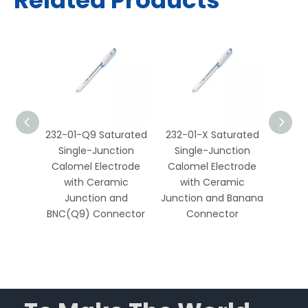
Related Products
1-X
232-01-Q9 Saturated
232-01-X Saturated
217-0
fate
Single-Junction
Single-Junction
Sin
tion
Calomel Electrode
Calomel Electrode
Calo
ith
with Ceramic
with Ceramic
wi
ction
Junction and
Junction and Banana
Junct
ate
BNC(Q9) Connector
Connector
C
nts