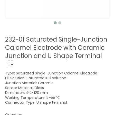
232-01 Saturated Single-Junction
Calomel Electrode with Ceramic
Junction and U Shape Terminal
Type: Saturated Single-Junction Calomel Electrode
Fill Solution: Saturated KCl solution
Junction Material: Ceramic
Sensor Material: Glass
Dimension: Φ12×120 mm
Working Temperature: 5–55 ℃
Connector Type: U shape terminal
Quantity: