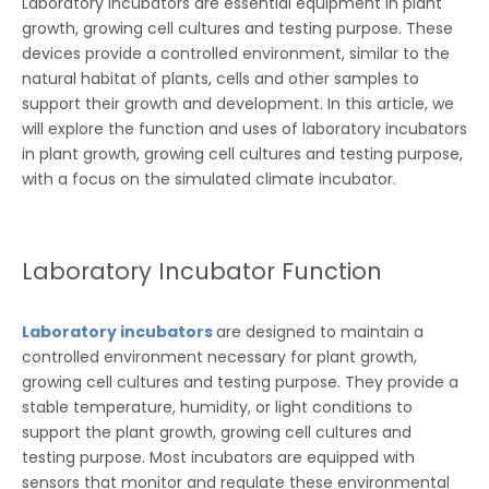
Laboratory incubators are essential equipment in plant
growth, growing cell cultures and testing purpose. These
devices provide a controlled environment, similar to the
natural habitat of plants, cells and other samples to
support their growth and development. In this article, we
will explore the function and uses of laboratory incubators
in plant growth, growing cell cultures and testing purpose,
with a focus on the simulated climate incubator.
Laboratory Incubator Function
Laboratory incubators
are designed to maintain a
controlled environment necessary for plant growth,
growing cell cultures and testing purpose. They provide a
stable temperature, humidity, or light conditions to
support the plant growth, growing cell cultures and
testing purpose. Most incubators are equipped with
sensors that monitor and regulate these environmental