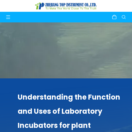
Understanding the Function
and Uses of Laboratory
Incubators for plant