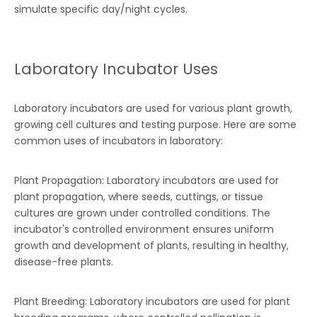
simulate specific day/night cycles.
Laboratory Incubator Uses
Laboratory incubators are used for various plant growth,
growing cell cultures and testing purpose. Here are some
common uses of incubators in laboratory:
Plant Propagation: Laboratory incubators are used for
plant propagation, where seeds, cuttings, or tissue
cultures are grown under controlled conditions. The
incubator's controlled environment ensures uniform
growth and development of plants, resulting in healthy,
disease-free plants.
Plant Breeding: Laboratory incubators are used for plant