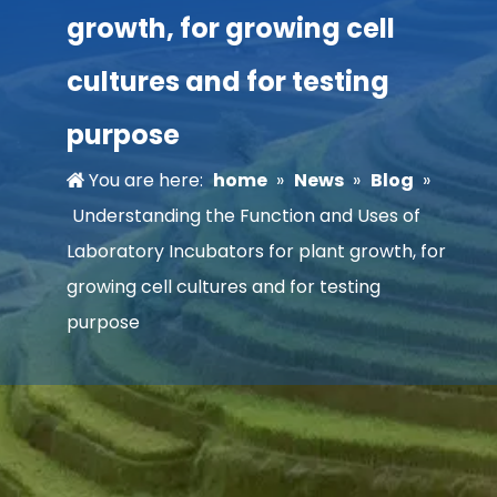
growth, for growing cell
cultures and for testing
purpose
You are here:
home
»
News
»
Blog
»
Understanding the Function and Uses of
Laboratory Incubators for plant growth, for
growing cell cultures and for testing
purpose