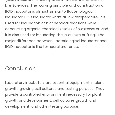
Life Sciences. The working principle and construction of
BOD incubator is almost similar to Bacteriological
incubator. BOD incubator works at low temperature. It is
used for incubation of biochemical reactions while
conducting organic chemical studies of wastewater. And
it is also used for incubating tissue culture or fungi. The
major difference between Bacteriological incubator and
BOD incubator is the temperature range.
Conclusion
Laboratory incubators are essential equipment in plant
growth, growing cell cultures and testing purpose. They
provide a controlled environment necessary for plant
growth and development, cell cultures growth and
development, and other testing purpose.