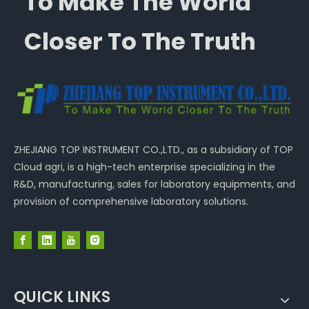
To Make The World
Closer To The Truth
ZHEJIANG TOP INSTRUMENT CO.,LTD., as a subsidiary of TOP
Cloud agri, is a high-tech enterprise specializing in the
R&D, manufacturing, sales for laboratory equipments, and
provision of comprehensive laboratory solutions.
QUICK LINKS