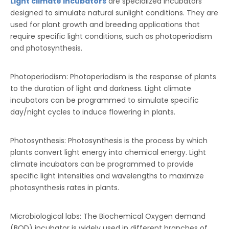
Light climate incubators
are specialized incubators
designed to simulate natural sunlight conditions. They are
used for plant growth and breeding applications that
require specific light conditions, such as photoperiodism
and photosynthesis.
Photoperiodism: Photoperiodism is the response of plants
to the duration of light and darkness. Light climate
incubators can be programmed to simulate specific
day/night cycles to induce flowering in plants.
Photosynthesis: Photosynthesis is the process by which
plants convert light energy into chemical energy. Light
climate incubators can be programmed to provide
specific light intensities and wavelengths to maximize
photosynthesis rates in plants.
Microbiological labs: The Biochemical Oxygen demand
(BOD) incubator is widely used in different branches of