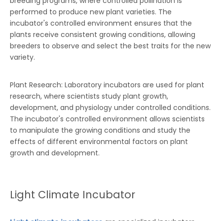
breeding programs, where controlled pollination is
performed to produce new plant varieties. The
incubator's controlled environment ensures that the
plants receive consistent growing conditions, allowing
breeders to observe and select the best traits for the new
variety.
Plant Research: Laboratory incubators are used for plant
research, where scientists study plant growth,
development, and physiology under controlled conditions.
The incubator's controlled environment allows scientists
to manipulate the growing conditions and study the
effects of different environmental factors on plant
growth and development.
Light Climate Incubator