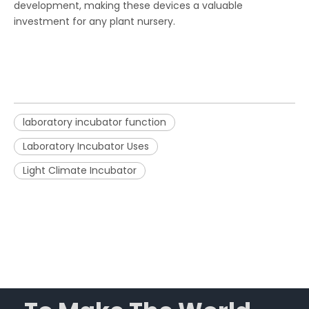
development, making these devices a valuable
investment for any plant nursery.
laboratory incubator function
Laboratory Incubator Uses
Light Climate Incubator