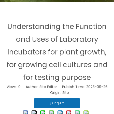
Understanding the Function
and Uses of Laboratory
Incubators for plant growth,
for growing cell cultures and
for testing purpose
Views:
0
Author: Site Editor Publish Time: 2023-09-26
Origin:
Site
Inquire