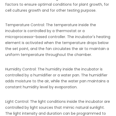
factors to ensure optimal conditions for plant growth, for
cell cultures growth and for other testing purpose.
Temperature Control: The temperature inside the
incubator is controlled by a thermostat or a
microprocessor-based controller. The incubator's heating
element is activated when the temperature drops below
the set point, and the fan circulates the air to maintain a
uniform temperature throughout the chamber.
Humidity Control: The humidity inside the incubator is
controlled by a humidifier or a water pan. The humidifier
adds moisture to the air, while the water pan maintains a
constant humidity level by evaporation.
Light Control: The light conditions inside the incubator are
controlled by light sources that mimic natural sunlight.
The light intensity and duration can be programmed to