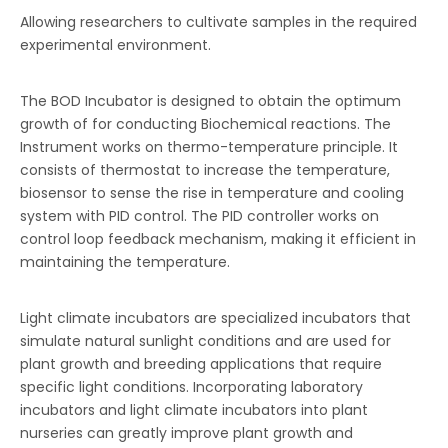
Allowing researchers to cultivate samples in the required
experimental environment.
The BOD Incubator is designed to obtain the optimum
growth of for conducting Biochemical reactions. The
Instrument works on thermo-temperature principle. It
consists of thermostat to increase the temperature,
biosensor to sense the rise in temperature and cooling
system with PID control. The PID controller works on
control loop feedback mechanism, making it efficient in
maintaining the temperature.
Light climate incubators are specialized incubators that
simulate natural sunlight conditions and are used for
plant growth and breeding applications that require
specific light conditions. Incorporating laboratory
incubators and light climate incubators into plant
nurseries can greatly improve plant growth and